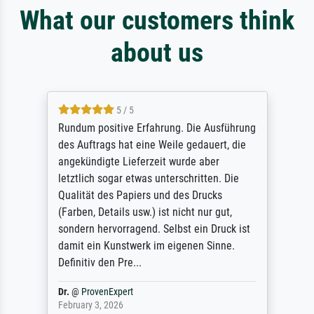
What our customers think
about us
5 / 5
Rundum positive Erfahrung. Die Ausführung
des Auftrags hat eine Weile gedauert, die
angekündigte Lieferzeit wurde aber
letztlich sogar etwas unterschritten. Die
Qualität des Papiers und des Drucks
(Farben, Details usw.) ist nicht nur gut,
sondern hervorragend. Selbst ein Druck ist
damit ein Kunstwerk im eigenen Sinne.
Definitiv den Pre...
Dr.
@
ProvenExpert
February 3, 2026