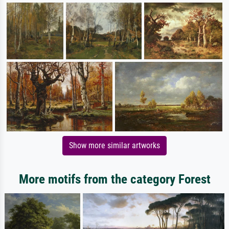
Show more similar artworks
More motifs from the category Forest