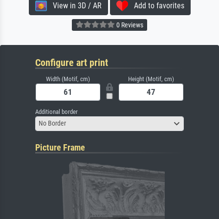
View in 3D / AR
Add to favorites
0 Reviews
Configure art print
Width (Motif, cm)
Height (Motif, cm)
Additional border
No Border
Picture Frame