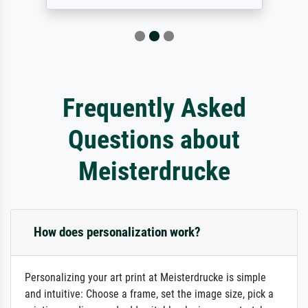
Frequently Asked
Questions about
Meisterdrucke
How does personalization work?
Personalizing your art print at Meisterdrucke is simple
and intuitive: Choose a frame, set the image size, pick a