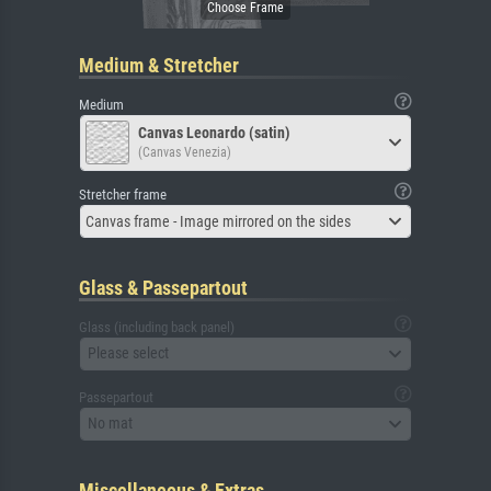
Medium & Stretcher
Medium
Canvas Leonardo (satin)
(Canvas Venezia)
Stretcher frame
Canvas frame - Image mirrored on the sides
Glass & Passepartout
Glass (including back panel)
Please select
Passepartout
No mat
Miscellaneous & Extras