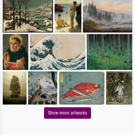
Show more artworks