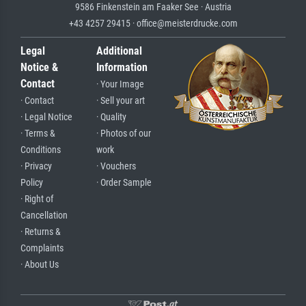
9586 Finkenstein am Faaker See · Austria
+43 4257 29415 · office@meisterdrucke.com
Legal
Additional
Notice &
Information
Contact
· Your Image
· Contact
· Sell your art
· Legal Notice
· Quality
· Terms &
· Photos of our
Conditions
work
· Privacy
· Vouchers
Policy
· Order Sample
· Right of
Cancellation
· Returns &
Complaints
· About Us