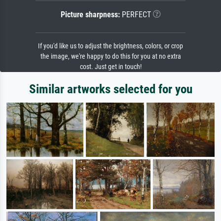
Picture sharpness:
PERFECT
If you'd like us to adjust the brightness, colors, or crop
the image, we're happy to do this for you at no extra
cost. Just get in touch!
Similar artworks selected for you