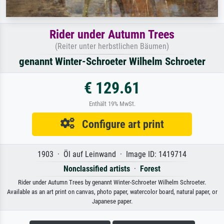
Rider under Autumn Trees
(Reiter unter herbstlichen Bäumen)
genannt Winter-Schroeter Wilhelm Schroeter
€ 129.61
Enthält 19% MwSt.
Configure art print
1903 · Öl auf Leinwand · Image ID: 1419714
Nonclassified artists
·
Forest
Rider under Autumn Trees by genannt Winter-Schroeter Wilhelm Schroeter.
Available as an art print on canvas, photo paper, watercolor board, natural paper, or
Japanese paper.