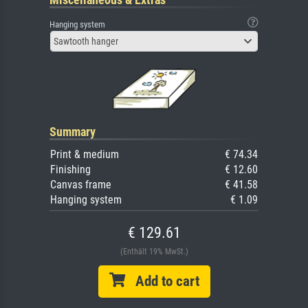
Hanging system
Sawtooth hanger
Summary
Print & medium
€ 74.34
Finishing
€ 12.60
Canvas frame
€ 41.58
Hanging system
€ 1.09
€ 129.61
(Enthält 19% MwSt.)
Add to cart