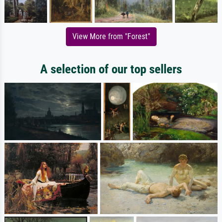
View More from "Forest"
A selection of our top sellers