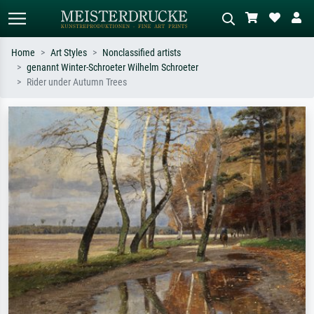
Home
Art Styles
Nonclassified artists
genannt Winter-Schroeter Wilhelm Schroeter
Standard search
AI image search
Rider under Autumn Trees
Search by artist, work title or style –
Describe the scene – e.g. green
e.g. Monet, Starry Night,
meadow, abstract with lots of red, dark
Impressionism, Hokusai wave, nude.
oil painting, standing nude next to a
tree.