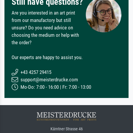
Still have questions?
Are you interested in an art print
from our manufactory but still
unsure? Do you need advice on
choosing the medium or help with
the order?
Our experts are happy to assist you.
+43 4257 29415
support@meisterdrucke.com
Mo-Do: 7:00 - 16:00 | Fr: 7:00 - 13:00
Kärntner Strasse 46