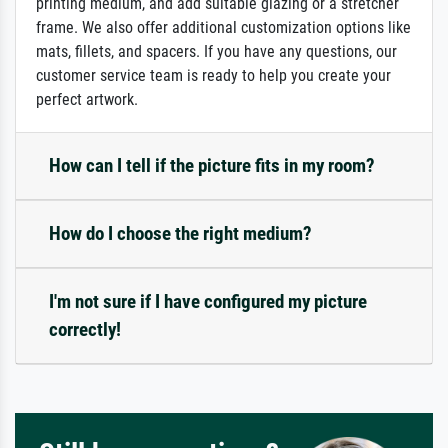
printing medium, and add suitable glazing or a stretcher
frame. We also offer additional customization options like
mats, fillets, and spacers. If you have any questions, our
customer service team is ready to help you create your
perfect artwork.
How can I tell if the picture fits in my room?
How do I choose the right medium?
I'm not sure if I have configured my picture
correctly!