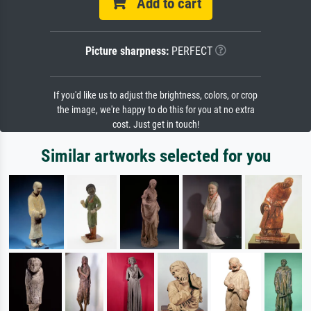
Add to cart
Picture sharpness:
PERFECT
If you'd like us to adjust the brightness, colors, or crop
the image, we're happy to do this for you at no extra
cost. Just get in touch!
Similar artworks selected for you