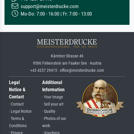
support@meisterdrucke.com
Mo-Do: 7:00 - 16:00 | Fr: 7:00 - 13:00
Kärntner Strasse 46
9586 Finkenstein am Faaker See · Austria
+43 4257 29415 · office@meisterdrucke.com
Legal
Additional
Notice &
Information
Contact
· Your Image
· Contact
· Sell your art
· Legal Notice
· Quality
· Terms &
· Photos of our
Conditions
work
· Privacy
· Vouchers