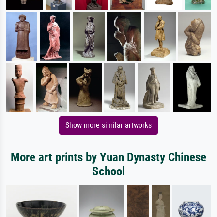
Show more similar artworks
More art prints by Yuan Dynasty Chinese
School