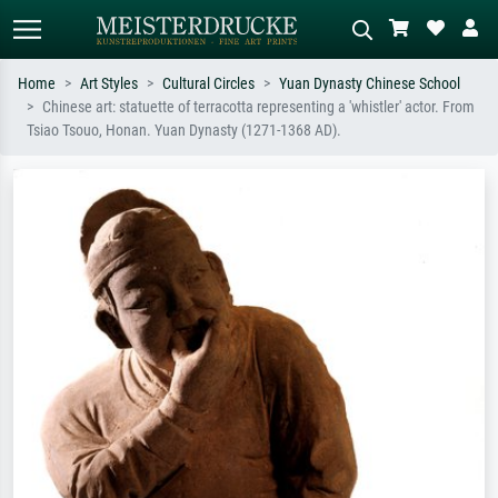
Home
Art Styles
Cultural Circles
Yuan Dynasty Chinese School
Chinese art: statuette of terracotta representing a 'whistler' actor. From
Standard search
AI image search
Tsiao Tsouo, Honan. Yuan Dynasty (1271-1368 AD).
Search by artist, work title or style –
Describe the scene – e.g. green
e.g. Monet, Starry Night,
meadow, abstract with lots of red, dark
Impressionism, Hokusai wave, nude.
oil painting, standing nude next to a
tree.