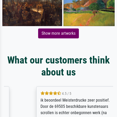
Show more artworks
What our customers think
about us
4.5 / 5
ik beoordeel Meisterdrucke zeer positief.
Door de 69505 beschikbare kunstenaars
scrollen is echter onbegonnen werk (na