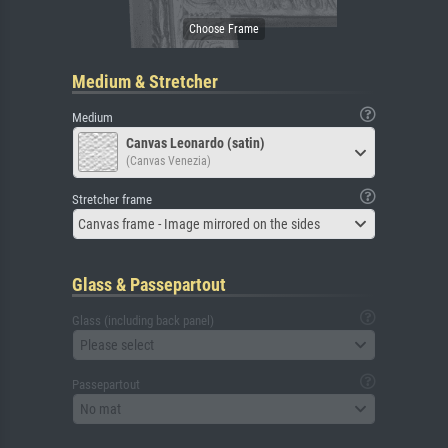
Medium & Stretcher
Medium
Canvas Leonardo (satin)
(Canvas Venezia)
Stretcher frame
Canvas frame - Image mirrored on the sides
Glass & Passepartout
Glass (including back panel)
Please select
Passepartout
No mat