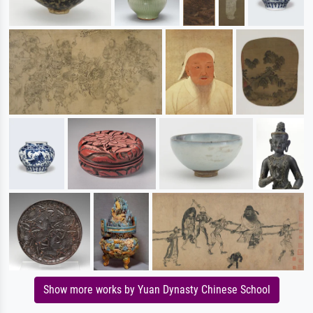
Show more works by Yuan Dynasty Chinese School