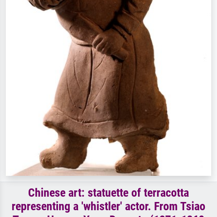
Chinese art: statuette of terracotta
representing a 'whistler' actor. From Tsiao