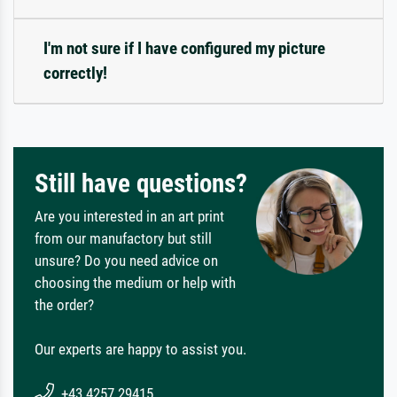
I'm not sure if I have configured my picture
correctly!
Still have questions?
Are you interested in an art print
from our manufactory but still
unsure? Do you need advice on
choosing the medium or help with
the order?
Our experts are happy to assist you.
+43 4257 29415