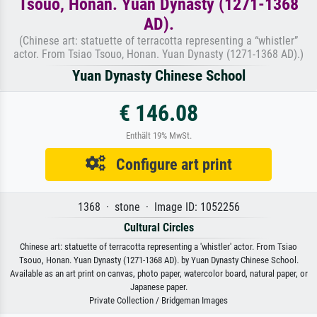
Tsouo, Honan. Yuan Dynasty (1271-1368
AD).
(Chinese art: statuette of terracotta representing a “whistler”
actor. From Tsiao Tsouo, Honan. Yuan Dynasty (1271-1368 AD).)
Yuan Dynasty Chinese School
€ 146.08
Enthält 19% MwSt.
Configure art print
1368 · stone · Image ID: 1052256
Cultural Circles
Chinese art: statuette of terracotta representing a 'whistler' actor. From Tsiao
Tsouo, Honan. Yuan Dynasty (1271-1368 AD). by Yuan Dynasty Chinese School.
Available as an art print on canvas, photo paper, watercolor board, natural paper, or
Japanese paper.
Private Collection / Bridgeman Images