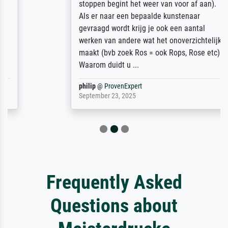
stoppen begint het weer van voor af aan).
Als er naar een bepaalde kunstenaar
gevraagd wordt krijg je ook een aantal
werken van andere wat het onoverzichtelijk
maakt (bvb zoek Ros = ook Rops, Rose etc).
Waarom duidt u ...
philip
@
ProvenExpert
September 23, 2025
Frequently Asked
Questions about