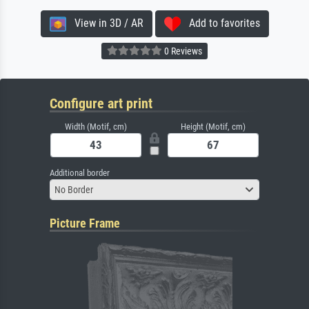
View in 3D / AR
Add to favorites
0 Reviews
Configure art print
Width (Motif, cm)
Height (Motif, cm)
Additional border
No Border
Picture Frame