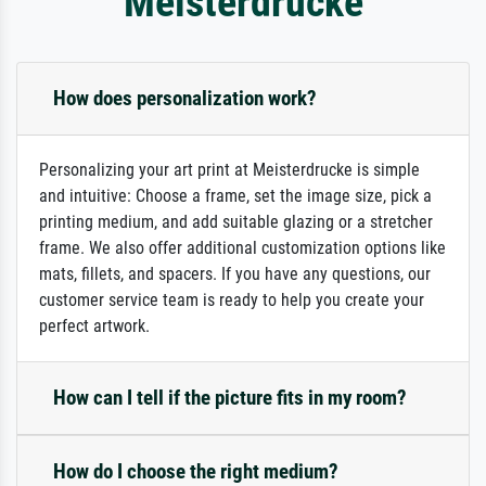
Meisterdrucke
How does personalization work?
Personalizing your art print at Meisterdrucke is simple
and intuitive: Choose a frame, set the image size, pick a
printing medium, and add suitable glazing or a stretcher
frame. We also offer additional customization options like
mats, fillets, and spacers. If you have any questions, our
customer service team is ready to help you create your
perfect artwork.
How can I tell if the picture fits in my room?
How do I choose the right medium?