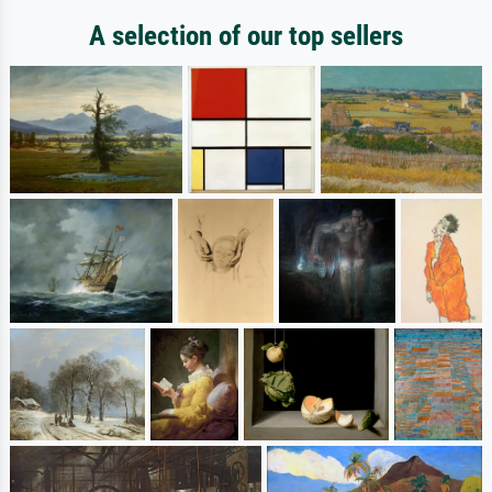
A selection of our top sellers