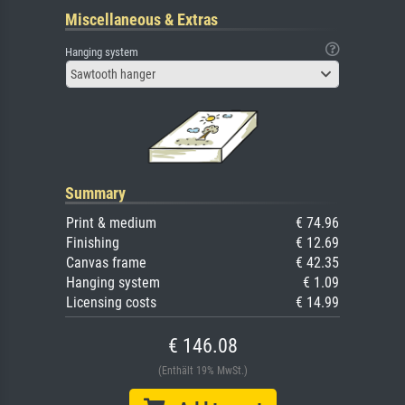
Miscellaneous & Extras
Hanging system
Sawtooth hanger
Summary
Print & medium
€ 74.96
Finishing
€ 12.69
Canvas frame
€ 42.35
Hanging system
€ 1.09
Licensing costs
€ 14.99
€ 146.08
(Enthält 19% MwSt.)