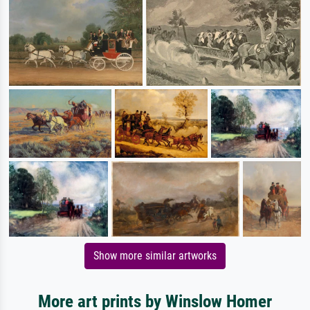
Show more similar artworks
More art prints by Winslow Homer