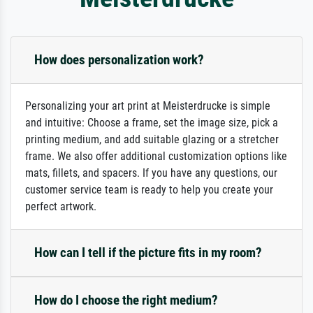
How does personalization work?
Personalizing your art print at Meisterdrucke is simple
and intuitive: Choose a frame, set the image size, pick a
printing medium, and add suitable glazing or a stretcher
frame. We also offer additional customization options like
mats, fillets, and spacers. If you have any questions, our
customer service team is ready to help you create your
perfect artwork.
How can I tell if the picture fits in my room?
How do I choose the right medium?