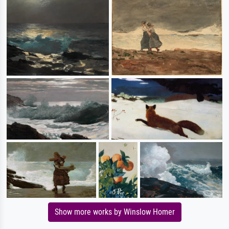
Show more works by Winslow Homer