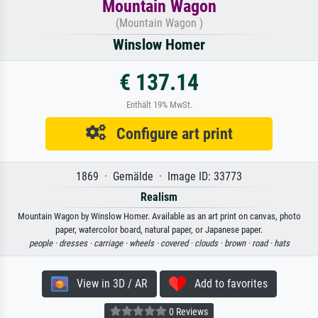
Mountain Wagon
(Mountain Wagon )
Winslow Homer
€ 137.14
Enthält 19% MwSt.
Configure art print
1869 · Gemälde · Image ID: 33773
Realism
Mountain Wagon by Winslow Homer. Available as an art print on canvas, photo
paper, watercolor board, natural paper, or Japanese paper.
people ·
dresses ·
carriage ·
wheels ·
covered ·
clouds ·
brown ·
road ·
hats
View in 3D / AR
Add to favorites
0 Reviews