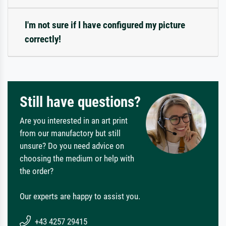
I'm not sure if I have configured my picture
correctly!
Still have questions?
Are you interested in an art print
from our manufactory but still
unsure? Do you need advice on
choosing the medium or help with
the order?
Our experts are happy to assist you.
+43 4257 29415