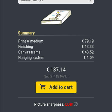
Summary
Print & medium
€ 79.19
Finishing
€ 13.33
Canvas frame
€ 43.52
Hanging system
€ 1.09
€ 137.14
(Enthält 19% MwSt.)
Add to cart
Picture sharpness:
LOW