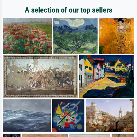
A selection of our top sellers