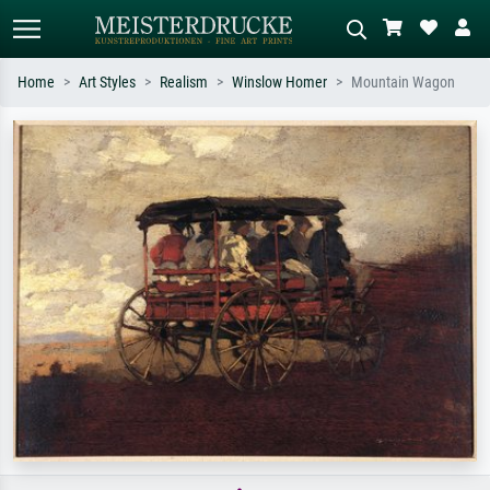
Home
Art Styles
Realism
Winslow Homer
Mountain Wagon
Standard search
AI image search
Search by artist, work title or style –
Describe the scene – e.g. green
e.g. Monet, Starry Night,
meadow, abstract with lots of red, dark
Impressionism, Hokusai wave, nude.
oil painting, standing nude next to a
tree.