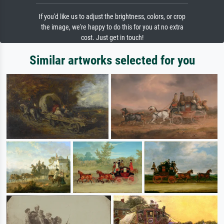
If you'd like us to adjust the brightness, colors, or crop
the image, we're happy to do this for you at no extra
cost. Just get in touch!
Similar artworks selected for you