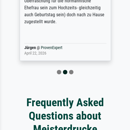
Überraschung für die normannische
Ehefrau sein zum Hochzeits- gleichzeitig
auch Geburtstag sein) doch nach zu Hause
zugestellt wurde.
Jürgen
@
ProvenExpert
April 22, 2026
Frequently Asked
Questions about
Meisterdrucke