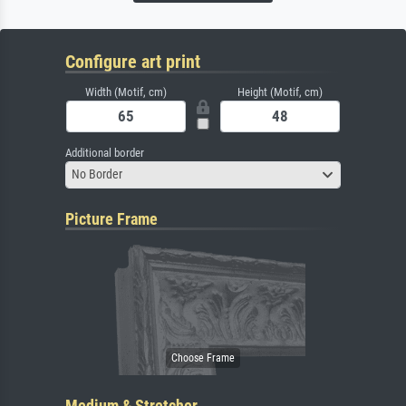
Configure art print
Width (Motif, cm)
Height (Motif, cm)
Additional border
No Border
Picture Frame
Medium & Stretcher