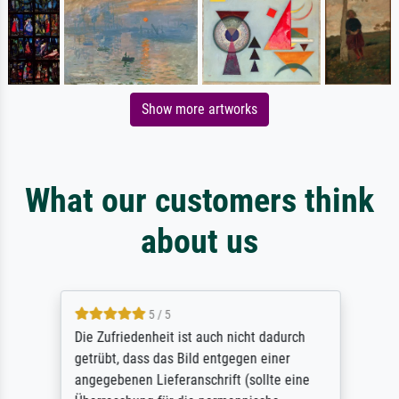
Show more artworks
What our customers think
about us
5 / 5
Die Zufriedenheit ist auch nicht dadurch
getrübt, dass das Bild entgegen einer
angegebenen Lieferanschrift (sollte eine