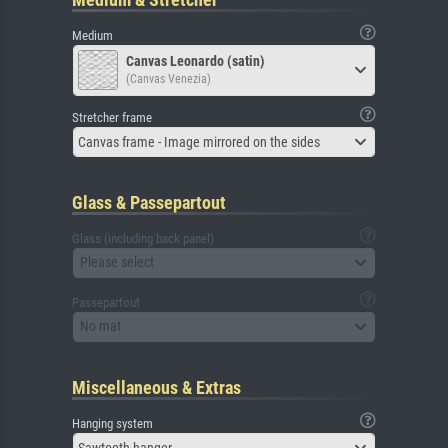
Medium
Canvas Leonardo (satin)
(Canvas Venezia)
Stretcher frame
Canvas frame - Image mirrored on the sides
Glass & Passepartout
Glass (including back panel)
Please select
Passepartout
No mat
Miscellaneous & Extras
Hanging system
Sawtooth hanger