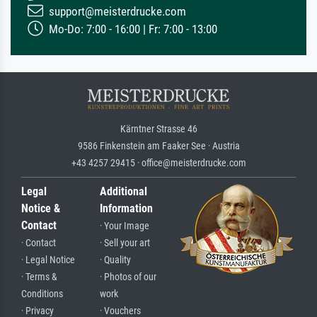
support@meisterdrucke.com
Mo-Do: 7:00 - 16:00 | Fr: 7:00 - 13:00
Kärntner Strasse 46
9586 Finkenstein am Faaker See · Austria
+43 4257 29415 · office@meisterdrucke.com
Legal
Additional
Notice &
Information
Contact
· Your Image
· Contact
· Sell your art
· Legal Notice
· Quality
· Terms &
· Photos of our
Conditions
work
· Privacy
· Vouchers