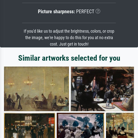
Picture sharpness:
PERFECT
If you'd like us to adjust the brightness, colors, or crop
the image, we're happy to do this for you at no extra
cost. Just get in touch!
Similar artworks selected for you