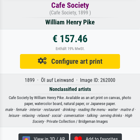
Cafe Society
(Cafe Society, 1899 )
William Henry Pike
€ 157.46
Enthält 19% MwSt.
Configure art print
1899 · Öl auf Leinwand · Image ID: 262000
Nonclassified artists
Cafe Society by William Henry Pike. Available as an art print on canvas, photo
paper, watercolor board, natural paper, or Japanese paper.
male ·
female ·
interior ·
restaurant ·
drinking ·
reading the menu ·
waiter ·
maitre d ·
leisure ·
relaxing ·
relaxed ·
social ·
conversation ·
talking ·
serving drinks ·
High
Society
· Private Collection / Bridgeman Images
View in 3D / AR
Add to favorites