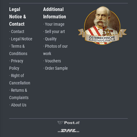
Legal
Additional
Notice &
Information
Contact
· Your Image
· Contact
· Sell your art
· Legal Notice
· Quality
· Terms &
· Photos of our
Conditions
work
· Privacy
· Vouchers
Policy
· Order Sample
· Right of
Cancellation
· Returns &
Complaints
· About Us