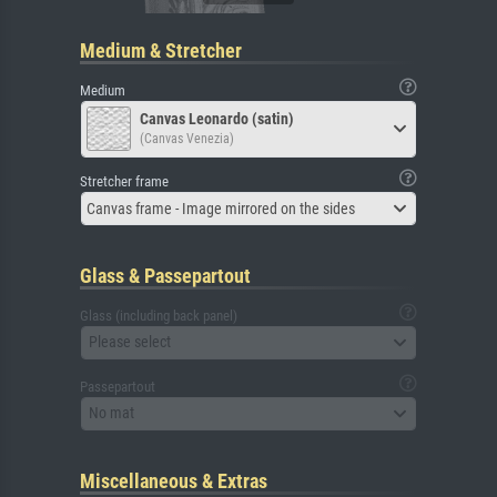
Medium & Stretcher
Medium
Canvas Leonardo (satin)
(Canvas Venezia)
Stretcher frame
Canvas frame - Image mirrored on the sides
Glass & Passepartout
Glass (including back panel)
Please select
Passepartout
No mat
Miscellaneous & Extras