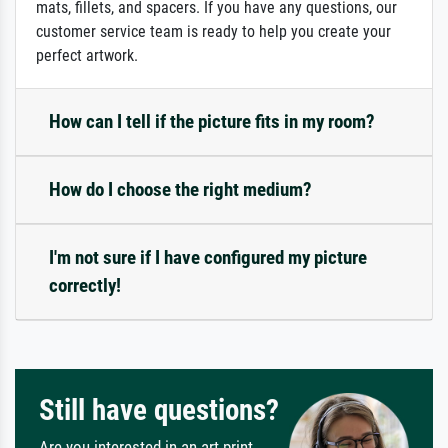
mats, fillets, and spacers. If you have any questions, our
customer service team is ready to help you create your
perfect artwork.
How can I tell if the picture fits in my room?
How do I choose the right medium?
I'm not sure if I have configured my picture
correctly!
Still have questions?
Are you interested in an art print