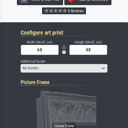
0 Reviews
Configure art print
Width (Motif, cm)
Height (Motif, cm)
Additional border
No Border
Picture Frame