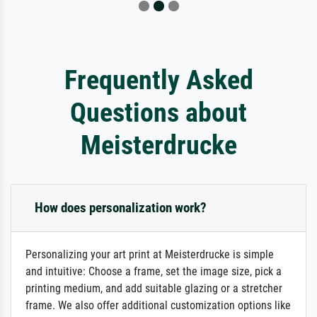
Frequently Asked
Questions about
Meisterdrucke
How does personalization work?
Personalizing your art print at Meisterdrucke is simple
and intuitive: Choose a frame, set the image size, pick a
printing medium, and add suitable glazing or a stretcher
frame. We also offer additional customization options like