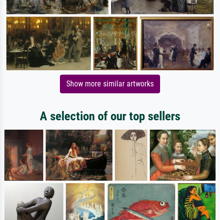
Show more similar artworks
A selection of our top sellers