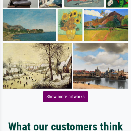
Show more artworks
What our customers think