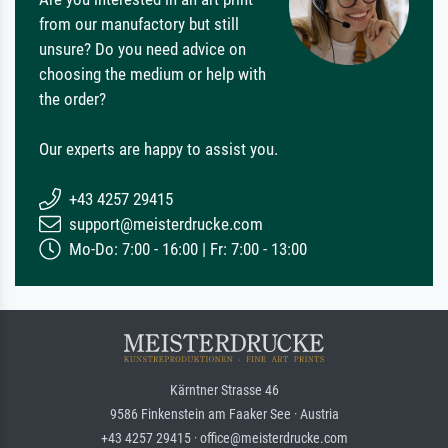
from our manufactory but still
unsure? Do you need advice on
choosing the medium or help with
the order?
Our experts are happy to assist you.
+43 4257 29415
support@meisterdrucke.com
Mo-Do: 7:00 - 16:00 | Fr: 7:00 - 13:00
Kärntner Strasse 46
9586 Finkenstein am Faaker See · Austria
+43 4257 29415 · office@meisterdrucke.com