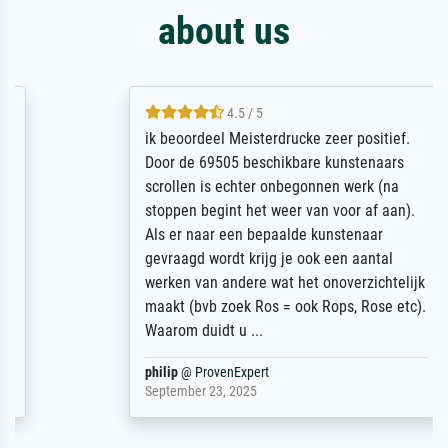
about us
4.5 / 5
ik beoordeel Meisterdrucke zeer positief.
Door de 69505 beschikbare kunstenaars
scrollen is echter onbegonnen werk (na
stoppen begint het weer van voor af aan).
Als er naar een bepaalde kunstenaar
gevraagd wordt krijg je ook een aantal
werken van andere wat het onoverzichtelijk
maakt (bvb zoek Ros = ook Rops, Rose etc).
Waarom duidt u ...
philip
@
ProvenExpert
September 23, 2025