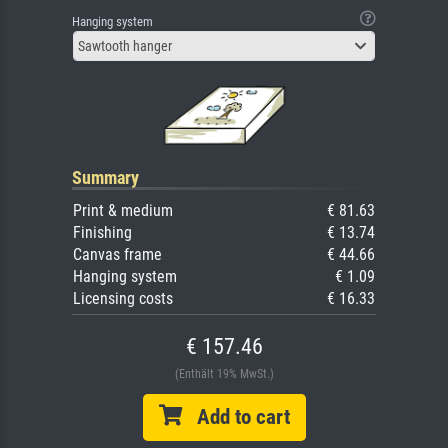
Hanging system
Sawtooth hanger
Summary
Print & medium
€ 81.63
Finishing
€ 13.74
Canvas frame
€ 44.66
Hanging system
€ 1.09
Licensing costs
€ 16.33
€ 157.46
(Enthält 19% MwSt.)
Add to cart