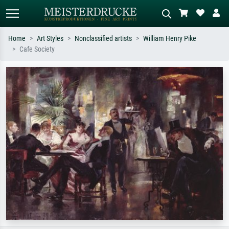
Home
Art Styles
Nonclassified artists
William Henry Pike
Cafe Society
Standard search
AI image search
Search by artist, work title or style –
Describe the scene – e.g. green
e.g. Monet, Starry Night,
meadow, abstract with lots of red, dark
Impressionism, Hokusai wave, nude.
oil painting, standing nude next to a
tree.