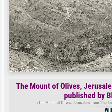
The Mount of Olives, Jerusalem
published by B
(The Mount of Olives, Jerusalem, from 'The Imp
Wil