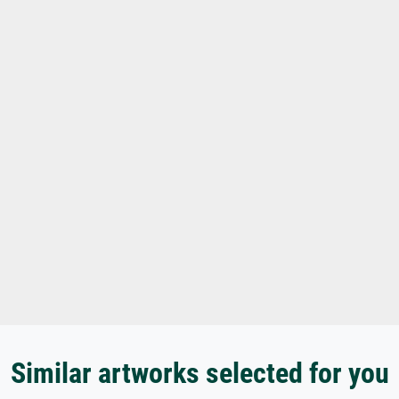
Similar artworks selected for you