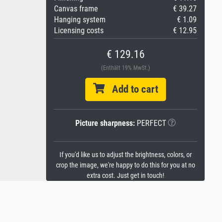
Canvas frame
€ 39.27
Hanging system
€ 1.09
Licensing costs
€ 12.95
€ 129.16
(Enthält 19% MwSt.)
Add to cart
Picture sharpness:
PERFECT
If you'd like us to adjust the brightness, colors, or
crop the image, we're happy to do this for you at no
extra cost. Just get in touch!