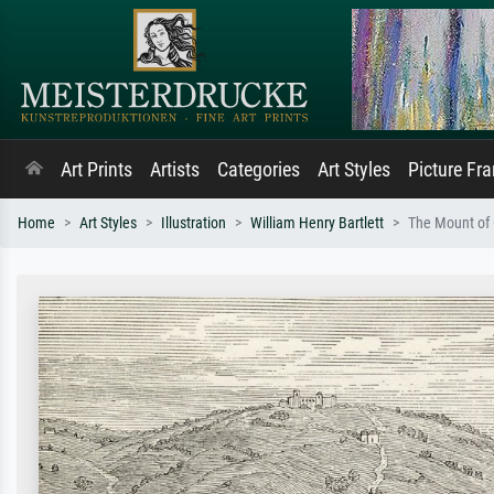
Art Prints
Artists
Categories
Art Styles
Picture Fr
Home
Art Styles
Illustration
William Henry Bartlett
The Mount of O