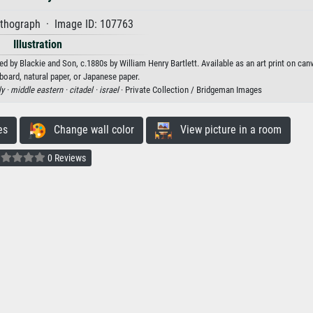
ithograph · Image ID: 107763
Illustration
ed by Blackie and Son, c.1880s by William Henry Bartlett. Available as an art print on can
board, natural paper, or Japanese paper.
ly ·
middle eastern ·
citadel ·
israel
· Private Collection / Bridgeman Images
es
Change wall color
View picture in a room
0 Reviews