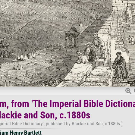
, from 'The Imperial Bible Dictiona
lackie and Son, c.1880s
erial Bible Dictionary', published by Blackie und Son, c.1880s )
liam Henry Bartlett