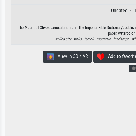
Undated · l
The Mount of Olives, Jerusalem, from 'The Imperial Bible Dictionary', publish
paper, watercolor 
walled city ·
walls ·
israeli ·
mountain ·
landscape ·
hil
View in 3D / AR
Add to favorit