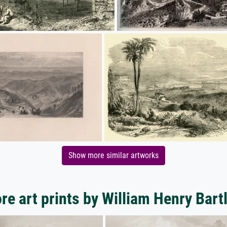
Show more similar artworks
re art prints by William Henry Bartl