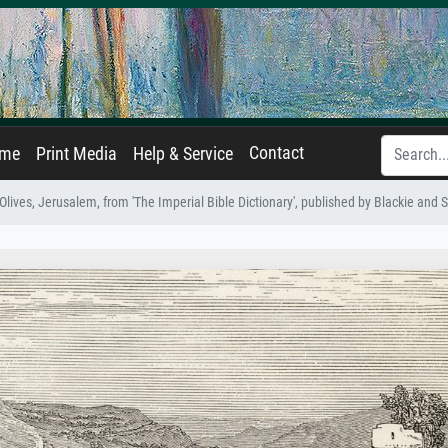
Contact
ame
Print Media
Help & Service
lives, Jerusalem, from 'The Imperial Bible Dictionary', published by Blackie and 