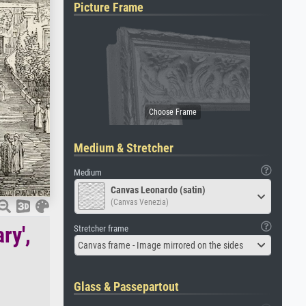
Picture Frame
Medium & Stretcher
Medium
Canvas Leonardo (satin)
(Canvas Venezia)
ry',
Stretcher frame
Canvas frame - Image mirrored on the sides
Glass & Passepartout