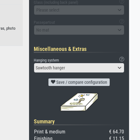
Glass (including back panel)
Please select
Passepartout
vas, photo
No mat
Miscellaneous & Extras
Hanging system
Sawtooth hanger
Save / compare configuration
Summary
Print & medium
€ 64.70
Finishing
€ 11.15