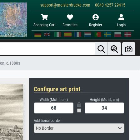
support@meisterdrucke.com · 0043 4257 29415
Shopping Cart
Favorites
Register
Login
Son, c.1880s
Configure art print
Width (Motif, cm)
Height (Motif, cm)
Additional border
No Border