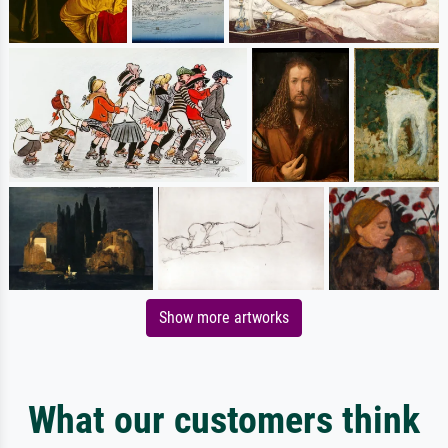
Show more artworks
What our customers think