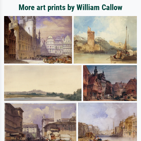
More art prints by William Callow