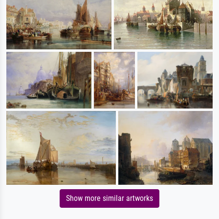
Show more similar artworks