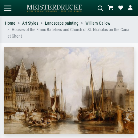
Home
Art Styles
Landscape painting
William Callow
Houses of the Franc Bateliers and Church of St. Nicholas on the Canal
Standard search
AI image search
at Ghent
Search by artist, work title or style –
Describe the scene – e.g. green
e.g. Monet, Starry Night,
meadow, abstract with lots of red, dark
Impressionism, Hokusai wave, nude.
oil painting, standing nude next to a
tree.