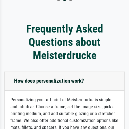
Frequently Asked
Questions about
Meisterdrucke
How does personalization work?
Personalizing your art print at Meisterdrucke is simple
and intuitive: Choose a frame, set the image size, pick a
printing medium, and add suitable glazing or a stretcher
frame. We also offer additional customization options like
mats, fillets, and spacers. If you have any questions, our