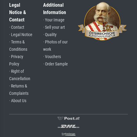
Legal
Additional
Notice &
Information
Contact
· Your Image
· Contact
· Sell your art
· Legal Notice
· Quality
· Terms &
· Photos of our
Conditions
work
· Privacy
· Vouchers
Policy
· Order Sample
· Right of
Cancellation
· Returns &
Complaints
· About Us