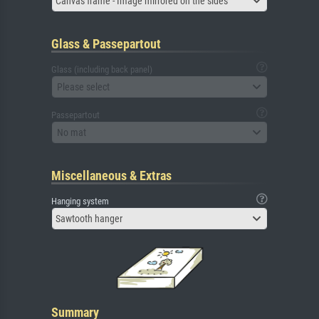
Canvas frame - Image mirrored on the sides
Glass & Passepartout
Glass (including back panel)
Please select
Passepartout
No mat
Miscellaneous & Extras
Hanging system
Sawtooth hanger
Summary