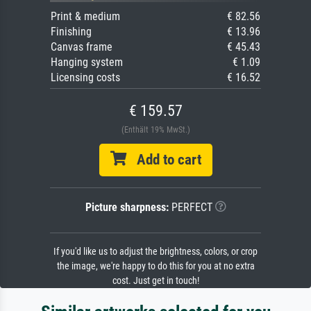
Print & medium
€ 82.56
Finishing
€ 13.96
Canvas frame
€ 45.43
Hanging system
€ 1.09
Licensing costs
€ 16.52
€ 159.57
(Enthält 19% MwSt.)
Add to cart
Picture sharpness:
PERFECT
If you'd like us to adjust the brightness, colors, or crop
the image, we're happy to do this for you at no extra
cost. Just get in touch!