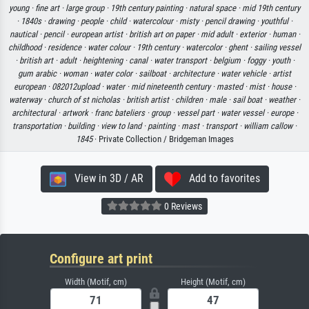
young ·
fine art ·
large group ·
19th century painting ·
natural space ·
mid 19th century
·
1840s ·
drawing ·
people ·
child ·
watercolour ·
misty ·
pencil drawing ·
youthful ·
nautical ·
pencil ·
european artist ·
british art on paper ·
mid adult ·
exterior ·
human ·
childhood ·
residence ·
water colour ·
19th century ·
watercolor ·
ghent ·
sailing vessel
·
british art ·
adult ·
heightening ·
canal ·
water transport ·
belgium ·
foggy ·
youth ·
gum arabic ·
woman ·
water color ·
sailboat ·
architecture ·
water vehicle ·
artist
european ·
082012upload ·
water ·
mid nineteenth century ·
masted ·
mist ·
house ·
waterway ·
church of st nicholas ·
british artist ·
children ·
male ·
sail boat ·
weather ·
architectural ·
artwork ·
franc bateliers ·
group ·
vessel part ·
water vessel ·
europe ·
transportation ·
building ·
view to land ·
painting ·
mast ·
transport ·
william callow ·
1845
· Private Collection / Bridgeman Images
View in 3D / AR
Add to favorites
0 Reviews
Configure art print
Width (Motif, cm)
Height (Motif, cm)