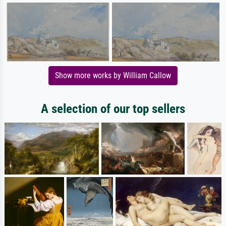
Show more works by William Callow
A selection of our top sellers