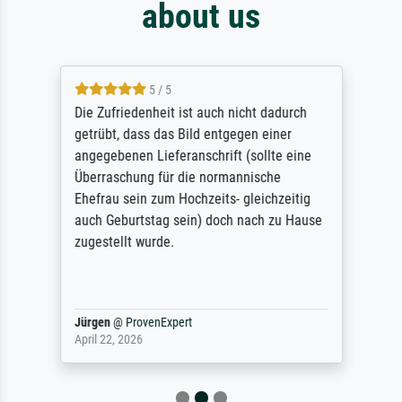
about us
5 / 5
Die Zufriedenheit ist auch nicht dadurch
getrübt, dass das Bild entgegen einer
angegebenen Lieferanschrift (sollte eine
Überraschung für die normannische
Ehefrau sein zum Hochzeits- gleichzeitig
auch Geburtstag sein) doch nach zu Hause
zugestellt wurde.
Jürgen
@
ProvenExpert
April 22, 2026