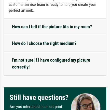
customer service team is ready to help you create your
perfect artwork.
How can I tell if the picture fits in my room?
How do I choose the right medium?
I'm not sure if I have configured my picture
correctly!
Still have questions?
Are you interested in an art print