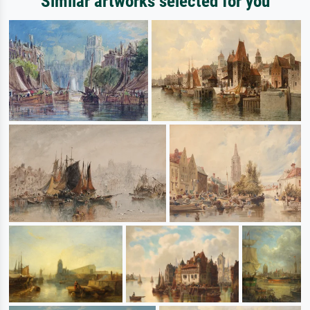
Similar artworks selected for you