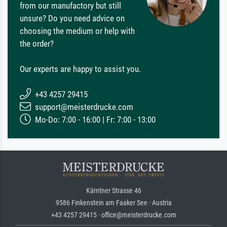
from our manufactory but still
unsure? Do you need advice on
choosing the medium or help with
the order?
Our experts are happy to assist you.
+43 4257 29415
support@meisterdrucke.com
Mo-Do: 7:00 - 16:00 | Fr: 7:00 - 13:00
Kärntner Strasse 46
9586 Finkenstein am Faaker See · Austria
+43 4257 29415 · office@meisterdrucke.com