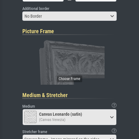
Additional border
No Border
Picture Frame
Medium & Stretcher
Medium
Canvas Leonardo (satin)
(Canvas Venezia)
Stretcher frame