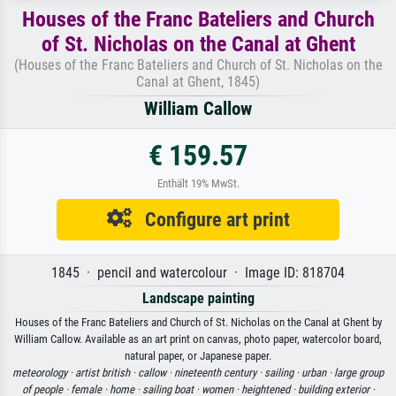
Houses of the Franc Bateliers and Church
of St. Nicholas on the Canal at Ghent
(Houses of the Franc Bateliers and Church of St. Nicholas on the
Canal at Ghent, 1845)
William Callow
€ 159.57
Enthält 19% MwSt.
Configure art print
1845 · pencil and watercolour · Image ID: 818704
Landscape painting
Houses of the Franc Bateliers and Church of St. Nicholas on the Canal at Ghent by
William Callow. Available as an art print on canvas, photo paper, watercolor board,
natural paper, or Japanese paper.
meteorology ·
artist british ·
callow ·
nineteenth century ·
sailing ·
urban ·
large group
of people ·
female ·
home ·
sailing boat ·
women ·
heightened ·
building exterior ·