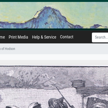
Contact
ame
Print Media
Help & Service
h of Hodson