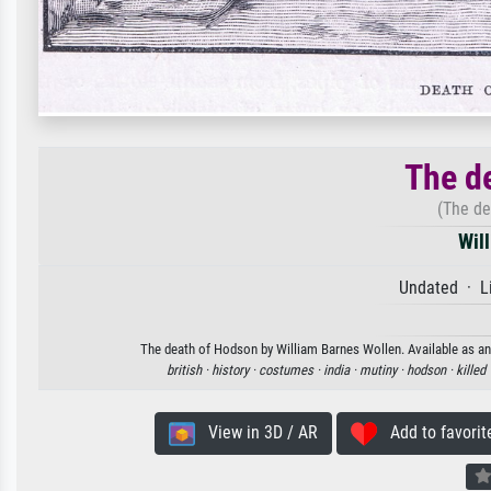
The d
(The de
Wil
Undated · Li
The death of Hodson by William Barnes Wollen. Available as an 
british ·
history ·
costumes ·
india ·
mutiny ·
hodson ·
killed 
View in 3D / AR
Add to favorit