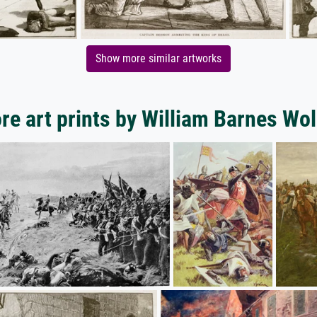
Show more similar artworks
re art prints by William Barnes Wol