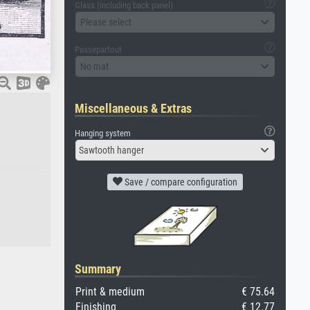
Glass (including back panel)
Please select
Passepartout
No mat
Miscellaneous & Extras
Hanging system
Sawtooth hanger
Save / compare configuration
Summary
Print & medium
€ 75.64
Finishing
€ 12.77