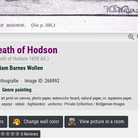
eath of Hodson
ath of Hodson 1858 AD )
liam Barnes Wollen
thografie · Image ID: 268992
Genre painting
art print on canvas, photo paper, watercolor board, natural paper, or Japanese paper.
·
sepoys ·
rebels ·
highlanders ·
uniforms
· Private Collection / Bridgeman Images
es
Change wall color
View picture in a room
0 Reviews