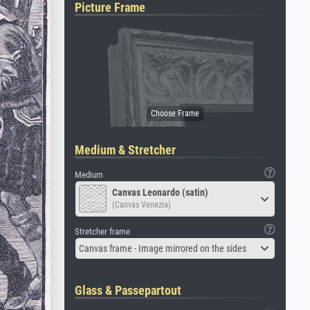
Picture Frame
Medium & Stretcher
Medium
Canvas Leonardo (satin)
(Canvas Venezia)
Stretcher frame
Canvas frame - Image mirrored on the sides
Glass & Passepartout