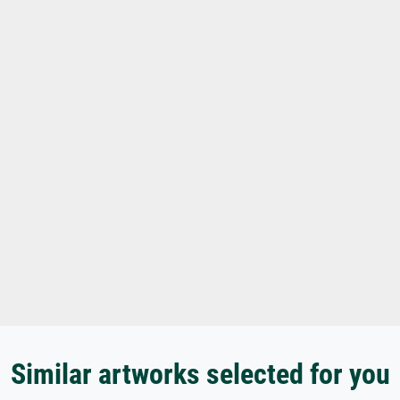
Similar artworks selected for you