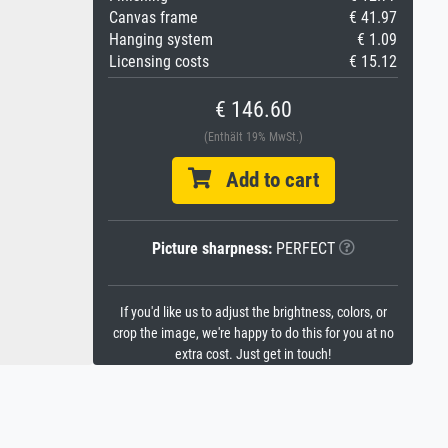
Canvas frame
€ 41.97
Hanging system
€ 1.09
Licensing costs
€ 15.12
€ 146.60
(Enthält 19% MwSt.)
Add to cart
Picture sharpness:
PERFECT
If you'd like us to adjust the brightness, colors, or
crop the image, we're happy to do this for you at no
extra cost. Just get in touch!