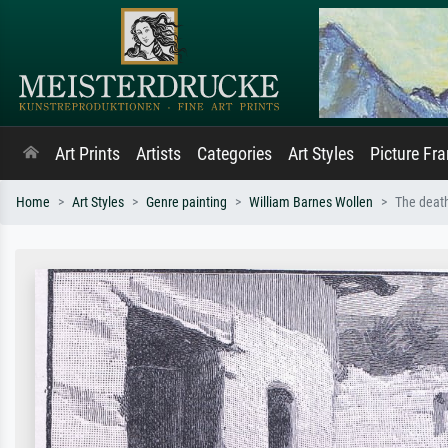
Art Prints
Artists
Categories
Art Styles
Picture Fr
Home
Art Styles
Genre painting
William Barnes Wollen
The deat