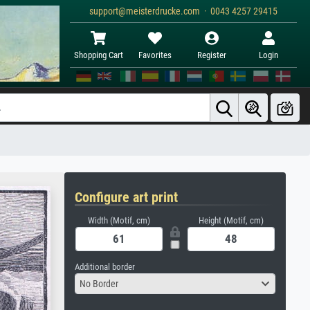
support@meisterdrucke.com · 0043 4257 29415
Shopping Cart
Favorites
Register
Login
Configure art print
Width (Motif, cm)
Height (Motif, cm)
Additional border
No Border