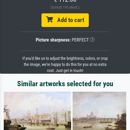
(Enthält 19% MwSt.)
Add to cart
Picture sharpness:
PERFECT
If you'd like us to adjust the brightness, colors, or crop
the image, we're happy to do this for you at no extra
cost. Just get in touch!
Similar artworks selected for you