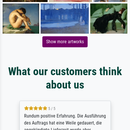
Show more artworks
What our customers think
about us
5 / 5
Rundum positive Erfahrung. Die Ausführung
des Auftrags hat eine Weile gedauert, die
angekündigte Lieferzeit wurde aber