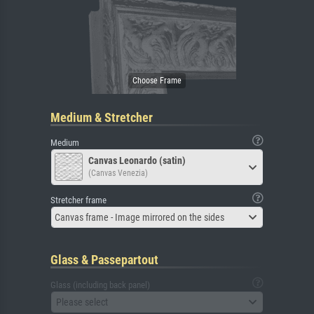
Medium & Stretcher
Medium
Canvas Leonardo (satin)
(Canvas Venezia)
Stretcher frame
Canvas frame - Image mirrored on the sides
Glass & Passepartout
Glass (including back panel)
Please select