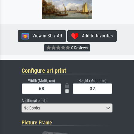
View in 3D / AR
Add to favorites
0 Reviews
Configure art print
Width (Motif, cm)
Height (Motif, cm)
Additional border
No Border
Picture Frame