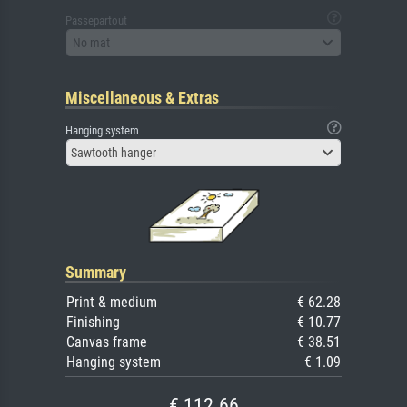
Passepartout
No mat
Miscellaneous & Extras
Hanging system
Sawtooth hanger
Summary
Print & medium
€ 62.28
Finishing
€ 10.77
Canvas frame
€ 38.51
Hanging system
€ 1.09
€ 112.66