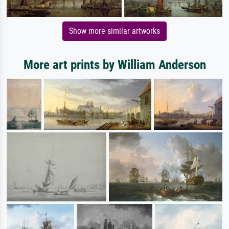
Show more similar artworks
More art prints by William Anderson