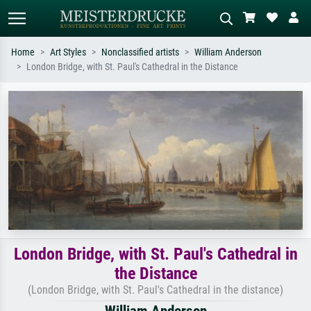
Home
Art Styles
Nonclassified artists
William Anderson
London Bridge, with St. Paul's Cathedral in the Distance
Standard search
AI image search
Search by artist, work title or style –
Describe the scene – e.g. green
e.g. Monet, Starry Night,
meadow, abstract with lots of red, dark
Impressionism, Hokusai wave, nude.
oil painting, standing nude next to a
tree.
London Bridge, with St. Paul's Cathedral in
the Distance
(London Bridge, with St. Paul's Cathedral in the distance)