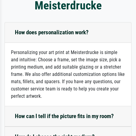
Meisterdrucke
How does personalization work?
Personalizing your art print at Meisterdrucke is simple
and intuitive: Choose a frame, set the image size, pick a
printing medium, and add suitable glazing or a stretcher
frame. We also offer additional customization options like
mats, fillets, and spacers. If you have any questions, our
customer service team is ready to help you create your
perfect artwork.
How can I tell if the picture fits in my room?