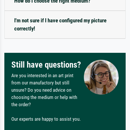
How do I choose the right medium?
I'm not sure if I have configured my picture
correctly!
Still have questions?
Are you interested in an art print
from our manufactory but still
unsure? Do you need advice on
choosing the medium or help with
the order?
Our experts are happy to assist you.