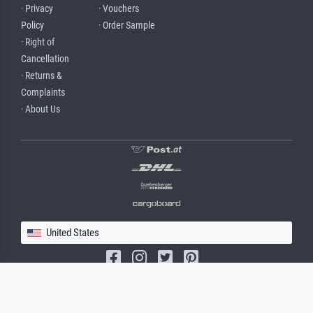
· Privacy
· Vouchers
Policy
· Order Sample
· Right of
Cancellation
· Returns &
Complaints
· About Us
United States
(c) 2026 meisterdrucke.us