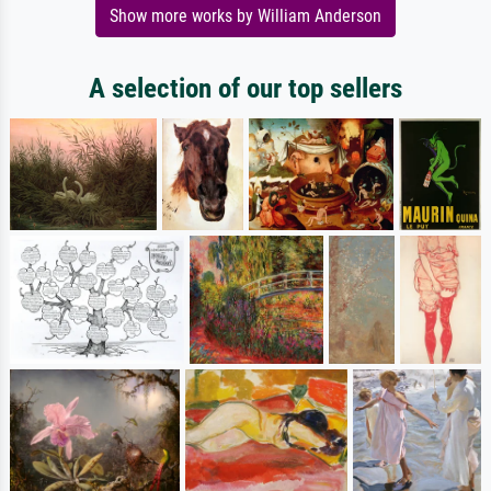
Show more works by William Anderson
A selection of our top sellers