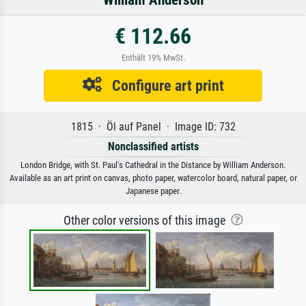
William Anderson
€ 112.66
Enthält 19% MwSt.
Configure art print
1815 · Öl auf Panel · Image ID: 732
Nonclassified artists
London Bridge, with St. Paul's Cathedral in the Distance by William Anderson.
Available as an art print on canvas, photo paper, watercolor board, natural paper, or
Japanese paper.
Other color versions of this image