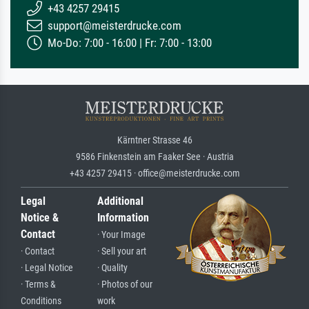
+43 4257 29415
support@meisterdrucke.com
Mo-Do: 7:00 - 16:00 | Fr: 7:00 - 13:00
Kärntner Strasse 46
9586 Finkenstein am Faaker See · Austria
+43 4257 29415 · office@meisterdrucke.com
Legal
Additional
Notice &
Information
Contact
· Your Image
· Contact
· Sell your art
· Legal Notice
· Quality
· Terms &
· Photos of our
Conditions
work