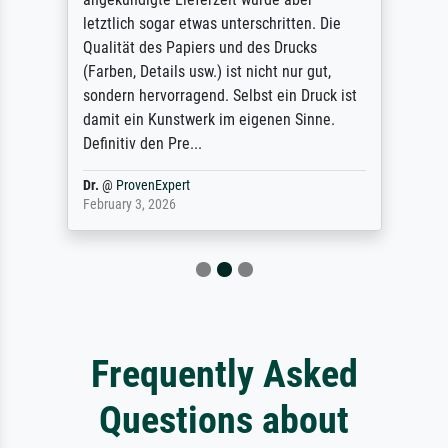
letztlich sogar etwas unterschritten. Die
Qualität des Papiers und des Drucks
(Farben, Details usw.) ist nicht nur gut,
sondern hervorragend. Selbst ein Druck ist
damit ein Kunstwerk im eigenen Sinne.
Definitiv den Pre...
Dr.
@
ProvenExpert
February 3, 2026
Frequently Asked
Questions about