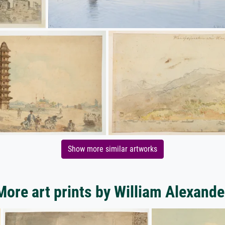
Show more similar artworks
More art prints by William Alexande