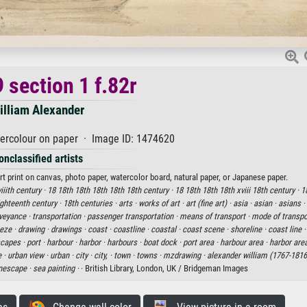
 section 1 f.82r
illiam Alexander
ercolour on paper · Image ID: 1474620
onclassified artists
rt print on canvas, photo paper, watercolor board, natural paper, or Japanese paper.
viiith century ·
18 18th 18th 18th 18th 18th century ·
18 18th 18th 18th xviii 18th century ·
1
eighteenth century ·
18th centuries ·
arts ·
works of art ·
art (fine art) ·
asia ·
asian ·
asians ·
veyance ·
transportation ·
passenger transportation ·
means of transport ·
mode of transpo
eze ·
drawing ·
drawings ·
coast ·
coastline ·
coastal ·
coast scene ·
shoreline ·
coast line 
capes ·
port ·
harbour ·
harbor ·
harbours ·
boat dock ·
port area ·
harbour area ·
harbor are
 ·
urban view ·
urban ·
city ·
city, ·
town ·
towns ·
mzdrawing ·
alexander william (1767-1816
nescape ·
sea painting ·
· British Library, London, UK / Bridgeman Images