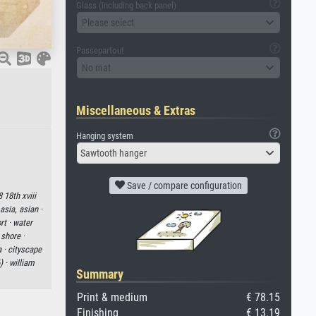
Glass (including back panel)
Please select
Passepartout
No mat
Miscellaneous & Extras
Hanging system
Sawtooth hanger
Save / compare configuration
8 18th xviii
asia, asian ·
rt ·
water
·
shore ·
a ·
cityscape
) ·
william
Summary
Print & medium
€ 78.15
Finishing
€ 13.19