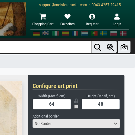
support@meisterdrucke.com · 0043 4257 29415
Shopping Cart
Favorites
Register
Login
Configure art print
Width (Motif, cm)
Height (Motif, cm)
Additional border
No Border