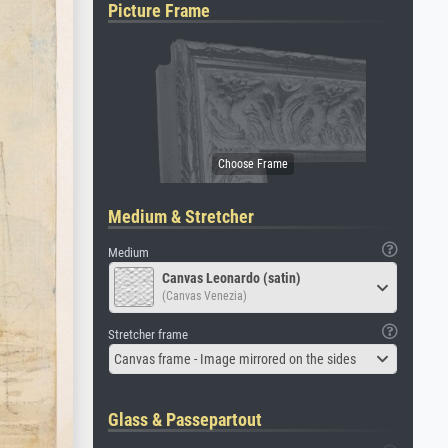
Picture Frame
Medium & Stretcher
Medium
Canvas Leonardo (satin)
(Canvas Venezia)
Stretcher frame
Canvas frame - Image mirrored on the sides
Glass & Passepartout