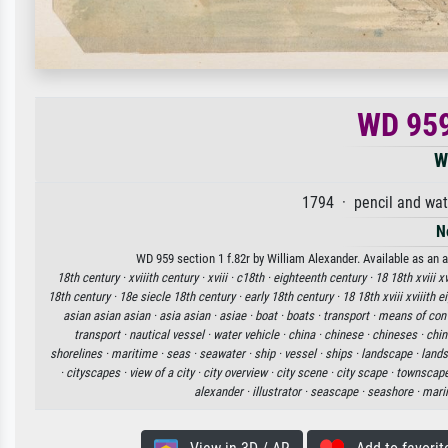
WD 959
W
1794 · pencil and wat
N
WD 959 section 1 f.82r by William Alexander. Available as an a
18th century ·
xviiith century ·
xviii ·
c18th ·
eighteenth century ·
18 18th xviii x
18th century ·
18e siecle 18th century ·
early 18th century ·
18 18th xviii xviiith 
asian asian asian ·
asia asian ·
asiae ·
boat ·
boats ·
transport ·
means of con
transport ·
nautical vessel ·
water vehicle ·
china ·
chinese ·
chineses ·
chin
shorelines ·
maritime ·
seas ·
seawater ·
ship ·
vessel ·
ships ·
landscape ·
lands
·
cityscapes ·
view of a city ·
city overview ·
city scene ·
city scape ·
townscape
alexander ·
illustrator ·
seascape ·
seashore ·
mari