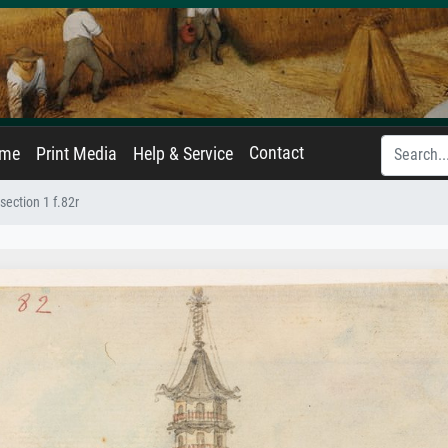
Contact
ame
Print Media
Help & Service
ection 1 f.82r