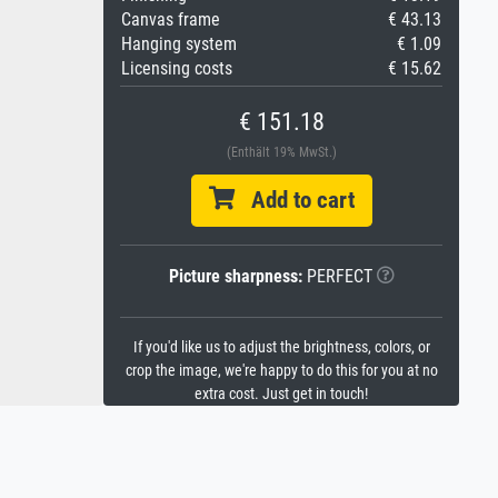
Canvas frame
€ 43.13
Hanging system
€ 1.09
Licensing costs
€ 15.62
€ 151.18
(Enthält 19% MwSt.)
Add to cart
Picture sharpness:
PERFECT
If you'd like us to adjust the brightness, colors, or
crop the image, we're happy to do this for you at no
extra cost. Just get in touch!