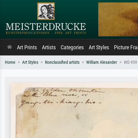
Art Prints
Artists
Categories
Art Styles
Picture Fr
Home
Art Styles
Nonclassified artists
William Alexander
WD 959 s