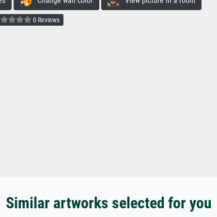
es
Change wall color
View picture in a room
0 Reviews
Similar artworks selected for you