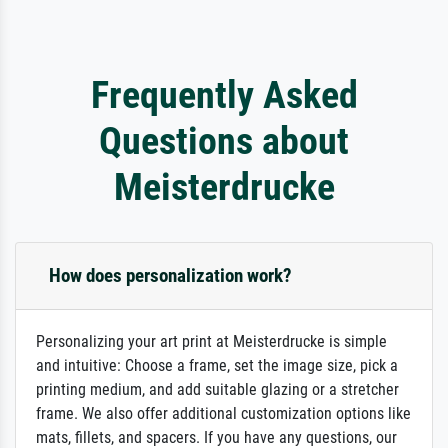
Frequently Asked
Questions about
Meisterdrucke
How does personalization work?
Personalizing your art print at Meisterdrucke is simple
and intuitive: Choose a frame, set the image size, pick a
printing medium, and add suitable glazing or a stretcher
frame. We also offer additional customization options like
mats, fillets, and spacers. If you have any questions, our