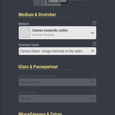
Medium & Stretcher
Medium
Canvas Leonardo (satin)
(Canvas Venezia)
Stretcher frame
Canvas frame - Image mirrored on the sides
Glass & Passepartout
Glass (including back panel)
Please select
Passepartout
No mat
Miscellaneous & Extras