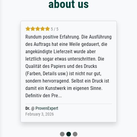
about us
5 / 5
Rundum positive Erfahrung. Die Ausführung
des Auftrags hat eine Weile gedauert, die
angekündigte Lieferzeit wurde aber
letztlich sogar etwas unterschritten. Die
Qualität des Papiers und des Drucks
(Farben, Details usw.) ist nicht nur gut,
sondern hervorragend. Selbst ein Druck ist
damit ein Kunstwerk im eigenen Sinne.
Definitiv den Pre...
Dr.
@
ProvenExpert
February 3, 2026