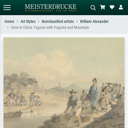
Home
Art Styles
Nonclassified artists
William Alexander
View in China: Figures with Pagoda and Mountain
Standard search
AI image search
Search by artist, work title or style –
Describe the scene – e.g. green
e.g. Monet, Starry Night,
meadow, abstract with lots of red, dark
Impressionism, Hokusai wave, nude.
oil painting, standing nude next to a
tree.