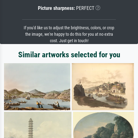
Picture sharpness:
PERFECT
If you'd like us to adjust the brightness, colors, or crop
the image, we're happy to do this for you at no extra
cost. Just get in touch!
Similar artworks selected for you