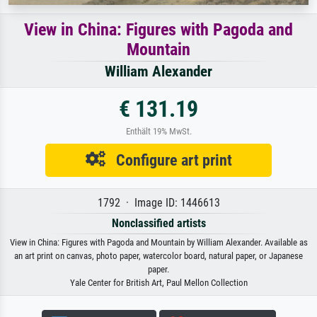
View in China: Figures with Pagoda and
Mountain
William Alexander
€ 131.19
Enthält 19% MwSt.
Configure art print
1792 · Image ID: 1446613
Nonclassified artists
View in China: Figures with Pagoda and Mountain by William Alexander. Available as
an art print on canvas, photo paper, watercolor board, natural paper, or Japanese
paper.
Yale Center for British Art, Paul Mellon Collection