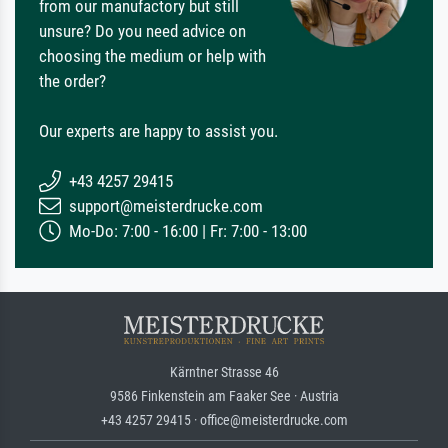
from our manufactory but still
unsure? Do you need advice on
choosing the medium or help with
the order?
Our experts are happy to assist you.
+43 4257 29415
support@meisterdrucke.com
Mo-Do: 7:00 - 16:00 | Fr: 7:00 - 13:00
Kärntner Strasse 46
9586 Finkenstein am Faaker See · Austria
+43 4257 29415 · office@meisterdrucke.com