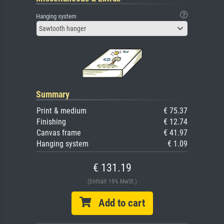
Hanging system
Sawtooth hanger
Summary
Print & medium
€ 75.37
Finishing
€ 12.74
Canvas frame
€ 41.97
Hanging system
€ 1.09
€ 131.19
(Enthält 19% MwSt.)
Add to cart