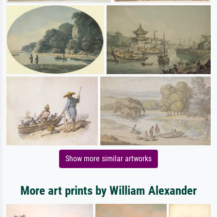
Show more similar artworks
More art prints by William Alexander