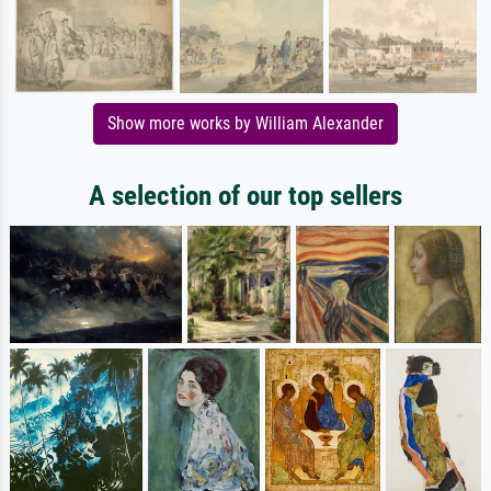
Show more works by William Alexander
A selection of our top sellers