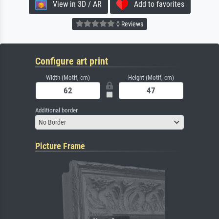
View in 3D / AR
Add to favorites
0 Reviews
Configure art print
Width (Motif, cm)
Height (Motif, cm)
Additional border
No Border
Picture Frame