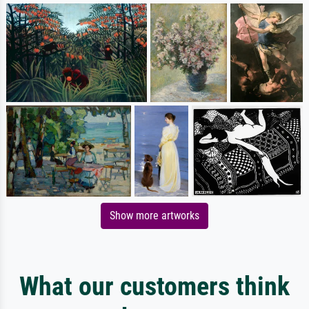
Show more artworks
What our customers think