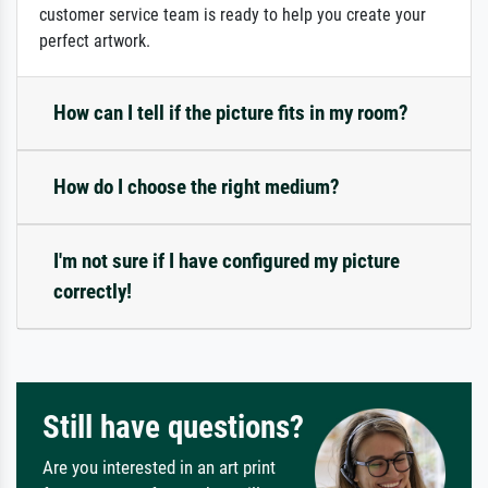
customer service team is ready to help you create your
perfect artwork.
How can I tell if the picture fits in my room?
How do I choose the right medium?
I'm not sure if I have configured my picture
correctly!
Still have questions?
Are you interested in an art print