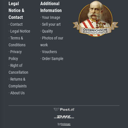
Legal
Additional
Notice &
Information
Contact
· Your Image
· Contact
· Sell your art
· Legal Notice
· Quality
· Terms &
· Photos of our
Conditions
work
· Privacy
· Vouchers
Policy
· Order Sample
· Right of
Cancellation
· Returns &
Complaints
· About Us