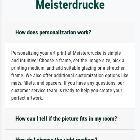
Meisterdrucke
How does personalization work?
Personalizing your art print at Meisterdrucke is simple
and intuitive: Choose a frame, set the image size, pick a
printing medium, and add suitable glazing or a stretcher
frame. We also offer additional customization options like
mats, fillets, and spacers. If you have any questions, our
customer service team is ready to help you create your
perfect artwork.
How can I tell if the picture fits in my room?
How do I choose the right medium?