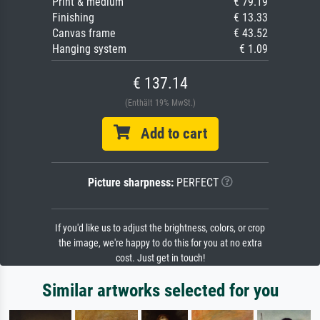
Print & medium
€ 79.19
Finishing
€ 13.33
Canvas frame
€ 43.52
Hanging system
€ 1.09
€ 137.14
(Enthält 19% MwSt.)
Add to cart
Picture sharpness:
PERFECT
If you'd like us to adjust the brightness, colors, or crop
the image, we're happy to do this for you at no extra
cost. Just get in touch!
Similar artworks selected for you