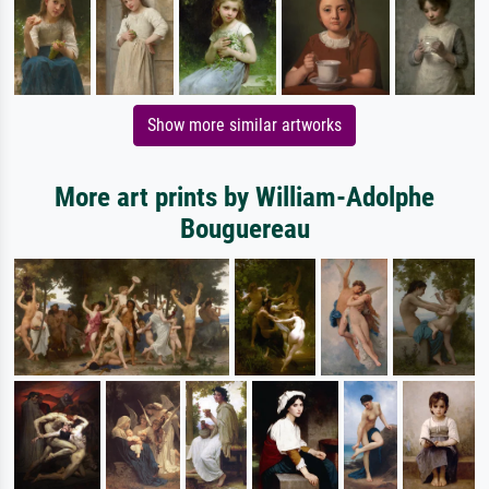
Show more similar artworks
More art prints by William-Adolphe
Bouguereau