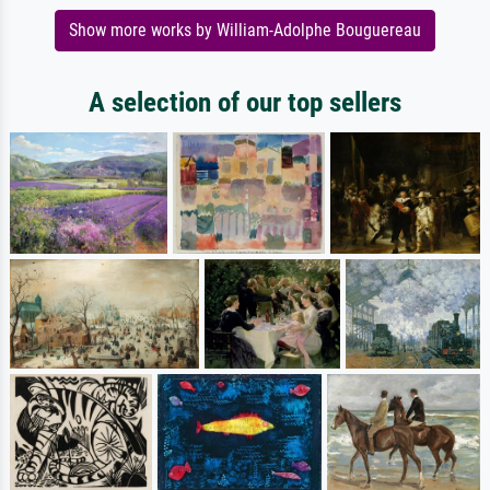
Show more works by William-Adolphe Bouguereau
A selection of our top sellers