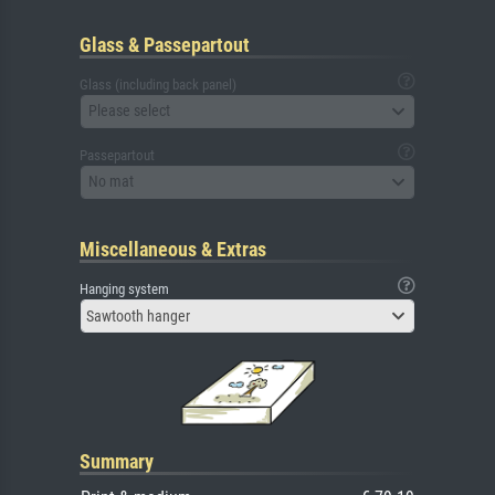
Glass & Passepartout
Glass (including back panel)
Please select
Passepartout
No mat
Miscellaneous & Extras
Hanging system
Sawtooth hanger
Summary