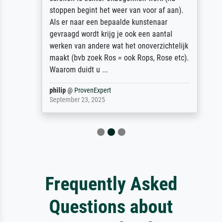
stoppen begint het weer van voor af aan).
Als er naar een bepaalde kunstenaar
gevraagd wordt krijg je ook een aantal
werken van andere wat het onoverzichtelijk
maakt (bvb zoek Ros = ook Rops, Rose etc).
Waarom duidt u ...
philip
@
ProvenExpert
September 23, 2025
Frequently Asked
Questions about