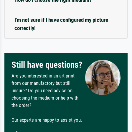
I'm not sure if I have configured my picture
correctly!
Still have questions?
Are you interested in an art print
from our manufactory but still
unsure? Do you need advice on
choosing the medium or help with
the order?
Our experts are happy to assist you.