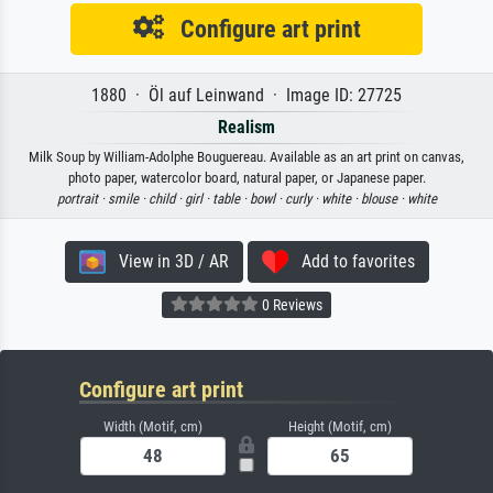
Configure art print
1880 · Öl auf Leinwand · Image ID: 27725
Realism
Milk Soup by William-Adolphe Bouguereau. Available as an art print on canvas,
photo paper, watercolor board, natural paper, or Japanese paper.
portrait ·
smile ·
child ·
girl ·
table ·
bowl ·
curly ·
white ·
blouse ·
white
View in 3D / AR
Add to favorites
0 Reviews
Configure art print
Width (Motif, cm)
Height (Motif, cm)