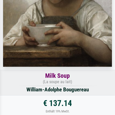
Milk Soup
(La soupe au lait)
William-Adolphe Bouguereau
€ 137.14
Enthält 19% MwSt.