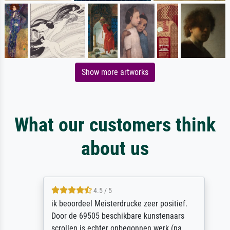
Show more artworks
What our customers think
about us
4.5 / 5
ik beoordeel Meisterdrucke zeer positief.
Door de 69505 beschikbare kunstenaars
scrollen is echter onbegonnen werk (na