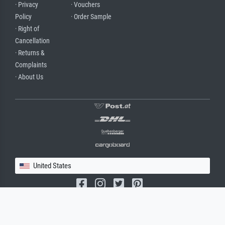
· Privacy
· Vouchers
Policy
· Order Sample
· Right of
Cancellation
· Returns &
Complaints
· About Us
United States
(c) 2026 meisterdrucke.us