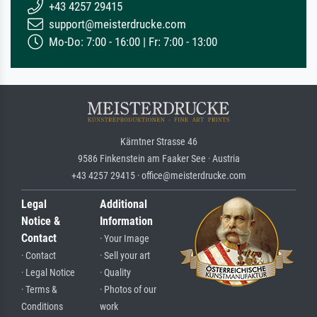
+43 4257 29415
support@meisterdrucke.com
Mo-Do: 7:00 - 16:00 | Fr: 7:00 - 13:00
Kärntner Strasse 46
9586 Finkenstein am Faaker See · Austria
+43 4257 29415 · office@meisterdrucke.com
Legal
Additional
Notice &
Information
Contact
· Your Image
· Contact
· Sell your art
· Legal Notice
· Quality
· Terms &
· Photos of our
Conditions
work