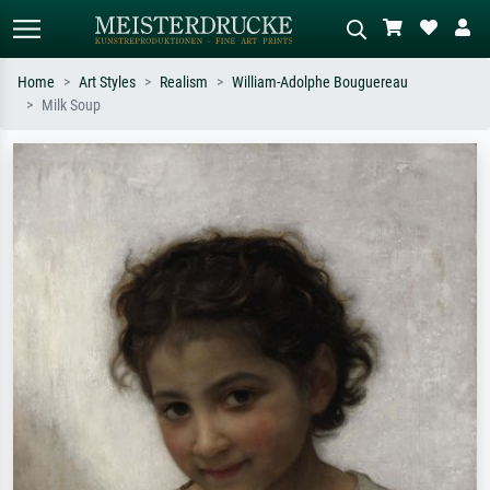
Home
Art Styles
Realism
William-Adolphe Bouguereau
Milk Soup
Standard search
AI image search
Search by artist, work title or style –
Describe the scene – e.g. green
e.g. Monet, Starry Night,
meadow, abstract with lots of red, dark
Impressionism, Hokusai wave, nude.
oil painting, standing nude next to a
tree.