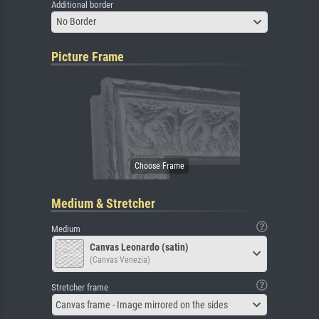
Additional border
No Border
Picture Frame
Medium & Stretcher
Medium
Canvas Leonardo (satin)
(Canvas Venezia)
Stretcher frame
Canvas frame - Image mirrored on the sides