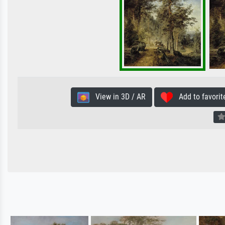
View in 3D / AR
Add to favorit