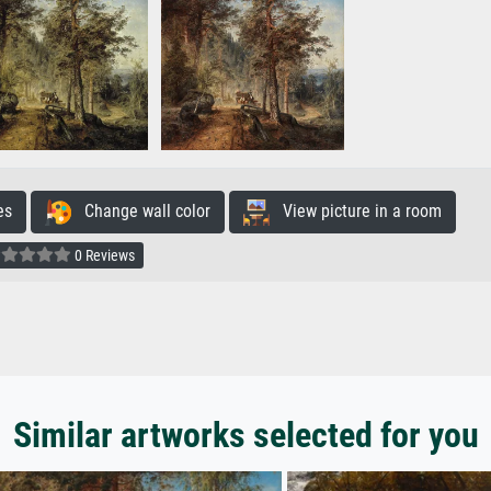
es
Change wall color
View picture in a room
0 Reviews
Similar artworks selected for you