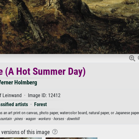
e (A Hot Summer Day)
erner Holmberg
f Leinwand · Image ID: 12412
ssified artists
·
Forest
n art print on canvas, photo paper, watercolor board, natural paper, or Japanese paper
ountain ·
pines ·
wagon ·
workers ·
horses ·
downhill
r versions of this image