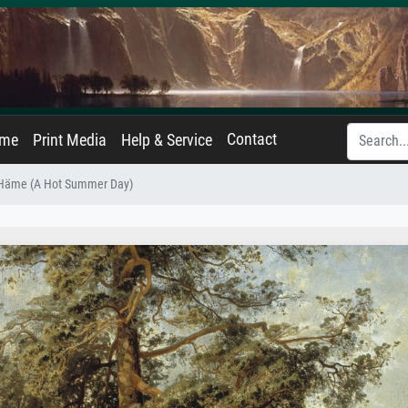
Contact
ame
Print Media
Help & Service
 Häme (A Hot Summer Day)