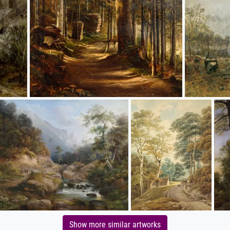
Show more similar artworks