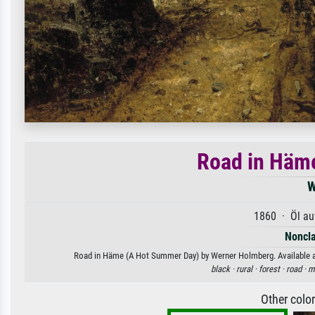
Road in Häm
W
1860 · Öl au
Noncla
Road in Häme (A Hot Summer Day) by Werner Holmberg. Available as a
black ·
rural ·
forest ·
road ·
m
Other colo