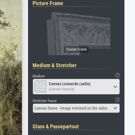
Picture Frame
Medium & Stretcher
Medium
Canvas Leonardo (satin)
(Canvas Venezia)
Stretcher frame
Canvas frame - Image mirrored on the sides
Glass & Passepartout