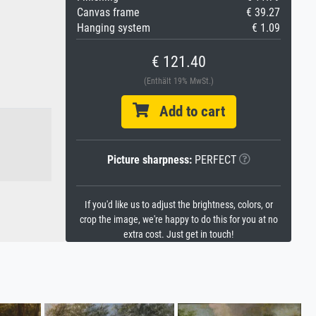
Canvas frame
€ 39.27
Hanging system
€ 1.09
€ 121.40
(Enthält 19% MwSt.)
Add to cart
Picture sharpness:
PERFECT
If you'd like us to adjust the brightness, colors, or
crop the image, we're happy to do this for you at no
extra cost. Just get in touch!