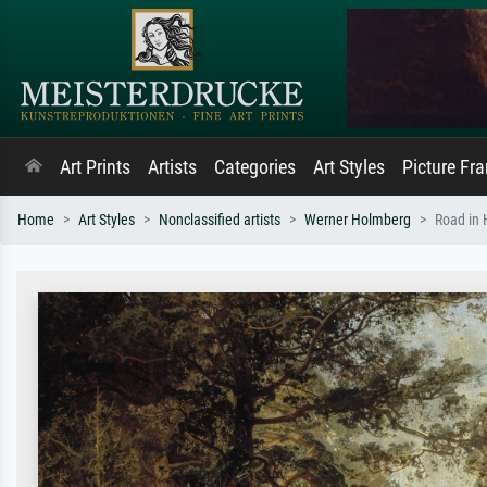
Art Prints
Artists
Categories
Art Styles
Picture Fr
Home
Art Styles
Nonclassified artists
Werner Holmberg
Road in