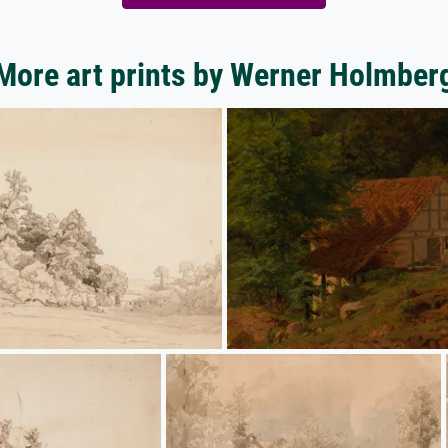
More art prints by Werner Holmber