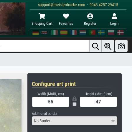
support@meisterdrucke.com · 0043 4257 29415
Shopping Cart
Favorites
Register
Login
Configure art print
Width (Motif, cm)
Height (Motif, cm)
Additional border
No Border