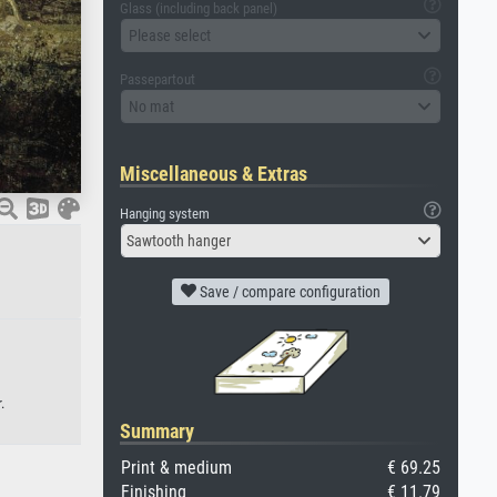
Glass (including back panel)
Please select
Passepartout
No mat
Miscellaneous & Extras
Hanging system
Sawtooth hanger
Save / compare configuration
.
Summary
Print & medium
€ 69.25
Finishing
€ 11.79