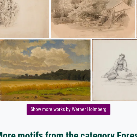
Show more works by Werner Holmberg
ore motifs from the category Fore