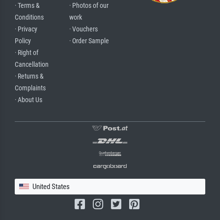
· Terms &
· Photos of our
Conditions
work
· Privacy
· Vouchers
Policy
· Order Sample
· Right of
Cancellation
· Returns &
Complaints
· About Us
United States