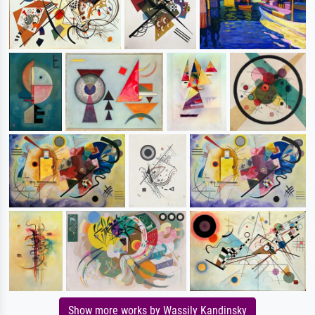
Show more works by Wassily Kandinsky