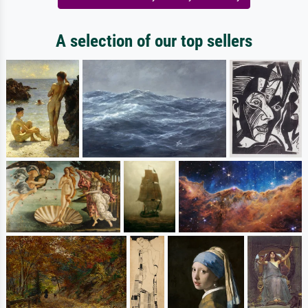
A selection of our top sellers