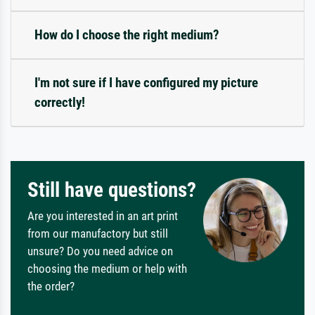
How do I choose the right medium?
I'm not sure if I have configured my picture
correctly!
Still have questions?
Are you interested in an art print
from our manufactory but still
unsure? Do you need advice on
choosing the medium or help with
the order?