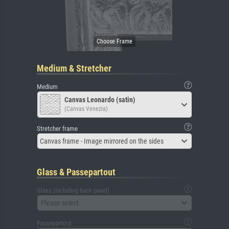
Medium & Stretcher
Medium
Canvas Leonardo (satin)
(Canvas Venezia)
Stretcher frame
Canvas frame - Image mirrored on the sides
Glass & Passepartout
Glass (including back panel)
Please select
Passepartout