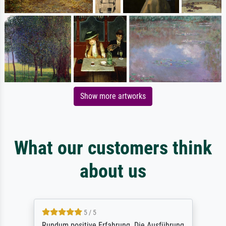
Show more artworks
What our customers think
about us
5 / 5
Rundum positive Erfahrung. Die Ausführung