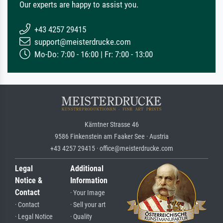
Our experts are happy to assist you.
+43 4257 29415
support@meisterdrucke.com
Mo-Do: 7:00 - 16:00 | Fr: 7:00 - 13:00
Kärntner Strasse 46
9586 Finkenstein am Faaker See · Austria
+43 4257 29415 · office@meisterdrucke.com
Legal
Additional
Notice &
Information
Contact
· Your Image
· Contact
· Sell your art
· Legal Notice
· Quality