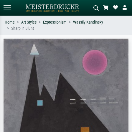
Home
Art Styles
Expressionism
Wassily Kandinsky
Sharp in Blunt
Standard search
AI image search
Search by artist, work title or style –
Describe the scene – e.g. green
e.g. Monet, Starry Night,
meadow, abstract with lots of red, dark
Impressionism, Hokusai wave, nude.
oil painting, standing nude next to a
tree.