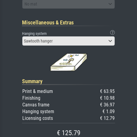
No mat
Miscellaneous & Extras
Hanging system
Sawtooth hanger
Summary
Print & medium
€ 63.95
Finishing
€ 10.98
Canvas frame
€ 36.97
Hanging system
€ 1.09
Licensing costs
€ 12.79
€ 125.79