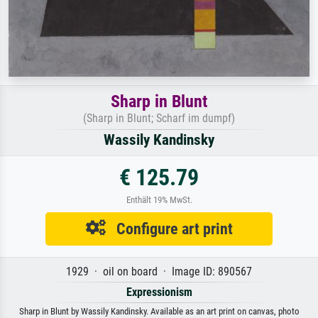
Sharp in Blunt
(Sharp in Blunt; Scharf im dumpf)
Wassily Kandinsky
€ 125.79
Enthält 19% MwSt.
Configure art print
1929 · oil on board · Image ID: 890567
Expressionism
Sharp in Blunt by Wassily Kandinsky. Available as an art print on canvas, photo