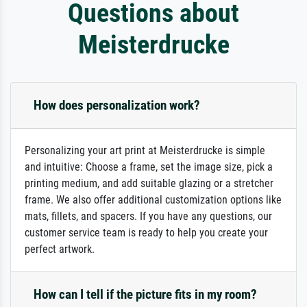
Questions about
Meisterdrucke
How does personalization work?
Personalizing your art print at Meisterdrucke is simple
and intuitive: Choose a frame, set the image size, pick a
printing medium, and add suitable glazing or a stretcher
frame. We also offer additional customization options like
mats, fillets, and spacers. If you have any questions, our
customer service team is ready to help you create your
perfect artwork.
How can I tell if the picture fits in my room?