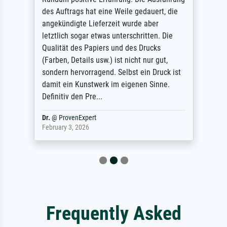
des Auftrags hat eine Weile gedauert, die
angekündigte Lieferzeit wurde aber
letztlich sogar etwas unterschritten. Die
Qualität des Papiers und des Drucks
(Farben, Details usw.) ist nicht nur gut,
sondern hervorragend. Selbst ein Druck ist
damit ein Kunstwerk im eigenen Sinne.
Definitiv den Pre...
Dr.
@
ProvenExpert
February 3, 2026
Frequently Asked