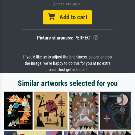
(Enthält 19% MwSt.)
Add to cart
Picture sharpness:
PERFECT
If you'd like us to adjust the brightness, colors, or crop
the image, we're happy to do this for you at no extra
cost. Just get in touch!
Similar artworks selected for you