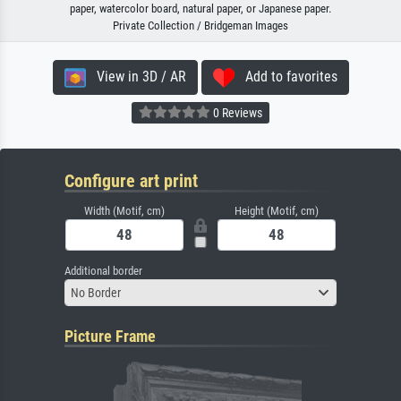
paper, watercolor board, natural paper, or Japanese paper.
Private Collection / Bridgeman Images
View in 3D / AR
Add to favorites
0 Reviews
Configure art print
Width (Motif, cm)
Height (Motif, cm)
Additional border
No Border
Picture Frame