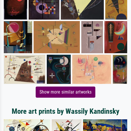
Show more similar artworks
More art prints by Wassily Kandinsky