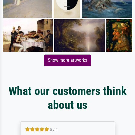
Show more artworks
What our customers think
about us
5 / 5