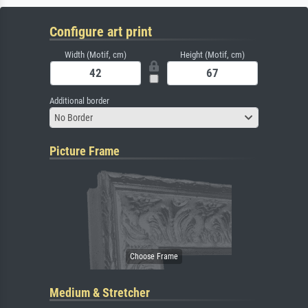
Configure art print
Width (Motif, cm)
Height (Motif, cm)
Additional border
No Border
Picture Frame
Medium & Stretcher