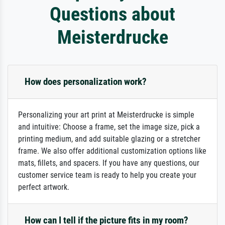
Questions about
Meisterdrucke
How does personalization work?
Personalizing your art print at Meisterdrucke is simple
and intuitive: Choose a frame, set the image size, pick a
printing medium, and add suitable glazing or a stretcher
frame. We also offer additional customization options like
mats, fillets, and spacers. If you have any questions, our
customer service team is ready to help you create your
perfect artwork.
How can I tell if the picture fits in my room?