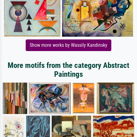
Show more works by Wassily Kandinsky
More motifs from the category Abstract
Paintings