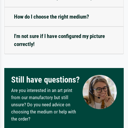
How do I choose the right medium?
I'm not sure if I have configured my picture
correctly!
Still have questions?
Are you interested in an art print
from our manufactory but still
unsure? Do you need advice on
choosing the medium or help with
the order?