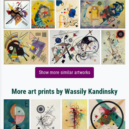
Show more similar artworks
More art prints by Wassily Kandinsky