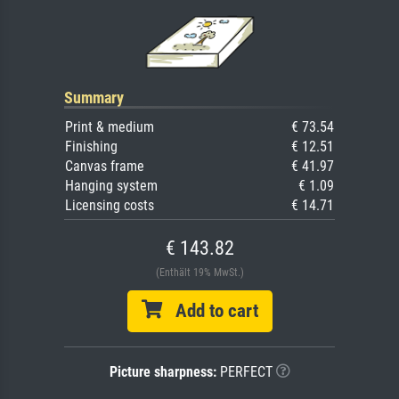
Summary
Print & medium
€ 73.54
Finishing
€ 12.51
Canvas frame
€ 41.97
Hanging system
€ 1.09
Licensing costs
€ 14.71
€ 143.82
(Enthält 19% MwSt.)
Add to cart
Picture sharpness:
PERFECT