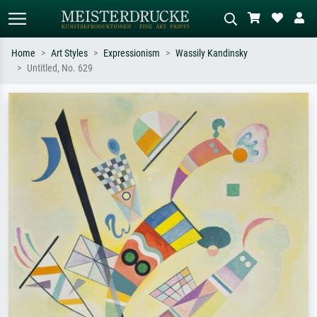
Home
Art Styles
Expressionism
Wassily Kandinsky
Untitled, No. 629
Standard search
AI image search
Search by artist, work title or style –
Describe the scene – e.g. green
e.g. Monet, Starry Night,
meadow, abstract with lots of red, dark
Impressionism, Hokusai wave, nude.
oil painting, standing nude next to a
tree.