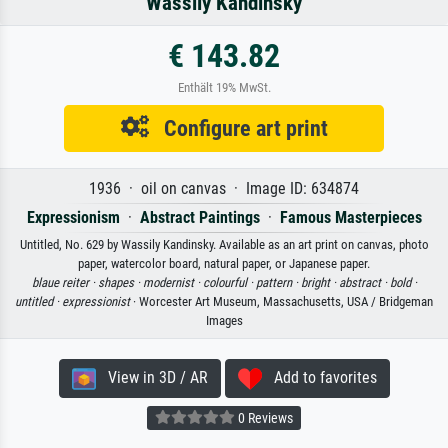
Wassily Kandinsky
€ 143.82
Enthält 19% MwSt.
Configure art print
1936 · oil on canvas · Image ID: 634874
Expressionism
·
Abstract Paintings
·
Famous Masterpieces
Untitled, No. 629 by Wassily Kandinsky. Available as an art print on canvas, photo
paper, watercolor board, natural paper, or Japanese paper.
blaue reiter ·
shapes ·
modernist ·
colourful ·
pattern ·
bright ·
abstract ·
bold ·
untitled ·
expressionist
· Worcester Art Museum, Massachusetts, USA / Bridgeman
Images
View in 3D / AR
Add to favorites
0 Reviews