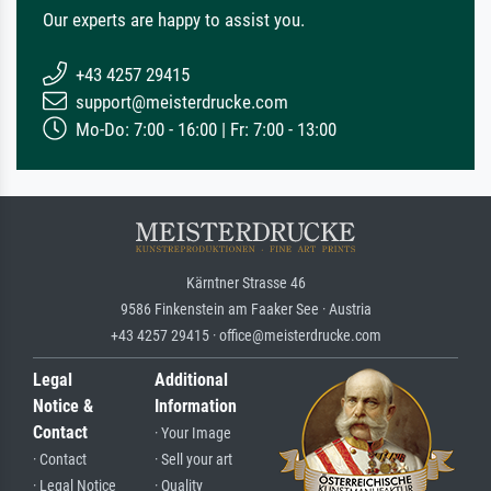
Our experts are happy to assist you.
+43 4257 29415
support@meisterdrucke.com
Mo-Do: 7:00 - 16:00 | Fr: 7:00 - 13:00
Kärntner Strasse 46
9586 Finkenstein am Faaker See · Austria
+43 4257 29415 · office@meisterdrucke.com
Legal
Additional
Notice &
Information
Contact
· Your Image
· Contact
· Sell your art
· Legal Notice
· Quality