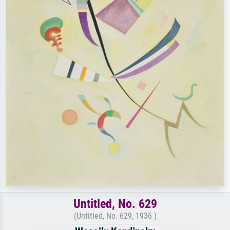
Untitled, No. 629
(Untitled, No. 629, 1936 )