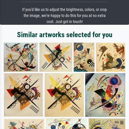
If you'd like us to adjust the brightness, colors, or crop
the image, we're happy to do this for you at no extra
cost. Just get in touch!
Similar artworks selected for you