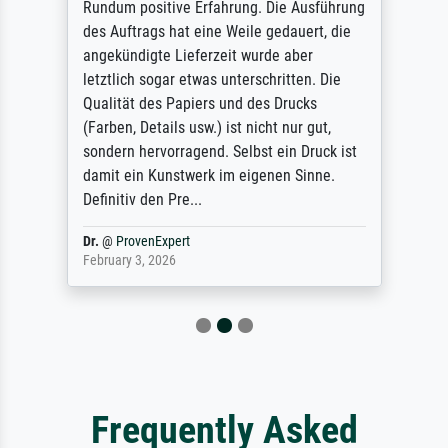
Rundum positive Erfahrung. Die Ausführung
des Auftrags hat eine Weile gedauert, die
angekündigte Lieferzeit wurde aber
letztlich sogar etwas unterschritten. Die
Qualität des Papiers und des Drucks
(Farben, Details usw.) ist nicht nur gut,
sondern hervorragend. Selbst ein Druck ist
damit ein Kunstwerk im eigenen Sinne.
Definitiv den Pre...
Dr.
@
ProvenExpert
February 3, 2026
Frequently Asked