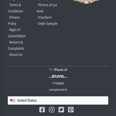
· Terms &
· Photos of our
Conditions
work
· Privacy
· Vouchers
Policy
· Order Sample
· Right of
Cancellation
· Returns &
Complaints
· About Us
United States