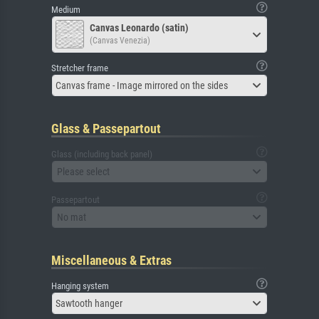
Medium
Canvas Leonardo (satin)
(Canvas Venezia)
Stretcher frame
Canvas frame - Image mirrored on the sides
Glass & Passepartout
Glass (including back panel)
Please select
Passepartout
No mat
Miscellaneous & Extras
Hanging system
Sawtooth hanger