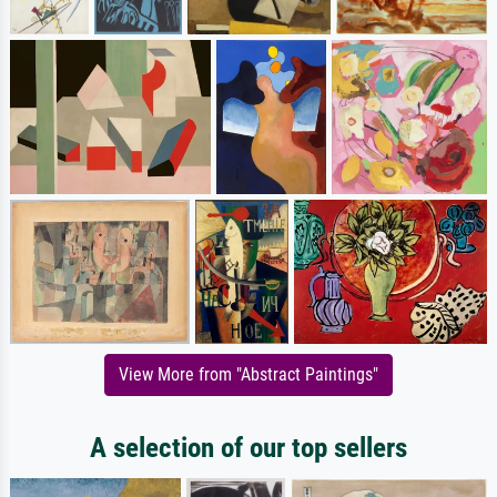
View More from "Abstract Paintings"
A selection of our top sellers