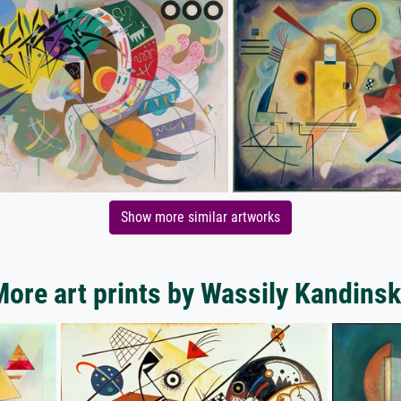
Show more similar artworks
ore art prints by Wassily Kandins