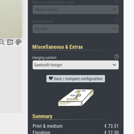
Glass (including back panel)
Please select
Passepartout
No mat
Miscellaneous & Extras
Hanging system
Sawtooth hanger
Save / compare configuration
Summary
Print & medium
€ 73.51
Finishing
€ 12.50