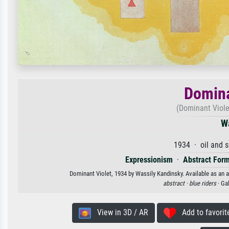
Domina
(Dominant Viole
W
1934 · oil and 
Expressionism
·
Abstract For
Dominant Violet, 1934 by Wassily Kandinsky. Available as an a
abstract ·
blue riders
· Ga
View in 3D / AR
Add to favorit