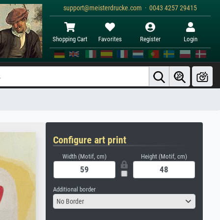
support@meisterdrucke.com · 0043 4257 29415
Shopping Cart
Favorites
Register
Login
Configure art print
Width (Motif, cm)
Height (Motif, cm)
Additional border
No Border