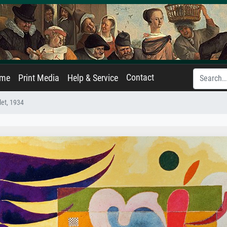
Contact
ame
Print Media
Help & Service
let, 1934