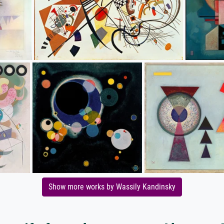
Show more works by Wassily Kandinsky