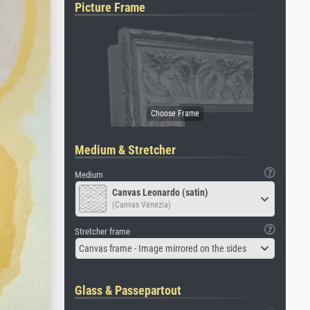
Picture Frame
Medium & Stretcher
Medium
Canvas Leonardo (satin)
(Canvas Venezia)
Stretcher frame
Canvas frame - Image mirrored on the sides
Glass & Passepartout