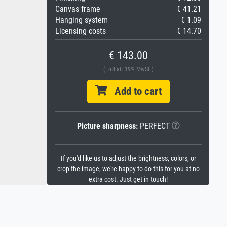
Canvas frame
€ 41.21
Hanging system
€ 1.09
Licensing costs
€ 14.70
€ 143.00
(Enthält 19% MwSt.)
Add to cart
Picture sharpness:
PERFECT
If you'd like us to adjust the brightness, colors, or
crop the image, we're happy to do this for you at no
extra cost. Just get in touch!