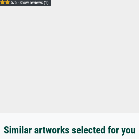
5/5 · Show reviews (1)
Similar artworks selected for you