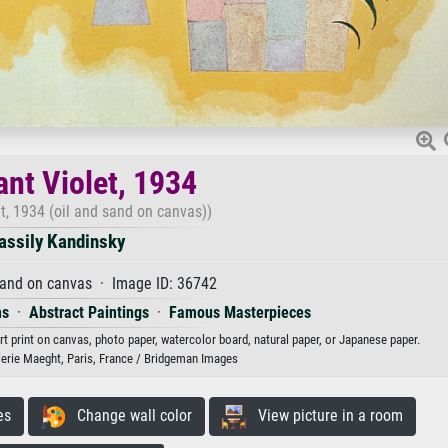
nt Violet, 1934
t, 1934 (oil and sand on canvas))
assily Kandinsky
sand on canvas · Image ID: 36742
ms
·
Abstract Paintings
·
Famous Masterpieces
rt print on canvas, photo paper, watercolor board, natural paper, or Japanese paper.
lerie Maeght, Paris, France / Bridgeman Images
es
Change wall color
View picture in a room