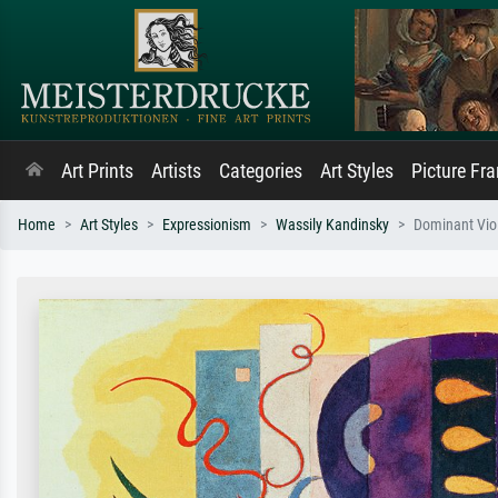
Art Prints
Artists
Categories
Art Styles
Picture Fr
Home
Art Styles
Expressionism
Wassily Kandinsky
Dominant Vio