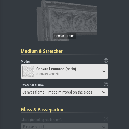
Medium & Stretcher
Medium
Canvas Leonardo (satin)
(Canvas Venezia)
Stretcher frame
Canvas frame - Image mirrored on the sides
Glass & Passepartout
Glass (including back panel)
Please select