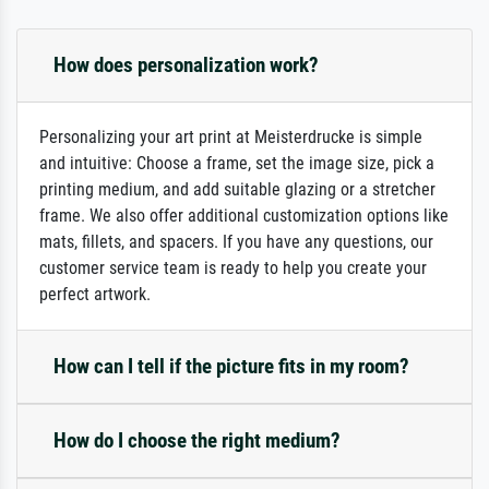
How does personalization work?
Personalizing your art print at Meisterdrucke is simple
and intuitive: Choose a frame, set the image size, pick a
printing medium, and add suitable glazing or a stretcher
frame. We also offer additional customization options like
mats, fillets, and spacers. If you have any questions, our
customer service team is ready to help you create your
perfect artwork.
How can I tell if the picture fits in my room?
How do I choose the right medium?