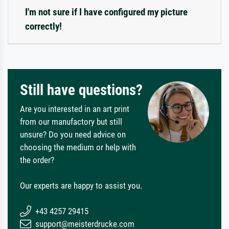
I'm not sure if I have configured my picture
correctly!
Still have questions?
Are you interested in an art print
from our manufactory but still
unsure? Do you need advice on
choosing the medium or help with
the order?
Our experts are happy to assist you.
+43 4257 29415
support@meisterdrucke.com