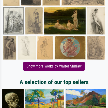
Show more works by Walter Shirlaw
A selection of our top sellers