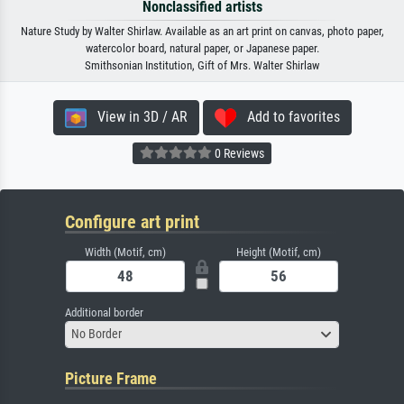
Nonclassified artists
Nature Study by Walter Shirlaw. Available as an art print on canvas, photo paper,
watercolor board, natural paper, or Japanese paper.
Smithsonian Institution, Gift of Mrs. Walter Shirlaw
View in 3D / AR
Add to favorites
0 Reviews
Configure art print
Width (Motif, cm)
Height (Motif, cm)
Additional border
No Border
Picture Frame