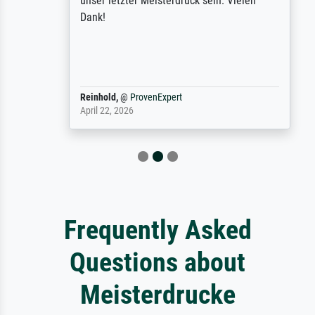
unser letzter Meisterdruck sein. Vielen
Dank!
Reinhold,
@
ProvenExpert
April 22, 2026
Frequently Asked
Questions about
Meisterdrucke