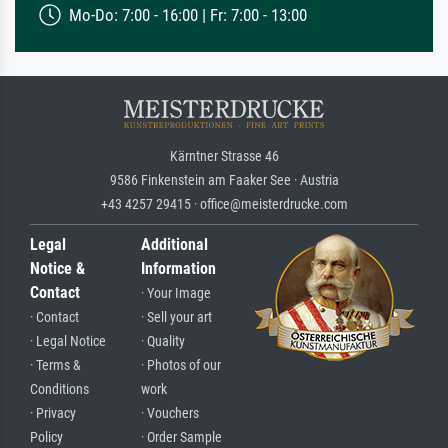
Mo-Do: 7:00 - 16:00 | Fr: 7:00 - 13:00
Kärntner Strasse 46
9586 Finkenstein am Faaker See · Austria
+43 4257 29415 · office@meisterdrucke.com
Legal
Additional
Notice &
Information
Contact
· Your Image
· Contact
· Sell your art
· Legal Notice
· Quality
· Terms &
· Photos of our
Conditions
work
· Privacy
· Vouchers
Policy
· Order Sample