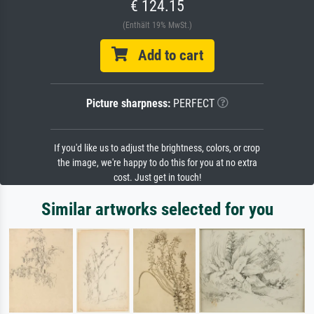
€ 124.15
(Enthält 19% MwSt.)
Add to cart
Picture sharpness:
PERFECT
If you'd like us to adjust the brightness, colors, or crop
the image, we're happy to do this for you at no extra
cost. Just get in touch!
Similar artworks selected for you