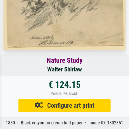
Nature Study
Walter Shirlaw
€ 124.15
Enthält 19% MwSt.
Configure art print
1880 · Black crayon on cream laid paper · Image ID: 1302851