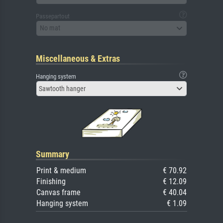
Passepartout
No mat
Miscellaneous & Extras
Hanging system
Sawtooth hanger
Summary
Print & medium
€ 70.92
Finishing
€ 12.09
Canvas frame
€ 40.04
Hanging system
€ 1.09