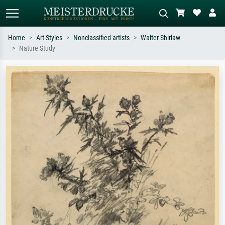
Home
Art Styles
Nonclassified artists
Walter Shirlaw
Nature Study
Standard search
AI image search
Search by artist, work title or style –
Describe the scene – e.g. green
e.g. Monet, Starry Night,
meadow, abstract with lots of red, dark
Impressionism, Hokusai wave, nude.
oil painting, standing nude next to a
tree.