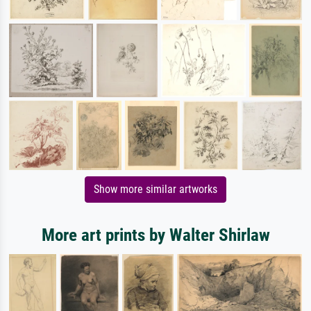
Show more similar artworks
More art prints by Walter Shirlaw