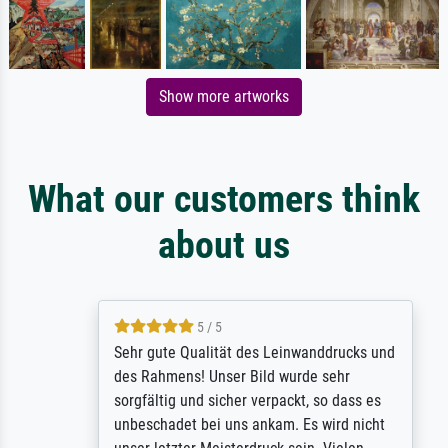
Show more artworks
What our customers think
about us
5 / 5
Sehr gute Qualität des Leinwanddrucks und
des Rahmens! Unser Bild wurde sehr
sorgfältig und sicher verpackt, so dass es
unbeschadet bei uns ankam. Es wird nicht