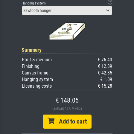
Hanging system
Sawtooth hanger
Summary
Print & medium
€ 76.43
Finishing
€ 12.89
Canvas frame
€ 42.35
Hanging system
€ 1.09
Licensing costs
€ 15.28
€ 148.05
(Enthält 19% MwSt.)
Add to cart