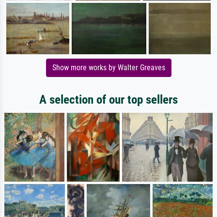
Show more works by Walter Greaves
A selection of our top sellers