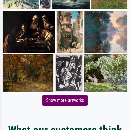
Show more artworks
What our customers think