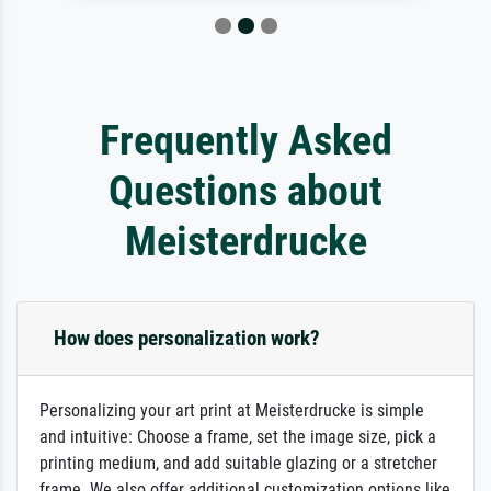
Frequently Asked
Questions about
Meisterdrucke
How does personalization work?
Personalizing your art print at Meisterdrucke is simple
and intuitive: Choose a frame, set the image size, pick a
printing medium, and add suitable glazing or a stretcher
frame. We also offer additional customization options like