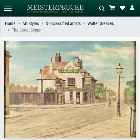
Home
Art Styles
Nonclassified artists
Walter Greaves
The Street Singer
Standard search
AI image search
Search by artist, work title or style –
Describe the scene – e.g. green
e.g. Monet, Starry Night,
meadow, abstract with lots of red, dark
Impressionism, Hokusai wave, nude.
oil painting, standing nude next to a
tree.