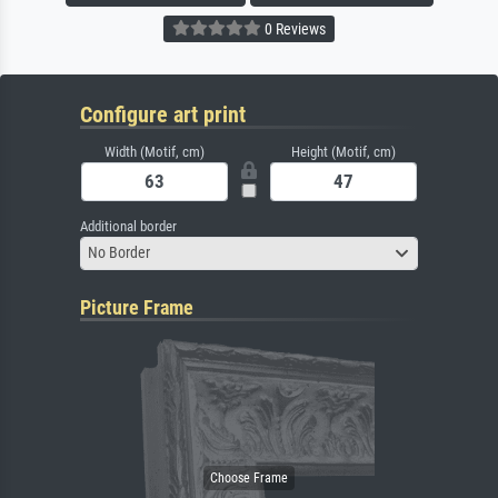
0 Reviews
Configure art print
Width (Motif, cm)
Height (Motif, cm)
Additional border
No Border
Picture Frame