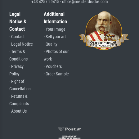
+43 4257 29415 · office@meisterdrucke.com
Legal
Additional
Notice &
Information
Contact
· Your Image
· Contact
· Sell your art
· Legal Notice
· Quality
· Terms &
· Photos of our
Conditions
work
· Privacy
· Vouchers
Policy
· Order Sample
· Right of
Cancellation
· Returns &
Complaints
· About Us