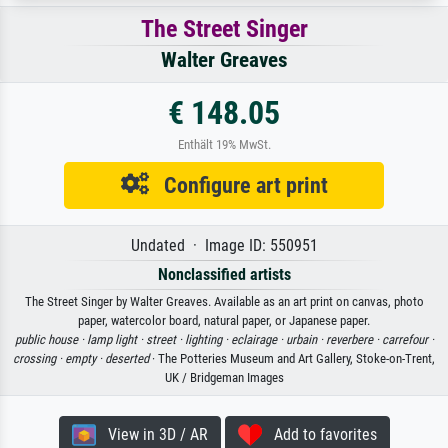
The Street Singer
Walter Greaves
€ 148.05
Enthält 19% MwSt.
Configure art print
Undated · Image ID: 550951
Nonclassified artists
The Street Singer by Walter Greaves. Available as an art print on canvas, photo
paper, watercolor board, natural paper, or Japanese paper.
public house ·
lamp light ·
street ·
lighting ·
eclairage ·
urbain ·
reverbere ·
carrefour ·
crossing ·
empty ·
deserted
· The Potteries Museum and Art Gallery, Stoke-on-Trent,
UK / Bridgeman Images
View in 3D / AR
Add to favorites