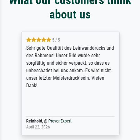
about us
5 / 5
Sehr gute Qualität des Leinwanddrucks und
des Rahmens! Unser Bild wurde sehr
sorgfältig und sicher verpackt, so dass es
unbeschadet bei uns ankam. Es wird nicht
unser letzter Meisterdruck sein. Vielen
Dank!
Reinhold,
@
ProvenExpert
April 22, 2026