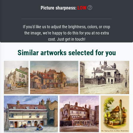
Picture sharpness:
LOW
If you'd like us to adjust the brightness, colors, or crop
the image, we're happy to do this for you at no extra
cost. Just get in touch!
Similar artworks selected for you