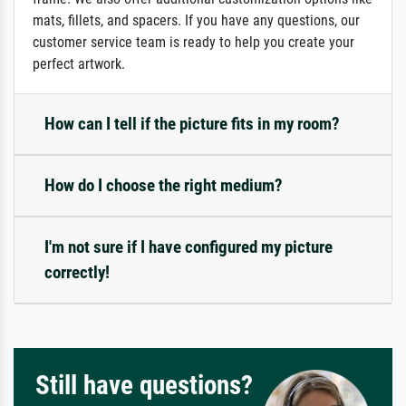
mats, fillets, and spacers. If you have any questions, our
customer service team is ready to help you create your
perfect artwork.
How can I tell if the picture fits in my room?
How do I choose the right medium?
I'm not sure if I have configured my picture
correctly!
Still have questions?