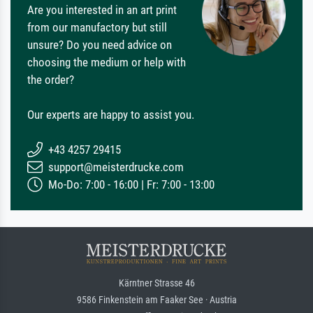
Are you interested in an art print
from our manufactory but still
unsure? Do you need advice on
choosing the medium or help with
the order?
Our experts are happy to assist you.
+43 4257 29415
support@meisterdrucke.com
Mo-Do: 7:00 - 16:00 | Fr: 7:00 - 13:00
Kärntner Strasse 46
9586 Finkenstein am Faaker See · Austria