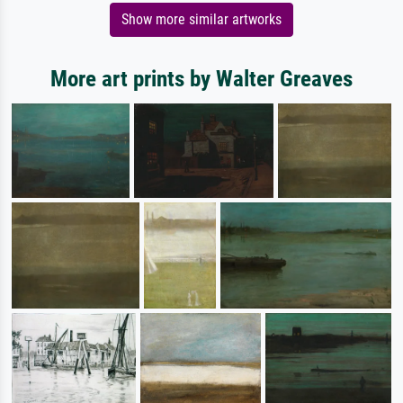
Show more similar artworks
More art prints by Walter Greaves