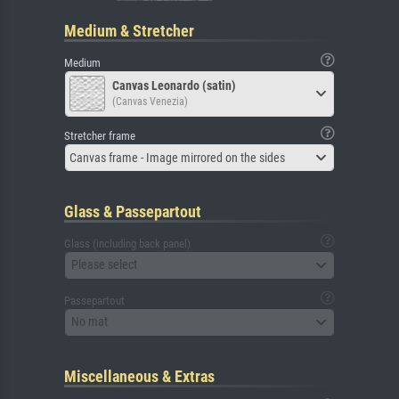
Medium & Stretcher
Medium
Canvas Leonardo (satin)
(Canvas Venezia)
Stretcher frame
Canvas frame - Image mirrored on the sides
Glass & Passepartout
Glass (including back panel)
Please select
Passepartout
No mat
Miscellaneous & Extras