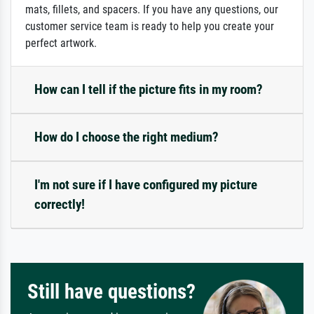
mats, fillets, and spacers. If you have any questions, our
customer service team is ready to help you create your
perfect artwork.
How can I tell if the picture fits in my room?
How do I choose the right medium?
I'm not sure if I have configured my picture
correctly!
Still have questions?