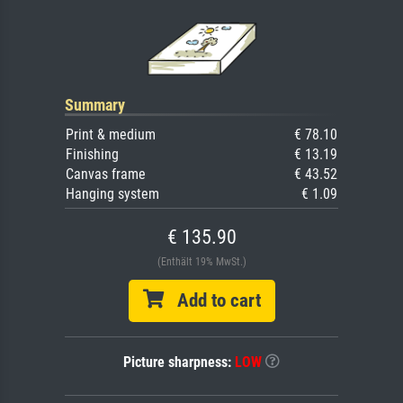
Summary
Print & medium
€ 78.10
Finishing
€ 13.19
Canvas frame
€ 43.52
Hanging system
€ 1.09
€ 135.90
(Enthält 19% MwSt.)
Add to cart
Picture sharpness:
LOW