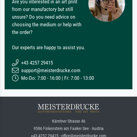
Are you interested in an art print
from our manufactory but still
unsure? Do you need advice on
choosing the medium or help with
the order?
Our experts are happy to assist you.
+43 4257 29415
support@meisterdrucke.com
Mo-Do: 7:00 - 16:00 | Fr: 7:00 - 13:00
Kärntner Strasse 46
9586 Finkenstein am Faaker See · Austria
+43 4257 29415 · office@meisterdrucke.com