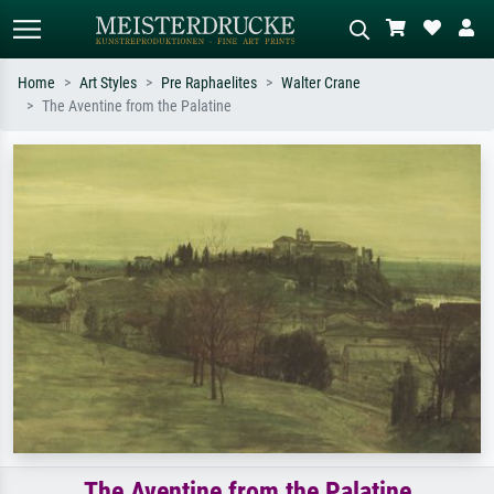
Home
Art Styles
Pre Raphaelites
Walter Crane
The Aventine from the Palatine
Standard search
AI image search
Search by artist, work title or style –
Describe the scene – e.g. green
e.g. Monet, Starry Night,
meadow, abstract with lots of red, dark
Impressionism, Hokusai wave, nude.
oil painting, standing nude next to a
tree.
The Aventine from the Palatine