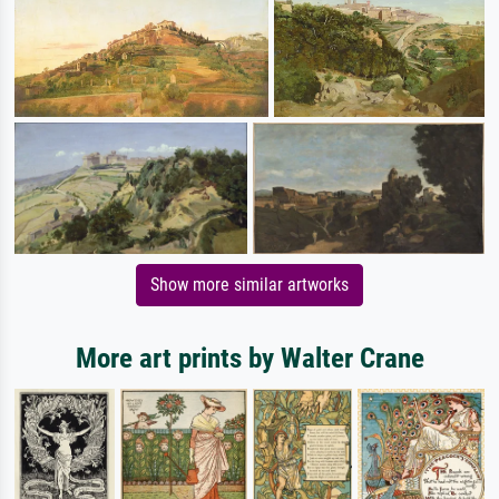
Show more similar artworks
More art prints by Walter Crane