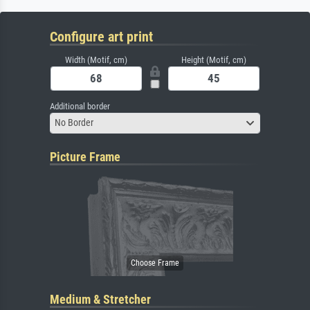
Configure art print
Width (Motif, cm)
Height (Motif, cm)
Additional border
No Border
Picture Frame
Medium & Stretcher