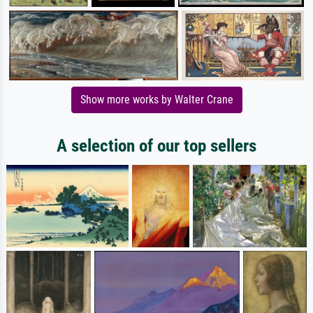
Show more works by Walter Crane
A selection of our top sellers