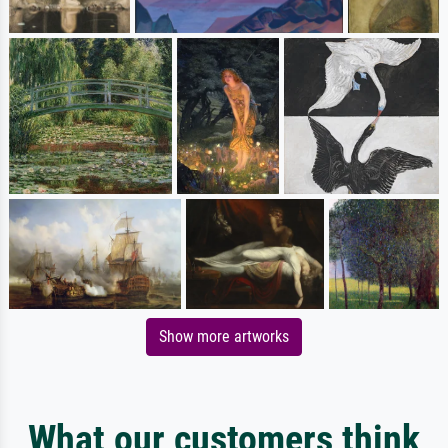
Show more artworks
What our customers think