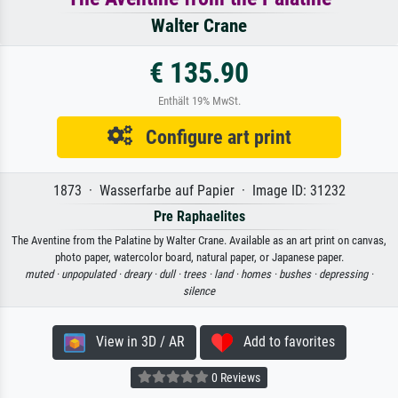
Walter Crane
€ 135.90
Enthält 19% MwSt.
Configure art print
1873 · Wasserfarbe auf Papier · Image ID: 31232
Pre Raphaelites
The Aventine from the Palatine by Walter Crane. Available as an art print on canvas,
photo paper, watercolor board, natural paper, or Japanese paper.
muted ·
unpopulated ·
dreary ·
dull ·
trees ·
land ·
homes ·
bushes ·
depressing ·
silence
View in 3D / AR
Add to favorites
0 Reviews