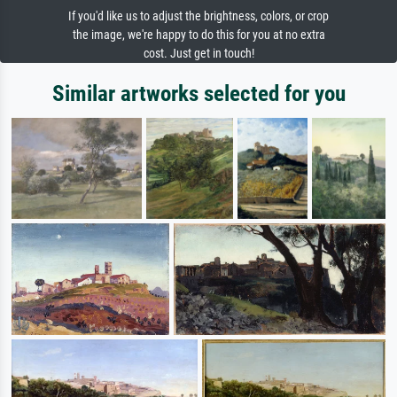
If you'd like us to adjust the brightness, colors, or crop
the image, we're happy to do this for you at no extra
cost. Just get in touch!
Similar artworks selected for you