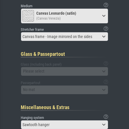
Medium
Canvas Leonardo (satin)
(Canvas Venezia)
Stretcher frame
Canvas frame - Image mirrored on the sides
Glass & Passepartout
Glass (including back panel)
Please select
Passepartout
No mat
Miscellaneous & Extras
Hanging system
Sawtooth hanger