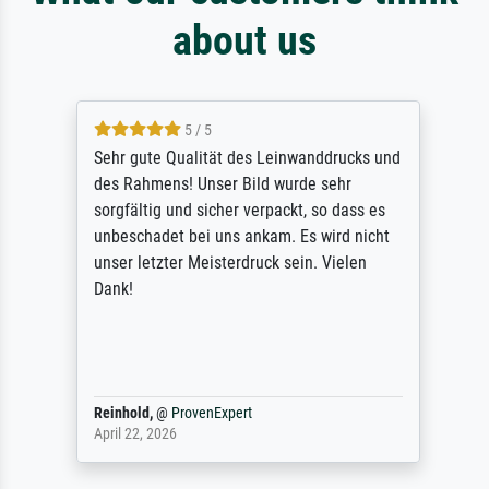
about us
5 / 5
Sehr gute Qualität des Leinwanddrucks und
des Rahmens! Unser Bild wurde sehr
sorgfältig und sicher verpackt, so dass es
unbeschadet bei uns ankam. Es wird nicht
unser letzter Meisterdruck sein. Vielen
Dank!
Reinhold,
@
ProvenExpert
April 22, 2026