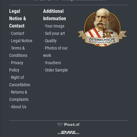
Legal
Additional
Notice &
Information
Contact
· Your Image
· Contact
· Sell your art
· Legal Notice
· Quality
· Terms &
· Photos of our
Conditions
work
· Privacy
· Vouchers
Policy
· Order Sample
· Right of
Cancellation
· Returns &
Complaints
· About Us