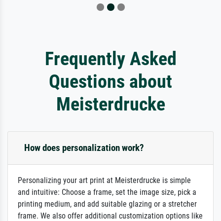
Frequently Asked
Questions about
Meisterdrucke
How does personalization work?
Personalizing your art print at Meisterdrucke is simple
and intuitive: Choose a frame, set the image size, pick a
printing medium, and add suitable glazing or a stretcher
frame. We also offer additional customization options like