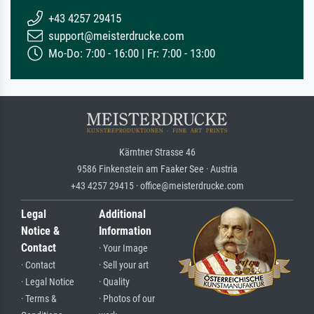
+43 4257 29415
support@meisterdrucke.com
Mo-Do: 7:00 - 16:00 | Fr: 7:00 - 13:00
Kärntner Strasse 46
9586 Finkenstein am Faaker See · Austria
+43 4257 29415 · office@meisterdrucke.com
Legal
Additional
Notice &
Information
Contact
· Your Image
· Contact
· Sell your art
· Legal Notice
· Quality
· Terms &
· Photos of our