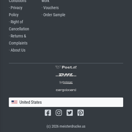
Conditions
work
· Privacy
· Vouchers
Policy
· Order Sample
· Right of
Cancellation
· Returns &
Complaints
· About Us
United States
(c) 2026 meisterdrucke.us