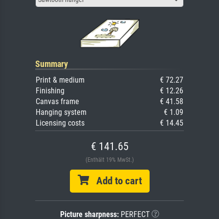
Summary
Print & medium
€ 72.27
Finishing
€ 12.26
Canvas frame
€ 41.58
Hanging system
€ 1.09
Licensing costs
€ 14.45
€ 141.65
(Enthält 19% MwSt.)
Add to cart
Picture sharpness:
PERFECT