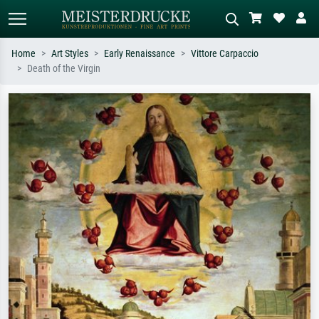
Home
Art Styles
Early Renaissance
Vittore Carpaccio
Death of the Virgin
Standard search
AI image search
Search by artist, work title or style –
Describe the scene – e.g. green
e.g. Monet, Starry Night,
meadow, abstract with lots of red, dark
Impressionism, Hokusai wave, nude.
oil painting, standing nude next to a
tree.