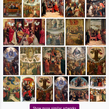
Show more similar artworks