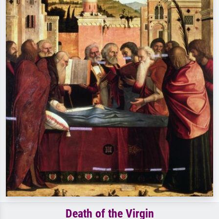
Death of the Virgin