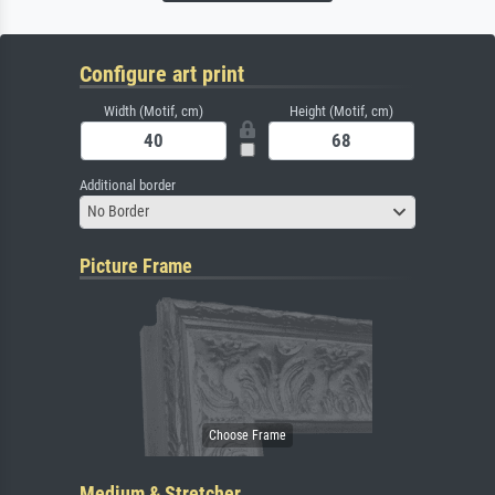
Configure art print
Width (Motif, cm)
Height (Motif, cm)
Additional border
No Border
Picture Frame
Medium & Stretcher