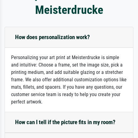
Meisterdrucke
How does personalization work?
Personalizing your art print at Meisterdrucke is simple
and intuitive: Choose a frame, set the image size, pick a
printing medium, and add suitable glazing or a stretcher
frame. We also offer additional customization options like
mats, fillets, and spacers. If you have any questions, our
customer service team is ready to help you create your
perfect artwork.
How can I tell if the picture fits in my room?