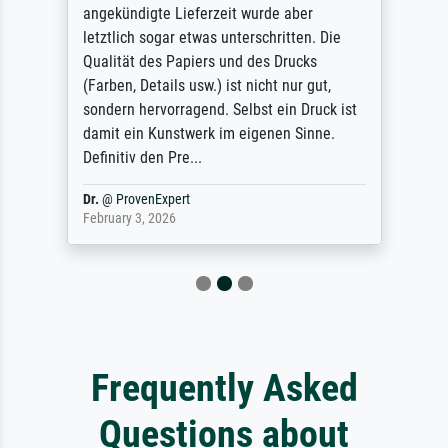
angekündigte Lieferzeit wurde aber
letztlich sogar etwas unterschritten. Die
Qualität des Papiers und des Drucks
(Farben, Details usw.) ist nicht nur gut,
sondern hervorragend. Selbst ein Druck ist
damit ein Kunstwerk im eigenen Sinne.
Definitiv den Pre...
Dr.
@
ProvenExpert
February 3, 2026
Frequently Asked
Questions about