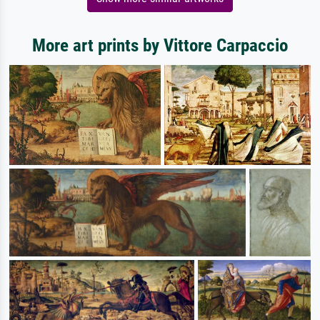
More art prints by Vittore Carpaccio