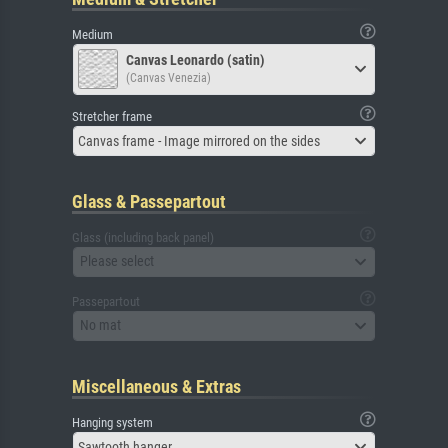
Medium
Canvas Leonardo (satin)
(Canvas Venezia)
Stretcher frame
Canvas frame - Image mirrored on the sides
Glass & Passepartout
Glass (including back panel)
Please select
Passepartout
No mat
Miscellaneous & Extras
Hanging system
Sawtooth hanger