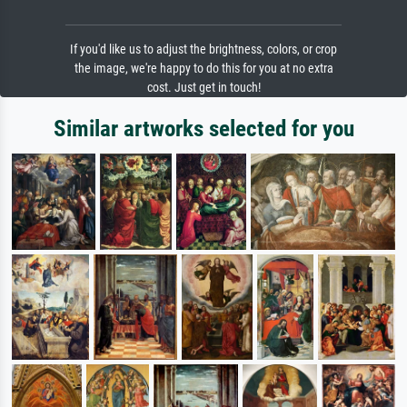
If you'd like us to adjust the brightness, colors, or crop
the image, we're happy to do this for you at no extra
cost. Just get in touch!
Similar artworks selected for you