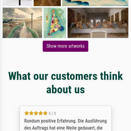
Show more artworks
What our customers think
about us
5 / 5
Rundum positive Erfahrung. Die Ausführung
des Auftrags hat eine Weile gedauert, die