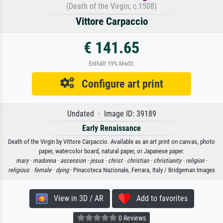
(Death of the Virgin, c.1508)
Vittore Carpaccio
€ 141.65
Enthält 19% MwSt.
Configure art print
Undated · Image ID: 39189
Early Renaissance
Death of the Virgin by Vittore Carpaccio. Available as an art print on canvas, photo
paper, watercolor board, natural paper, or Japanese paper.
mary ·
madonna ·
ascension ·
jesus ·
christ ·
christian ·
christianity ·
religion ·
religious ·
female ·
dying
· Pinacoteca Nazionale, Ferrara, Italy / Bridgeman Images
View in 3D / AR
Add to favorites
0 Reviews