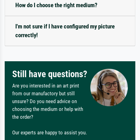
How do I choose the right medium?
I'm not sure if I have configured my picture
correctly!
Still have questions?
Are you interested in an art print
from our manufactory but still
unsure? Do you need advice on
choosing the medium or help with
the order?
Our experts are happy to assist you.