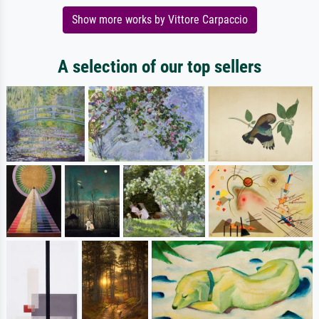
Show more works by Vittore Carpaccio
A selection of our top sellers