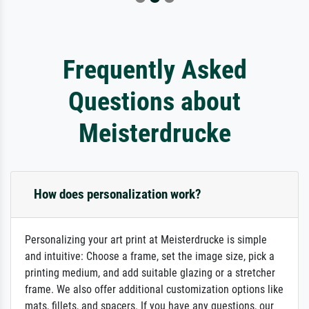
Frequently Asked
Questions about
Meisterdrucke
How does personalization work?
Personalizing your art print at Meisterdrucke is simple
and intuitive: Choose a frame, set the image size, pick a
printing medium, and add suitable glazing or a stretcher
frame. We also offer additional customization options like
mats, fillets, and spacers. If you have any questions, our