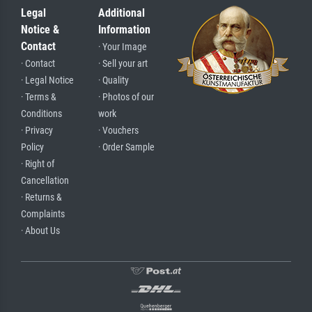
Legal
Additional
Notice &
Information
Contact
· Your Image
· Contact
· Sell your art
· Legal Notice
· Quality
· Terms &
· Photos of our
Conditions
work
· Privacy
· Vouchers
Policy
· Order Sample
· Right of
Cancellation
· Returns &
Complaints
· About Us