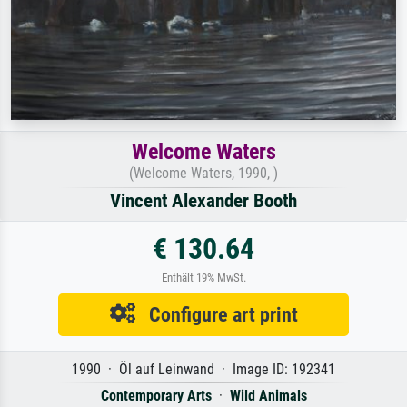
Welcome Waters
(Welcome Waters, 1990, )
Vincent Alexander Booth
€ 130.64
Enthält 19% MwSt.
Configure art print
1990 · Öl auf Leinwand · Image ID: 192341
Contemporary Arts
·
Wild Animals