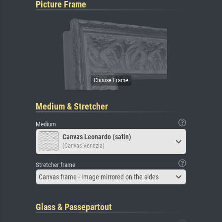
Picture Frame
Medium & Stretcher
Medium
Canvas Leonardo (satin)
(Canvas Venezia)
Stretcher frame
Canvas frame - Image mirrored on the sides
Glass & Passepartout