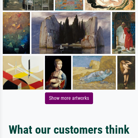
Show more artworks
What our customers think