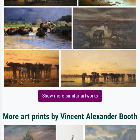
Show more similar artworks
More art prints by Vincent Alexander Booth