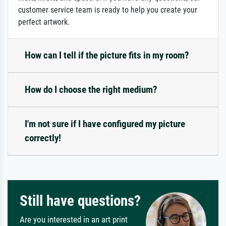
customer service team is ready to help you create your
perfect artwork.
How can I tell if the picture fits in my room?
How do I choose the right medium?
I'm not sure if I have configured my picture
correctly!
Still have questions?
Are you interested in an art print