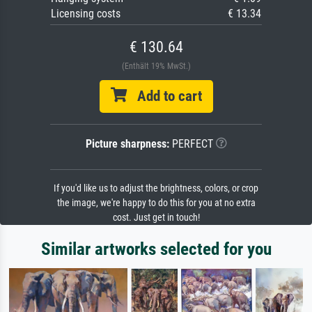
Licensing costs
€ 13.34
€ 130.64
(Enthält 19% MwSt.)
Add to cart
Picture sharpness:
PERFECT
If you'd like us to adjust the brightness, colors, or crop
the image, we're happy to do this for you at no extra
cost. Just get in touch!
Similar artworks selected for you