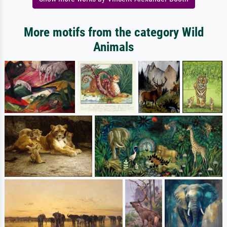
More motifs from the category Wild
Animals