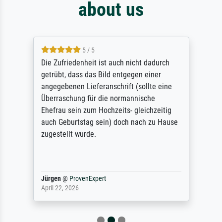
about us
5 / 5
Die Zufriedenheit ist auch nicht dadurch
getrübt, dass das Bild entgegen einer
angegebenen Lieferanschrift (sollte eine
Überraschung für die normannische
Ehefrau sein zum Hochzeits- gleichzeitig
auch Geburtstag sein) doch nach zu Hause
zugestellt wurde.
Jürgen
@
ProvenExpert
April 22, 2026