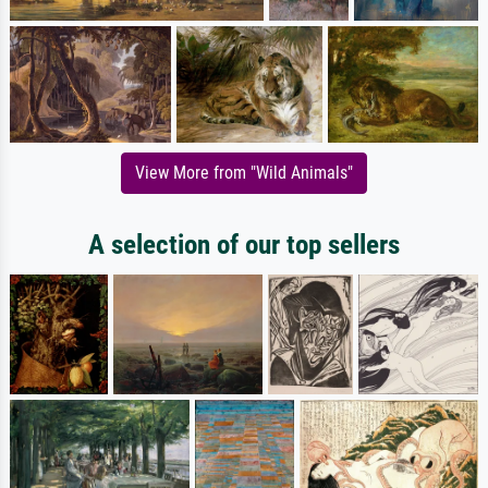
View More from "Wild Animals"
A selection of our top sellers