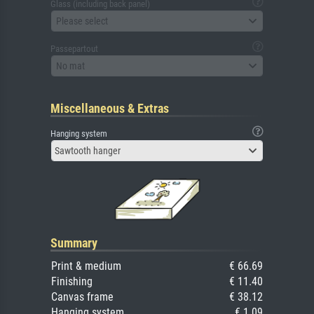
Glass (including back panel)
Please select
Passepartout
No mat
Miscellaneous & Extras
Hanging system
Sawtooth hanger
Summary
Print & medium
€ 66.69
Finishing
€ 11.40
Canvas frame
€ 38.12
Hanging system
€ 1.09