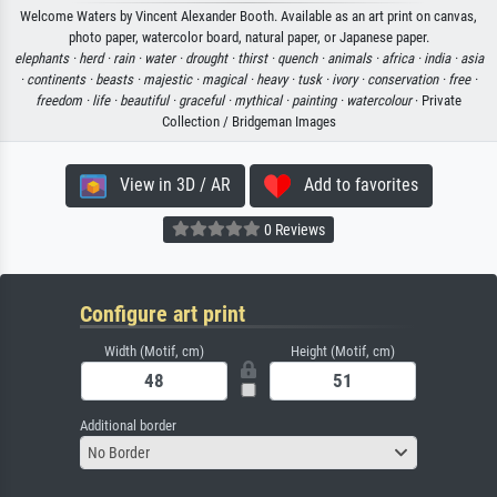
Welcome Waters by Vincent Alexander Booth. Available as an art print on canvas,
photo paper, watercolor board, natural paper, or Japanese paper.
elephants ·
herd ·
rain ·
water ·
drought ·
thirst ·
quench ·
animals ·
africa ·
india ·
asia
·
continents ·
beasts ·
majestic ·
magical ·
heavy ·
tusk ·
ivory ·
conservation ·
free ·
freedom ·
life ·
beautiful ·
graceful ·
mythical ·
painting ·
watercolour
· Private
Collection / Bridgeman Images
View in 3D / AR
Add to favorites
0 Reviews
Configure art print
Width (Motif, cm)
Height (Motif, cm)
Additional border
No Border