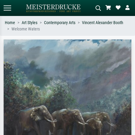
Home
Art Styles
Contemporary Arts
Vincent Alexander Booth
Welcome Waters
Standard search
AI image search
Search by artist, work title or style –
Describe the scene – e.g. green
e.g. Monet, Starry Night,
meadow, abstract with lots of red, dark
Impressionism, Hokusai wave, nude.
oil painting, standing nude next to a
tree.