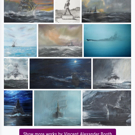
Show more works by Vincent Alexander Booth