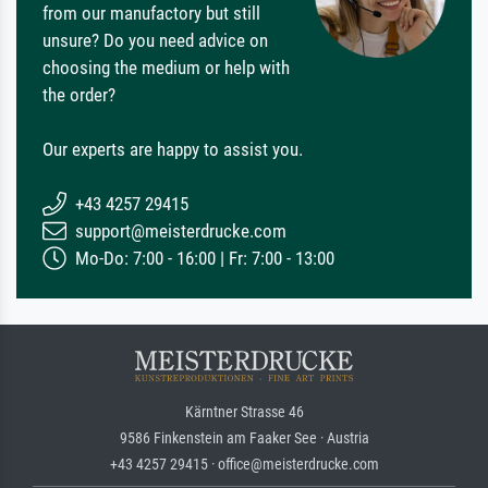
from our manufactory but still
unsure? Do you need advice on
choosing the medium or help with
the order?
Our experts are happy to assist you.
+43 4257 29415
support@meisterdrucke.com
Mo-Do: 7:00 - 16:00 | Fr: 7:00 - 13:00
Kärntner Strasse 46
9586 Finkenstein am Faaker See · Austria
+43 4257 29415 · office@meisterdrucke.com