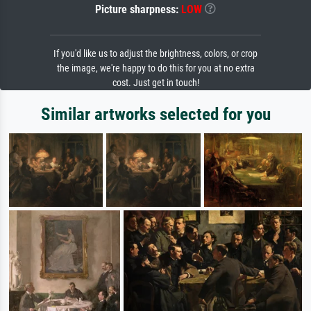
Picture sharpness:
LOW
If you'd like us to adjust the brightness, colors, or crop
the image, we're happy to do this for you at no extra
cost. Just get in touch!
Similar artworks selected for you