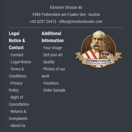
Kärntner Strasse 46
9586 Finkenstein am Faaker See · Austria
+43 4257 29415 · office@meisterdrucke.com
Legal
Additional
Notice &
Information
Contact
· Your Image
· Contact
· Sell your art
· Legal Notice
· Quality
· Terms &
· Photos of our
Conditions
work
· Privacy
· Vouchers
Policy
· Order Sample
· Right of
Cancellation
· Returns &
Complaints
· About Us