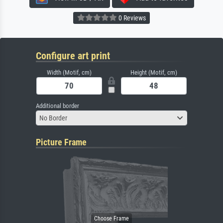
0 Reviews
Configure art print
Width (Motif, cm)
Height (Motif, cm)
Additional border
No Border
Picture Frame