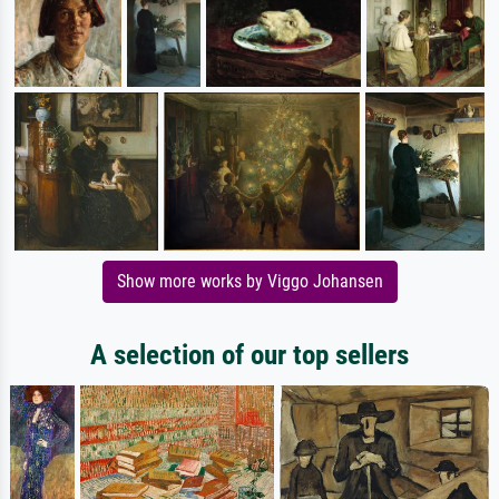
Show more works by Viggo Johansen
A selection of our top sellers