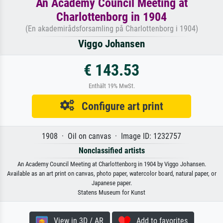
An Academy Council Meeting at
Charlottenborg in 1904
(En akademirådsforsamling på Charlottenborg i 1904)
Viggo Johansen
€ 143.53
Enthält 19% MwSt.
Configure art print
1908 · Oil on canvas · Image ID: 1232757
Nonclassified artists
An Academy Council Meeting at Charlottenborg in 1904 by Viggo Johansen.
Available as an art print on canvas, photo paper, watercolor board, natural paper, or
Japanese paper.
Statens Museum for Kunst
View in 3D / AR
Add to favorites