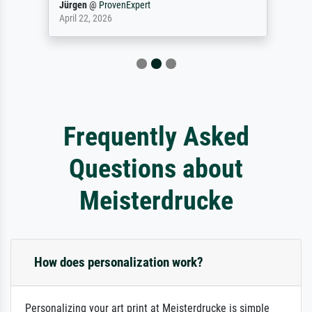
Jürgen
@
ProvenExpert
April 22, 2026
Frequently Asked
Questions about
Meisterdrucke
How does personalization work?
Personalizing your art print at Meisterdrucke is simple