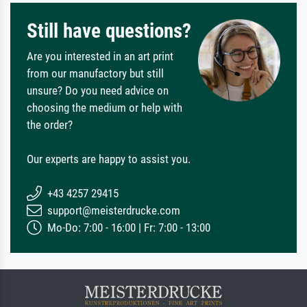
Still have questions?
Are you interested in an art print
from our manufactory but still
unsure? Do you need advice on
choosing the medium or help with
the order?
Our experts are happy to assist you.
+43 4257 29415
support@meisterdrucke.com
Mo-Do: 7:00 - 16:00 | Fr: 7:00 - 13:00