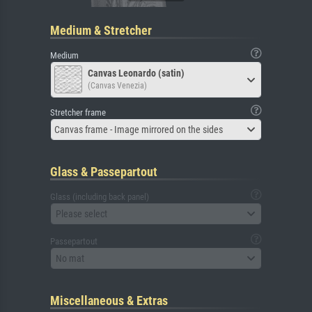
Medium & Stretcher
Medium
Canvas Leonardo (satin)
(Canvas Venezia)
Stretcher frame
Canvas frame - Image mirrored on the sides
Glass & Passepartout
Glass (including back panel)
Please select
Passepartout
No mat
Miscellaneous & Extras