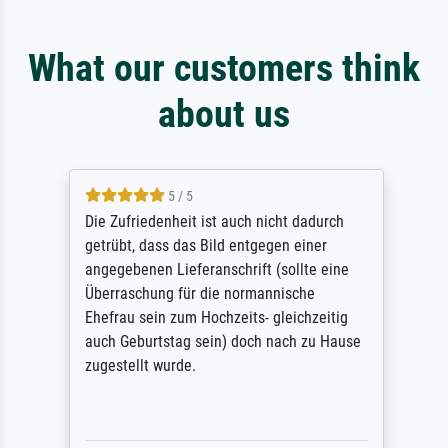
What our customers think
about us
5 / 5
Die Zufriedenheit ist auch nicht dadurch
getrübt, dass das Bild entgegen einer
angegebenen Lieferanschrift (sollte eine
Überraschung für die normannische
Ehefrau sein zum Hochzeits- gleichzeitig
auch Geburtstag sein) doch nach zu Hause
zugestellt wurde.