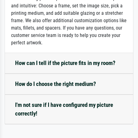
and intuitive: Choose a frame, set the image size, pick a
printing medium, and add suitable glazing or a stretcher
frame. We also offer additional customization options like
mats, fillets, and spacers. If you have any questions, our
customer service team is ready to help you create your
perfect artwork.
How can I tell if the picture fits in my room?
How do I choose the right medium?
I'm not sure if I have configured my picture
correctly!