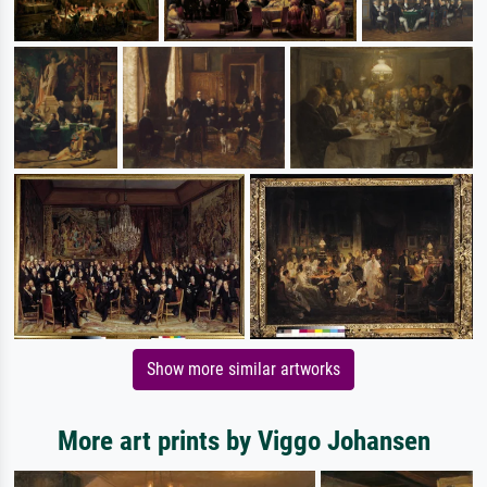
Show more similar artworks
More art prints by Viggo Johansen