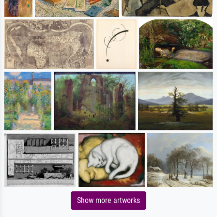
Show more artworks