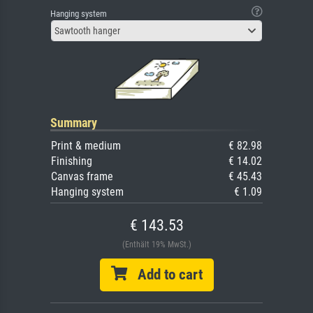
Hanging system
Sawtooth hanger
Summary
Print & medium
€ 82.98
Finishing
€ 14.02
Canvas frame
€ 45.43
Hanging system
€ 1.09
€ 143.53
(Enthält 19% MwSt.)
Add to cart