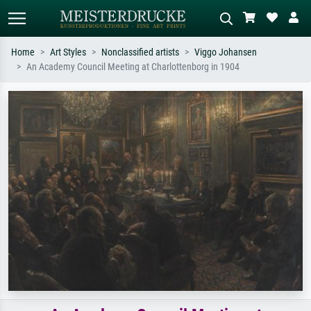
Home
Art Styles
Nonclassified artists
Viggo Johansen
An Academy Council Meeting at Charlottenborg in 1904
Standard search
AI image search
Search by artist, work title or style –
Describe the scene – e.g. green
e.g. Monet, Starry Night,
meadow, abstract with lots of red, dark
Impressionism, Hokusai wave, nude.
oil painting, standing nude next to a
tree.