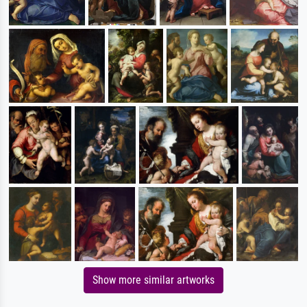
Show more similar artworks