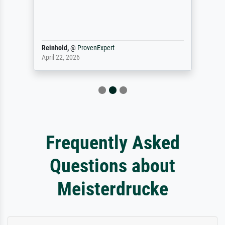
Reinhold,
@
ProvenExpert
April 22, 2026
Frequently Asked
Questions about
Meisterdrucke