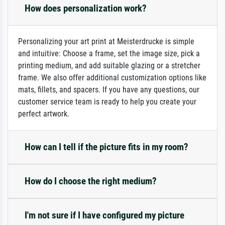
How does personalization work?
Personalizing your art print at Meisterdrucke is simple
and intuitive: Choose a frame, set the image size, pick a
printing medium, and add suitable glazing or a stretcher
frame. We also offer additional customization options like
mats, fillets, and spacers. If you have any questions, our
customer service team is ready to help you create your
perfect artwork.
How can I tell if the picture fits in my room?
How do I choose the right medium?
I'm not sure if I have configured my picture