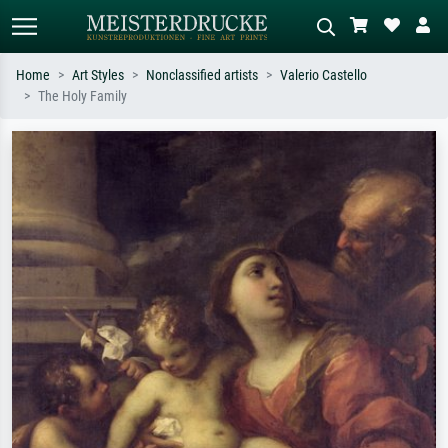
Home
Art Styles
Nonclassified artists
Valerio Castello
The Holy Family
Standard search
AI image search
Search by artist, work title or style –
Describe the scene – e.g. green
e.g. Monet, Starry Night,
meadow, abstract with lots of red, dark
Impressionism, Hokusai wave, nude.
oil painting, standing nude next to a
tree.