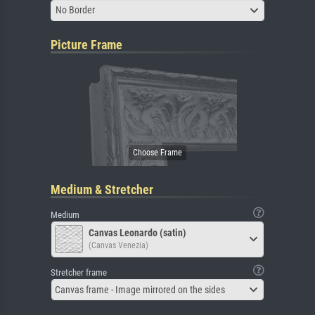
No Border
Picture Frame
Medium & Stretcher
Medium
Canvas Leonardo (satin)
(Canvas Venezia)
Stretcher frame
Canvas frame - Image mirrored on the sides