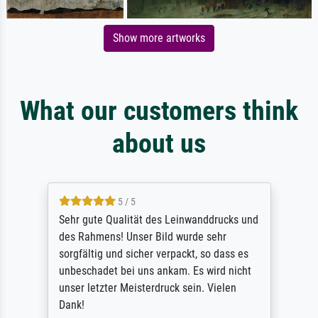
Show more artworks
What our customers think
about us
5 / 5
Sehr gute Qualität des Leinwanddrucks und
des Rahmens! Unser Bild wurde sehr
sorgfältig und sicher verpackt, so dass es
unbeschadet bei uns ankam. Es wird nicht
unser letzter Meisterdruck sein. Vielen
Dank!