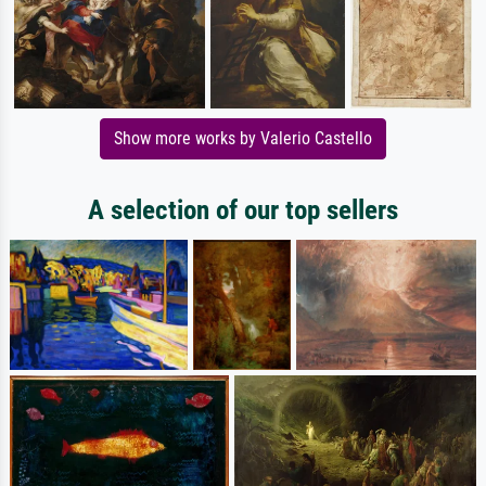
Show more works by Valerio Castello
A selection of our top sellers