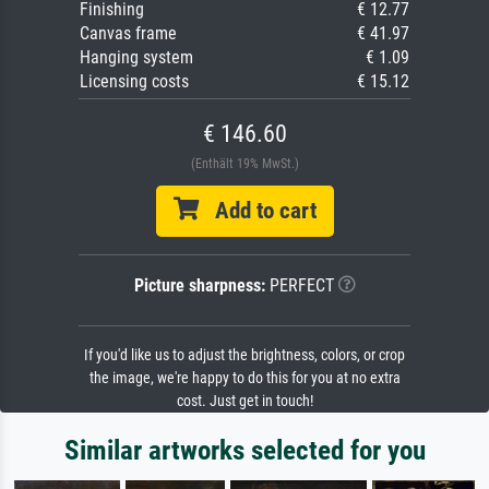
Finishing
€ 12.77
Canvas frame
€ 41.97
Hanging system
€ 1.09
Licensing costs
€ 15.12
€ 146.60
(Enthält 19% MwSt.)
Add to cart
Picture sharpness:
PERFECT
If you'd like us to adjust the brightness, colors, or crop
the image, we're happy to do this for you at no extra
cost. Just get in touch!
Similar artworks selected for you