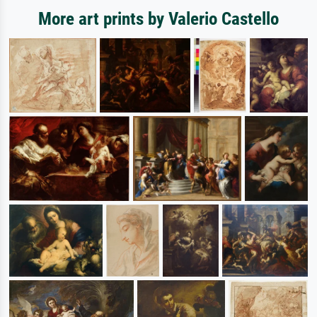
More art prints by Valerio Castello