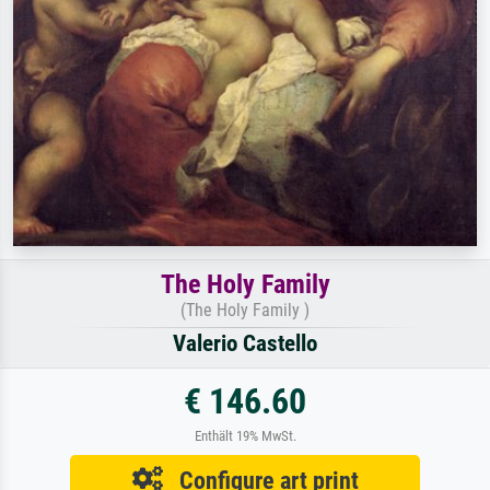
The Holy Family
(The Holy Family )
Valerio Castello
€ 146.60
Enthält 19% MwSt.
Configure art print