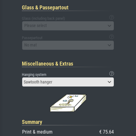
Glass & Passepartout
Glass (including back panel)
Please select
Passepartout
No mat
Miscellaneous & Extras
Hanging system
Sawtooth hanger
Summary
Print & medium
€ 75.64