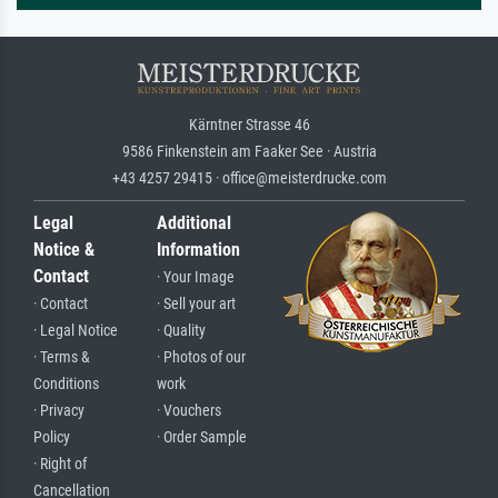
Kärntner Strasse 46
9586 Finkenstein am Faaker See · Austria
+43 4257 29415 · office@meisterdrucke.com
Legal
Additional
Notice &
Information
Contact
· Your Image
· Contact
· Sell your art
· Legal Notice
· Quality
· Terms &
· Photos of our
Conditions
work
· Privacy
· Vouchers
Policy
· Order Sample
· Right of
Cancellation