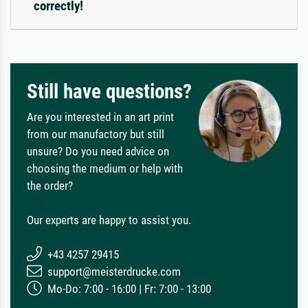
correctly!
Still have questions?
Are you interested in an art print
from our manufactory but still
unsure? Do you need advice on
choosing the medium or help with
the order?
Our experts are happy to assist you.
+43 4257 29415
support@meisterdrucke.com
Mo-Do: 7:00 - 16:00 | Fr: 7:00 - 13:00