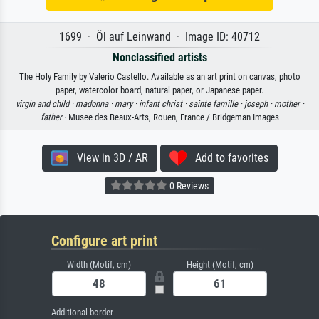
1699 · Öl auf Leinwand · Image ID: 40712
Nonclassified artists
The Holy Family by Valerio Castello. Available as an art print on canvas, photo
paper, watercolor board, natural paper, or Japanese paper.
virgin and child ·
madonna ·
mary ·
infant christ ·
sainte famille ·
joseph ·
mother ·
father
· Musee des Beaux-Arts, Rouen, France / Bridgeman Images
View in 3D / AR
Add to favorites
0 Reviews
Configure art print
Width (Motif, cm)
Height (Motif, cm)
Additional border