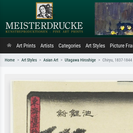
Art Prints
Artists
Categories
Art Styles
Picture Fr
Home
Art Styles
Asian Art
Utagawa Hiroshige
Chiryu, 1837-1844