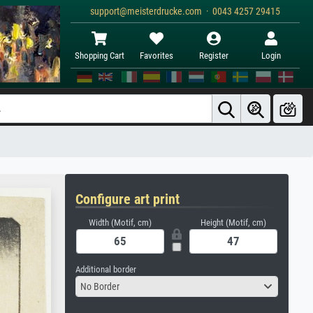
support@meisterdrucke.com · 0043 4257 29415
Shopping Cart
Favorites
Register
Login
Configure art print
Width (Motif, cm)
Height (Motif, cm)
Additional border
No Border