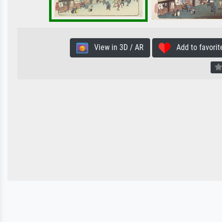
View in 3D / AR
Add to favorit