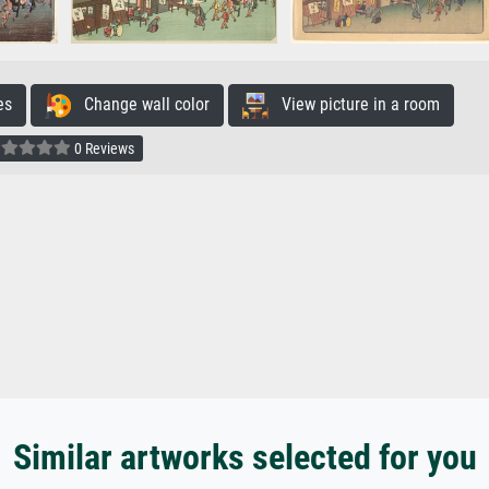
es
Change wall color
View picture in a room
0 Reviews
Similar artworks selected for you