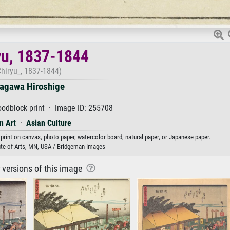
yu, 1837-1844
Chiryu_, 1837-1844)
agawa Hiroshige
odblock print · Image ID: 255708
n Art
·
Asian Culture
 print on canvas, photo paper, watercolor board, natural paper, or Japanese paper.
ute of Arts, MN, USA / Bridgeman Images
r versions of this image