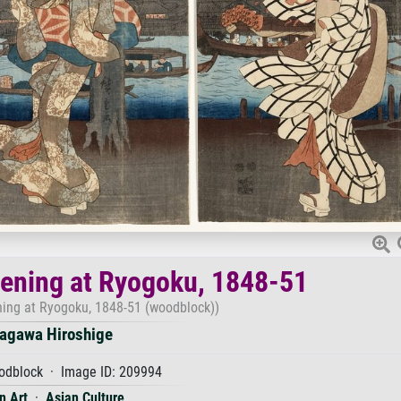
ening at Ryogoku, 1848-51
ing at Ryogoku, 1848-51 (woodblock))
agawa Hiroshige
dblock · Image ID: 209994
n Art
·
Asian Culture