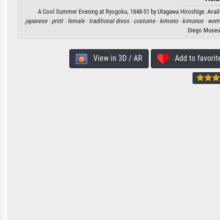
A Cool Summer Evening at Ryogoku, 1848-51 by Utagawa Hiroshige. Availabl
japanese ·
print ·
female ·
traditional dress ·
costume ·
kimono ·
kimonos ·
wom
Diego Museu
View in 3D / AR
Add to favorit