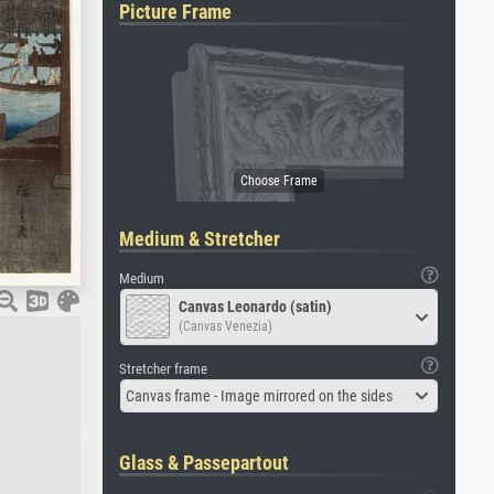
Picture Frame
Medium & Stretcher
Medium
Canvas Leonardo (satin)
(Canvas Venezia)
Stretcher frame
Canvas frame - Image mirrored on the sides
Glass & Passepartout