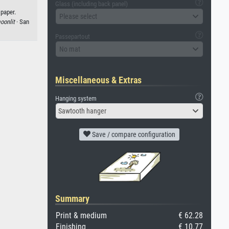
Glass (including back panel)
 paper.
Please select
oonlit
· San
Passepartout
No mat
Miscellaneous & Extras
Hanging system
Sawtooth hanger
Save / compare configuration
Summary
Print & medium
€ 62.28
Finishing
€ 10.77