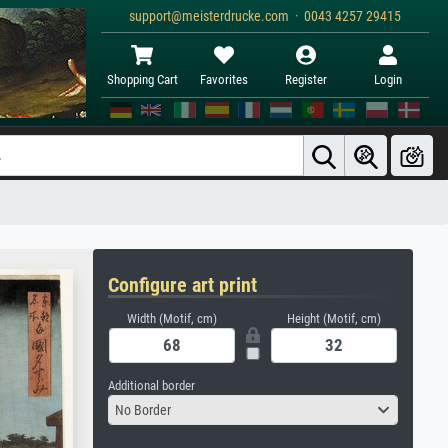
support@meisterdrucke.com · 0043 4257 29415
Shopping Cart
Favorites
Register
Login
Configure art print
Width (Motif, cm)
Height (Motif, cm)
Additional border
No Border