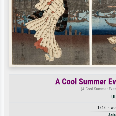
A Cool Summer Ev
(A Cool Summer Even
Ut
1848 · woo
Asia