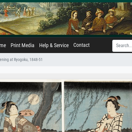
Contact
ame
Print Media
Help & Service
ning at Ryogoku, 1848-51