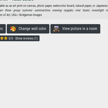
e as an art print on canvas, photo paper, watercolor board, natural paper, or Japanese
en ·
three ·
group ·
summer ·
summertime ·
evening ·
ryogoku ·
river ·
boats ·
moonlight ·
m
m of Art, USA / Bridgeman Images
es
Change wall color
View picture in a room
5/5 · Show reviews (1)