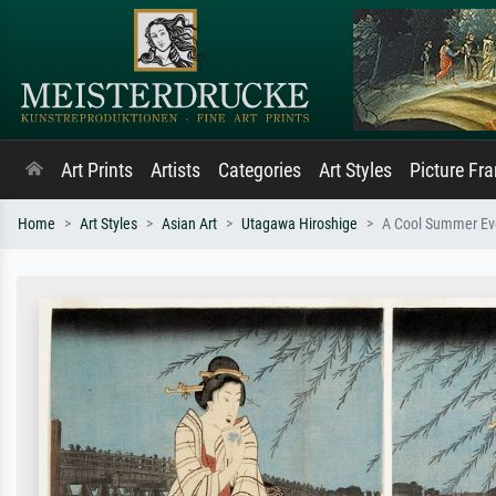
Art Prints
Artists
Categories
Art Styles
Picture Fr
Home
Art Styles
Asian Art
Utagawa Hiroshige
A Cool Summer Eve