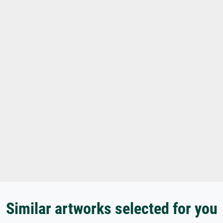
Similar artworks selected for you