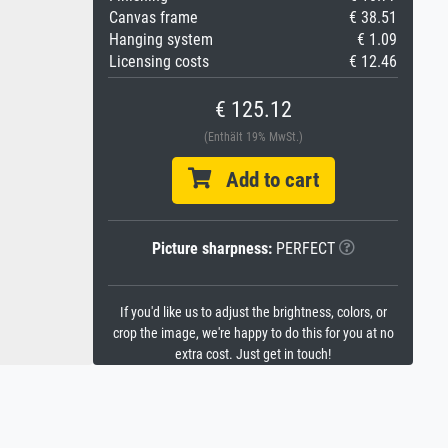
Canvas frame
€ 38.51
Hanging system
€ 1.09
Licensing costs
€ 12.46
€ 125.12
(Enthält 19% MwSt.)
Add to cart
Picture sharpness:
PERFECT
If you'd like us to adjust the brightness, colors, or
crop the image, we're happy to do this for you at no
extra cost. Just get in touch!