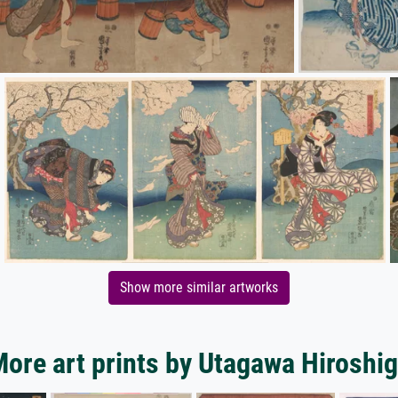
Show more similar artworks
ore art prints by Utagawa Hiroshi