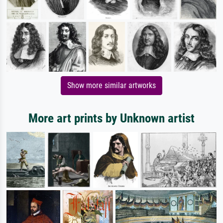
Show more similar artworks
More art prints by Unknown artist