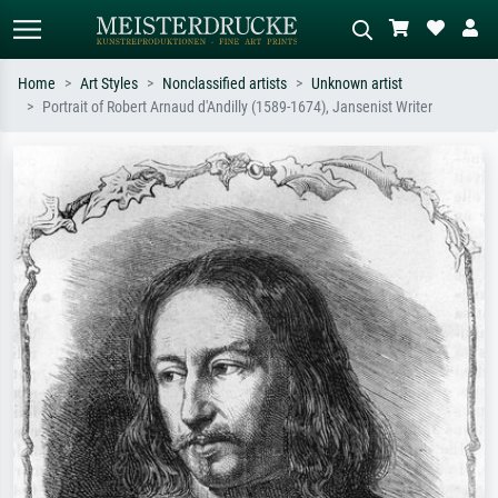
Home
Art Styles
Nonclassified artists
Unknown artist
Portrait of Robert Arnaud d'Andilly (1589-1674), Jansenist Writer
Standard search
AI image search
Search by artist, work title or style –
Describe the scene – e.g. green
e.g. Monet, Starry Night,
meadow, abstract with lots of red, dark
Impressionism, Hokusai wave, nude.
oil painting, standing nude next to a
tree.