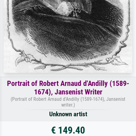
Portrait of Robert Arnaud d'Andilly (1589-
1674), Jansenist Writer
(Portrait of Robert Arnaud d'Andilly (1589-1674), Jansenist
writer.)
Unknown artist
€ 149.40