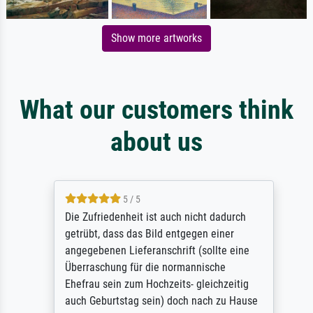
Show more artworks
What our customers think
about us
5 / 5
Die Zufriedenheit ist auch nicht dadurch
getrübt, dass das Bild entgegen einer
angegebenen Lieferanschrift (sollte eine
Überraschung für die normannische
Ehefrau sein zum Hochzeits- gleichzeitig
auch Geburtstag sein) doch nach zu Hause