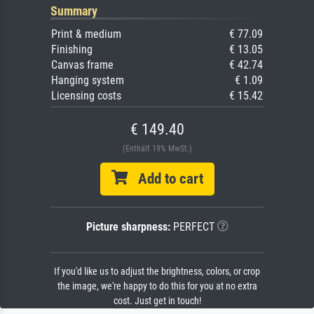
Summary
Print & medium
€ 77.09
Finishing
€ 13.05
Canvas frame
€ 42.74
Hanging system
€ 1.09
Licensing costs
€ 15.42
€ 149.40
(Enthält 19% MwSt.)
Add to cart
Picture sharpness:
PERFECT
If you'd like us to adjust the brightness, colors, or crop
the image, we're happy to do this for you at no extra
cost. Just get in touch!