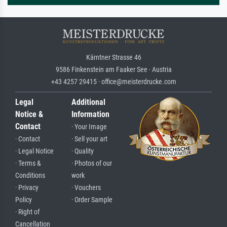
Kärntner Strasse 46
9586 Finkenstein am Faaker See · Austria
+43 4257 29415 · office@meisterdrucke.com
Legal
Additional
Notice &
Information
Contact
· Your Image
· Contact
· Sell your art
· Legal Notice
· Quality
· Terms &
· Photos of our
Conditions
work
· Privacy
· Vouchers
Policy
· Order Sample
· Right of
Cancellation