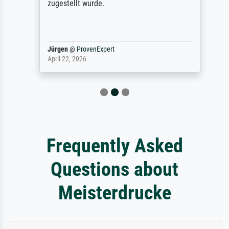
zugestellt wurde.
Jürgen
@
ProvenExpert
April 22, 2026
Frequently Asked
Questions about
Meisterdrucke