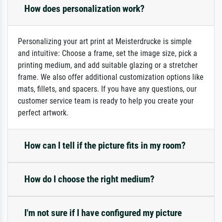
How does personalization work?
Personalizing your art print at Meisterdrucke is simple
and intuitive: Choose a frame, set the image size, pick a
printing medium, and add suitable glazing or a stretcher
frame. We also offer additional customization options like
mats, fillets, and spacers. If you have any questions, our
customer service team is ready to help you create your
perfect artwork.
How can I tell if the picture fits in my room?
How do I choose the right medium?
I'm not sure if I have configured my picture