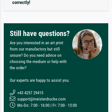
correctly!
Still have questions?
Are you interested in an art print
from our manufactory but still
unsure? Do you need advice on
choosing the medium or help with
the order?
Our experts are happy to assist you.
+43 4257 29415
support@meisterdrucke.com
Mo-Do: 7:00 - 16:00 | Fr: 7:00 - 13:00