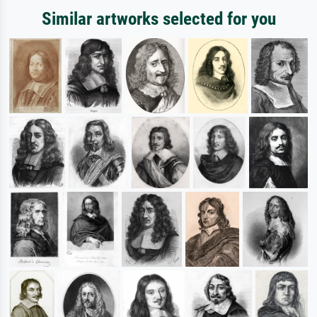
Similar artworks selected for you