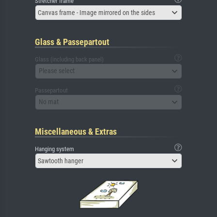
Stretcher frame
Canvas frame - Image mirrored on the sides
Glass & Passepartout
Glass (including back panel)
Please select
Passepartout
No mat
Miscellaneous & Extras
Hanging system
Sawtooth hanger