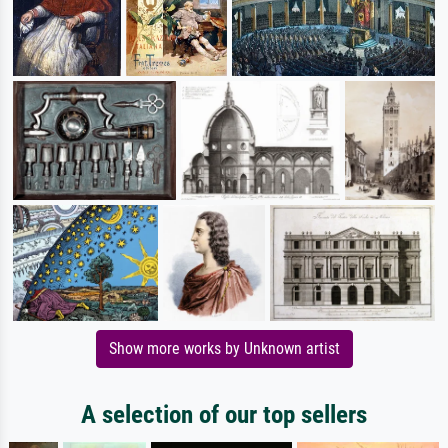
Show more works by Unknown artist
A selection of our top sellers