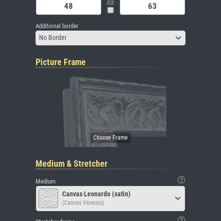
Additional border
No Border
Picture Frame
Medium & Stretcher
Medium
Canvas Leonardo (satin)
(Canvas Venezia)