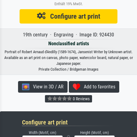
Enthält 19% MwSt.
Configure art print
19th century · Engraving · Image ID: 924430
Nonclassified artists
Portrait of Robert Arnaud d'Andilly (1589-1674), Jansenist Writer by Unknown artist.
Available as an art print on canvas, photo paper, watercolor board, natural paper, or
Japanese paper.
Private Collection / Bridgeman Images
View in 3D / AR
Add to favorites
0 Reviews
Configure art print
Width (Motif, cm)
Height (Motif, cm)