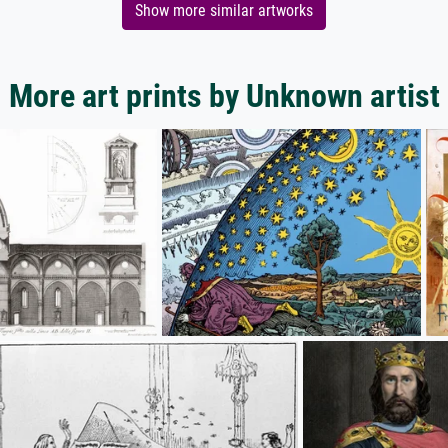
Show more similar artworks
More art prints by Unknown artist