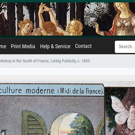
Contact
ame
Print Media
Help & Service
orkshop in the South of France, Liebig Publicity, c. 1895