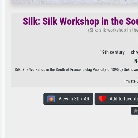
Silk: Silk Workshop in the Sou
(Silk: silk workshop in th
19th century · ch
N
Silk: Silk Workshop in the South of France, Liebig Publicity, c. 1895 by Unknown
Private 
View in 3D / AR
Add to favorit