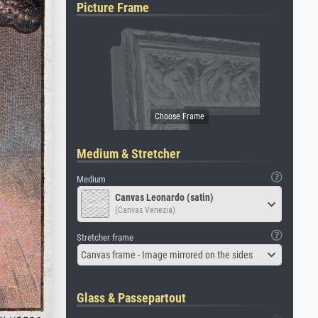
Picture Frame
Medium & Stretcher
Medium
Canvas Leonardo (satin)
(Canvas Venezia)
Stretcher frame
Canvas frame - Image mirrored on the sides
Glass & Passepartout