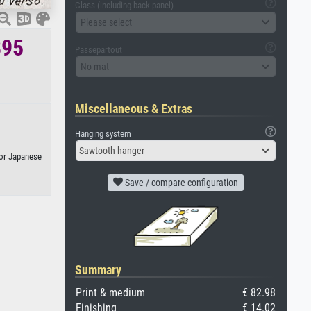
Glass (including back panel)
Please select
895
Passepartout
No mat
Miscellaneous & Extras
Hanging system
Sawtooth hanger
, or Japanese
Save / compare configuration
Summary
Print & medium
€ 82.98
Finishing
€ 14.02