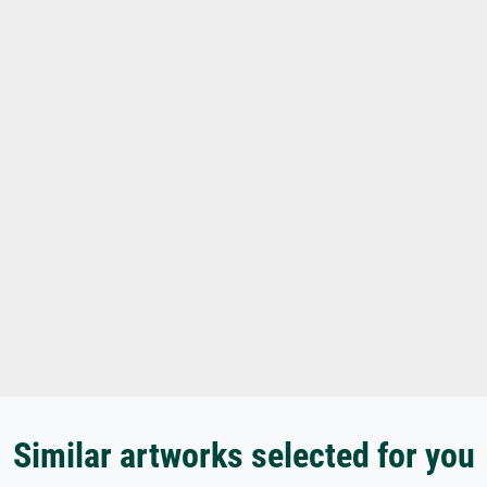
Similar artworks selected for you