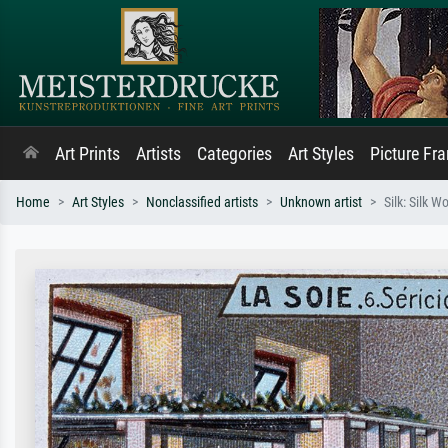
Art Prints
Artists
Categories
Art Styles
Picture Fr
Home
Art Styles
Nonclassified artists
Unknown artist
Silk: Silk W