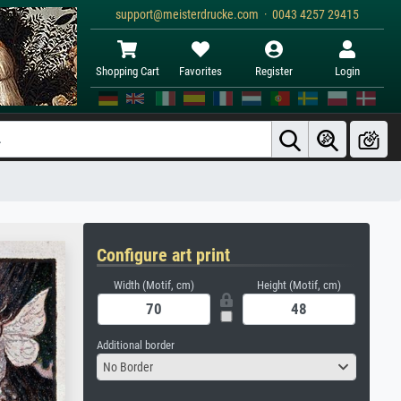
support@meisterdrucke.com · 0043 4257 29415
Shopping Cart
Favorites
Register
Login
Configure art print
Width (Motif, cm)
Height (Motif, cm)
Additional border
No Border