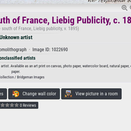
th of France, Liebig Publicity, c. 1
e south of France, Liebig publicity, v. 1895)
Unknown artist
romolithograph · Image ID: 1022690
onclassified artists
 artist. Available as an art print on canvas, photo paper, watercolor board, natural paper
paper.
Collection / Bridgeman Images
es
Change wall color
View picture in a room
0 Reviews