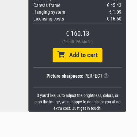
Canvas frame
€ 45.43
Hanging system
€ 1.09
Licensing costs
€ 16.60
€ 160.13
(Enthält 19% MwSt.)
Add to cart
Picture sharpness:
PERFECT
If you'd like us to adjust the brightness, colors, or
crop the image, we're happy to do this for you at no
extra cost. Just get in touch!