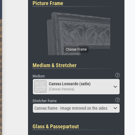
Picture Frame
Medium & Stretcher
Medium
Canvas Leonardo (satin)
(Canvas Venezia)
Stretcher frame
Canvas frame - Image mirrored on the sides
Glass & Passepartout