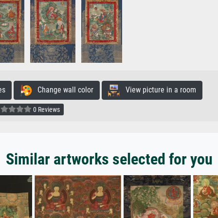
es
Change wall color
View picture in a room
0 Reviews
Similar artworks selected for you