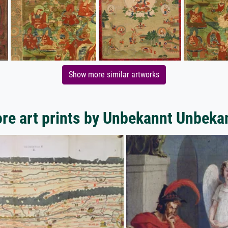
Show more similar artworks
re art prints by Unbekannt Unbeka