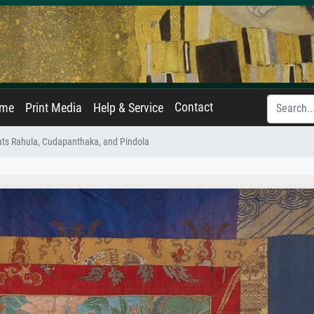
Contact
ame
Print Media
Help & Service
ats Rahula, Cudapanthaka, and Pindola