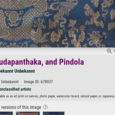
udapanthaka, and Pindola
ekannt Unbekannt
· Unbekannt · Image ID: 678937
onclassified artists
le as an art print on canvas, photo paper, watercolor board, natural paper, or Japanese 
r versions of this image