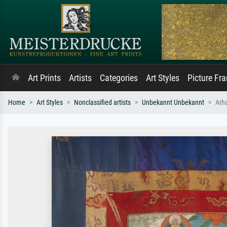
Art Prints
Artists
Categories
Art Styles
Picture Fr
Home
Art Styles
Nonclassified artists
Unbekannt Unbekannt
Arh