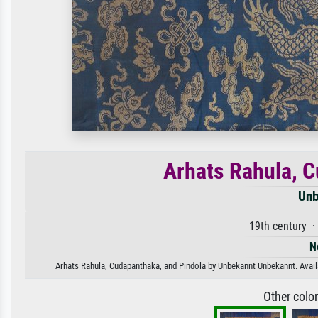
Arhats Rahula, C
Unb
19th century 
N
Arhats Rahula, Cudapanthaka, and Pindola by Unbekannt Unbekannt. Availab
Other colo