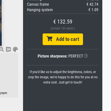
Canvas frame
€ 42.74
Hanging system
€ 1.09
€ 132.59
(Enthält 19% MwSt.)
Add to cart
Picture sharpness:
PERFECT
If you'd like us to adjust the brightness, colors, or
crop the image, we're happy to do this for you at no
extra cost. Just get in touch!
paper.