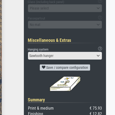
Glass (including back panel)
Please select
Passepartout
No mat
Miscellaneous & Extras
Hanging system
Sawtooth hanger
Save / compare configuration
Summary
Print & medium
€ 75.93
Finishing
€ 12.82