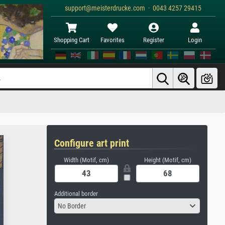
support@meisterdrucke.com · 0043 4257 29415
Shopping Cart
Favorites
Register
Login
Configure art print
Width (Motif, cm)
Height (Motif, cm)
Additional border
No Border