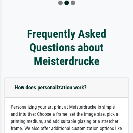
Frequently Asked
Questions about
Meisterdrucke
How does personalization work?
Personalizing your art print at Meisterdrucke is simple
and intuitive: Choose a frame, set the image size, pick a
printing medium, and add suitable glazing or a stretcher
frame. We also offer additional customization options like