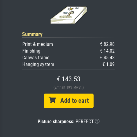
Summary
Print & medium
€ 82.98
Finishing
€ 14.02
Canvas frame
€ 45.43
Hanging system
€ 1.09
€ 143.53
(Enthält 19% MwSt.)
Add to cart
Picture sharpness:
PERFECT