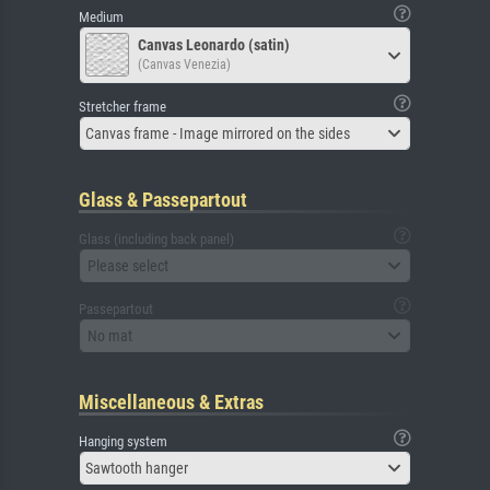
Medium
Canvas Leonardo (satin)
(Canvas Venezia)
Stretcher frame
Canvas frame - Image mirrored on the sides
Glass & Passepartout
Glass (including back panel)
Please select
Passepartout
No mat
Miscellaneous & Extras
Hanging system
Sawtooth hanger