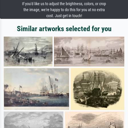
If you'd like us to adjust the brightness, colors, or crop
the image, we're happy to do this for you at no extra
cost. Just get in touch!
Similar artworks selected for you