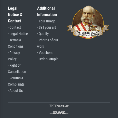
Legal
Additional
Notice &
Information
Contact
· Your Image
· Contact
· Sell your art
· Legal Notice
· Quality
· Terms &
· Photos of our
Conditions
work
· Privacy
· Vouchers
Policy
· Order Sample
· Right of
Cancellation
· Returns &
Complaints
· About Us