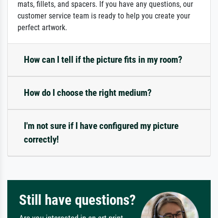
mats, fillets, and spacers. If you have any questions, our
customer service team is ready to help you create your
perfect artwork.
How can I tell if the picture fits in my room?
How do I choose the right medium?
I'm not sure if I have configured my picture
correctly!
Still have questions?