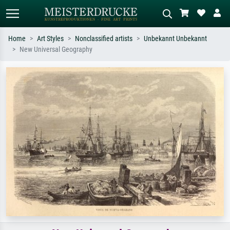
Home
Art Styles
Nonclassified artists
Unbekannt Unbekannt
New Universal Geography
Standard search
AI image search
Search by artist, work title or style –
Describe the scene – e.g. green
e.g. Monet, Starry Night,
meadow, abstract with lots of red, dark
Impressionism, Hokusai wave, nude.
oil painting, standing nude next to a
tree.