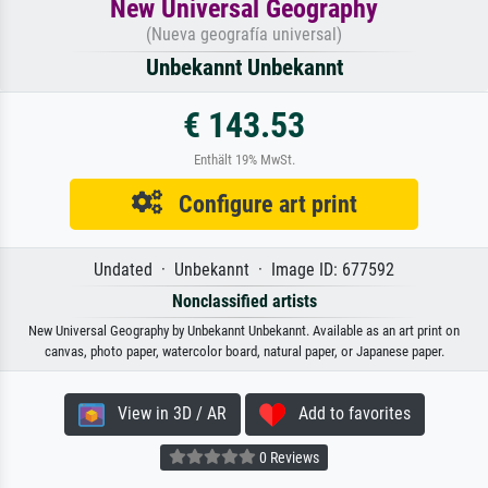
New Universal Geography
(Nueva geografía universal)
Unbekannt Unbekannt
€ 143.53
Enthält 19% MwSt.
Configure art print
Undated · Unbekannt · Image ID: 677592
Nonclassified artists
New Universal Geography by Unbekannt Unbekannt. Available as an art print on
canvas, photo paper, watercolor board, natural paper, or Japanese paper.
View in 3D / AR
Add to favorites
0 Reviews