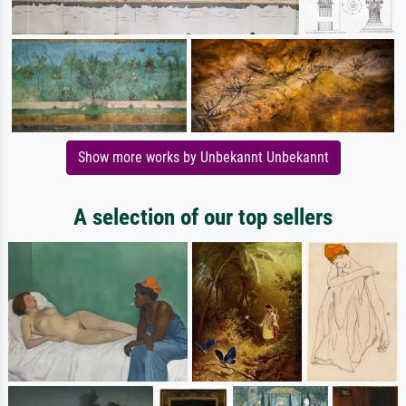
Show more works by Unbekannt Unbekannt
A selection of our top sellers