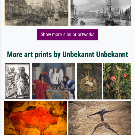
Show more similar artworks
More art prints by Unbekannt Unbekannt