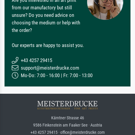
Are you interested in an art print
from our manufactory but still
unsure? Do you need advice on
choosing the medium or help with
the order?
Our experts are happy to assist you.
+43 4257 29415
support@meisterdrucke.com
Mo-Do: 7:00 - 16:00 | Fr: 7:00 - 13:00
Kärntner Strasse 46
9586 Finkenstein am Faaker See · Austria
+43 4257 29415 · office@meisterdrucke.com