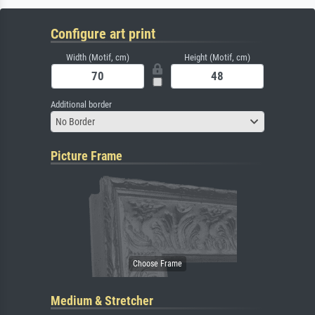
Configure art print
Width (Motif, cm)
Height (Motif, cm)
Additional border
No Border
Picture Frame
Medium & Stretcher