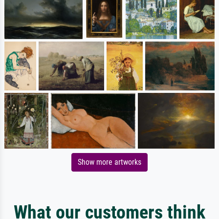
Show more artworks
What our customers think