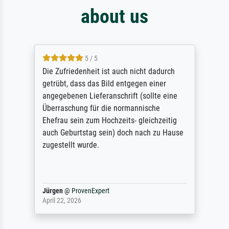
about us
5 / 5
Die Zufriedenheit ist auch nicht dadurch
getrübt, dass das Bild entgegen einer
angegebenen Lieferanschrift (sollte eine
Überraschung für die normannische
Ehefrau sein zum Hochzeits- gleichzeitig
auch Geburtstag sein) doch nach zu Hause
zugestellt wurde.
Jürgen
@
ProvenExpert
April 22, 2026