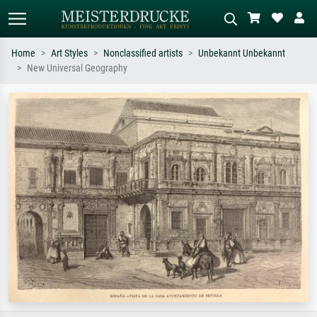
Home
Art Styles
Nonclassified artists
Unbekannt Unbekannt
New Universal Geography
Standard search
AI image search
Search by artist, work title or style –
Describe the scene – e.g. green
e.g. Monet, Starry Night,
meadow, abstract with lots of red, dark
Impressionism, Hokusai wave, nude.
oil painting, standing nude next to a
tree.