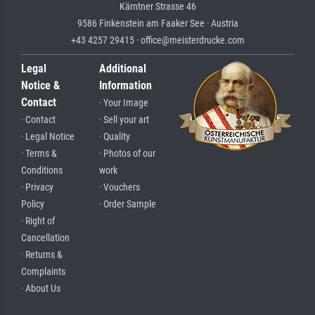
Kärntner Strasse 46
9586 Finkenstein am Faaker See · Austria
+43 4257 29415 · office@meisterdrucke.com
Legal
Additional
Notice &
Information
Contact
· Your Image
· Contact
· Sell your art
· Legal Notice
· Quality
· Terms &
· Photos of our
Conditions
work
· Privacy
· Vouchers
Policy
· Order Sample
· Right of
Cancellation
· Returns &
Complaints
· About Us