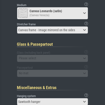
Medium
Canvas Leonardo (satin)
(Canvas Venezia)
Stretcher frame
Canvas frame - Image mirrored on the sides
Glass & Passepartout
Glass (including back panel)
Please select
Passepartout
No mat
Miscellaneous & Extras
Hanging system
Sawtooth hanger