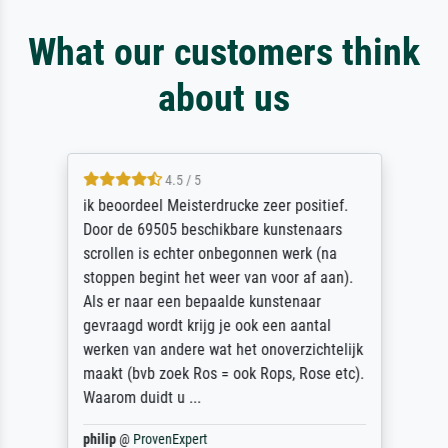
What our customers think
about us
4.5 / 5
ik beoordeel Meisterdrucke zeer positief.
Door de 69505 beschikbare kunstenaars
scrollen is echter onbegonnen werk (na
stoppen begint het weer van voor af aan).
Als er naar een bepaalde kunstenaar
gevraagd wordt krijg je ook een aantal
werken van andere wat het onoverzichtelijk
maakt (bvb zoek Ros = ook Rops, Rose etc).
Waarom duidt u ...
philip
@
ProvenExpert