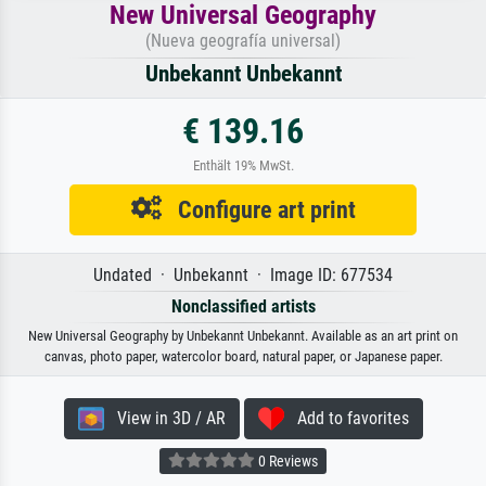
New Universal Geography
(Nueva geografía universal)
Unbekannt Unbekannt
€ 139.16
Enthält 19% MwSt.
Configure art print
Undated · Unbekannt · Image ID: 677534
Nonclassified artists
New Universal Geography by Unbekannt Unbekannt. Available as an art print on
canvas, photo paper, watercolor board, natural paper, or Japanese paper.
View in 3D / AR
Add to favorites
0 Reviews