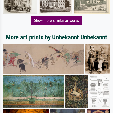
Show more similar artworks
More art prints by Unbekannt Unbekannt