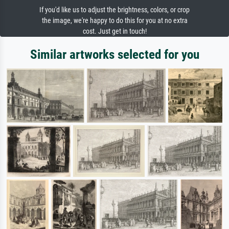
If you'd like us to adjust the brightness, colors, or crop
the image, we're happy to do this for you at no extra
cost. Just get in touch!
Similar artworks selected for you