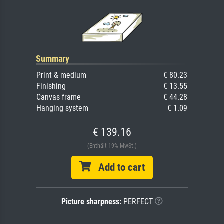
Summary
Print & medium
€ 80.23
Finishing
€ 13.55
Canvas frame
€ 44.28
Hanging system
€ 1.09
€ 139.16
(Enthält 19% MwSt.)
Add to cart
Picture sharpness:
PERFECT