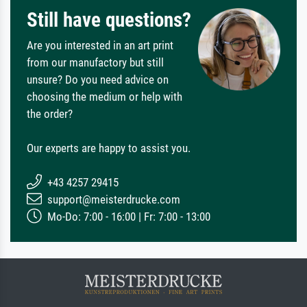
Still have questions?
Are you interested in an art print
from our manufactory but still
unsure? Do you need advice on
choosing the medium or help with
the order?
Our experts are happy to assist you.
+43 4257 29415
support@meisterdrucke.com
Mo-Do: 7:00 - 16:00 | Fr: 7:00 - 13:00