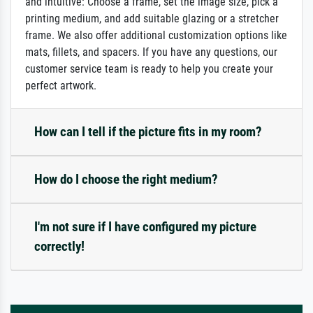
and intuitive: Choose a frame, set the image size, pick a
printing medium, and add suitable glazing or a stretcher
frame. We also offer additional customization options like
mats, fillets, and spacers. If you have any questions, our
customer service team is ready to help you create your
perfect artwork.
How can I tell if the picture fits in my room?
How do I choose the right medium?
I'm not sure if I have configured my picture
correctly!