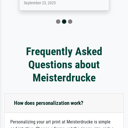
September 23, 2025
Frequently Asked
Questions about
Meisterdrucke
How does personalization work?
Personalizing your art print at Meisterdrucke is simple