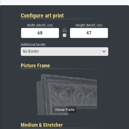
Configure art print
Width (Motif, cm)
Height (Motif, cm)
Additional border
No Border
Picture Frame
Medium & Stretcher