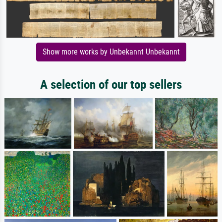
Show more works by Unbekannt Unbekannt
A selection of our top sellers