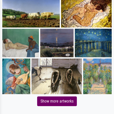
Show more artworks