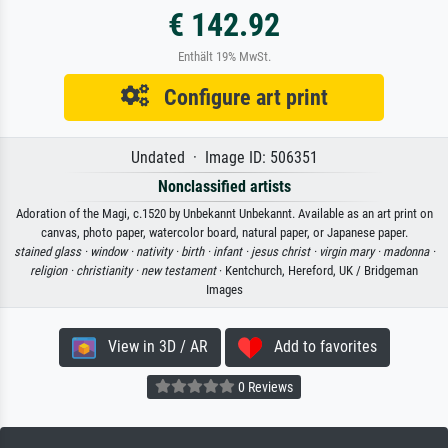
€ 142.92
Enthält 19% MwSt.
Configure art print
Undated · Image ID: 506351
Nonclassified artists
Adoration of the Magi, c.1520 by Unbekannt Unbekannt. Available as an art print on
canvas, photo paper, watercolor board, natural paper, or Japanese paper.
stained glass ·
window ·
nativity ·
birth ·
infant ·
jesus christ ·
virgin mary ·
madonna ·
religion ·
christianity ·
new testament
· Kentchurch, Hereford, UK / Bridgeman
Images
View in 3D / AR
Add to favorites
0 Reviews