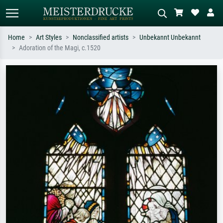
Home
Art Styles
Nonclassified artists
Unbekannt Unbekannt
Adoration of the Magi, c.1520
Standard search
AI image search
Search by artist, work title or style –
Describe the scene – e.g. green
e.g. Monet, Starry Night,
meadow, abstract with lots of red, dark
Impressionism, Hokusai wave, nude.
oil painting, standing nude next to a
tree.