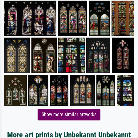
Show more similar artworks
More art prints by Unbekannt Unbekannt