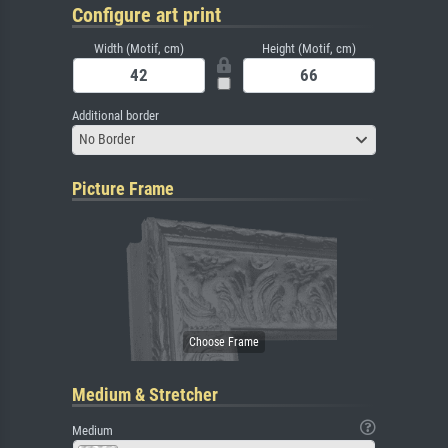
Configure art print
Width (Motif, cm)
Height (Motif, cm)
Additional border
No Border
Picture Frame
Medium & Stretcher
Medium