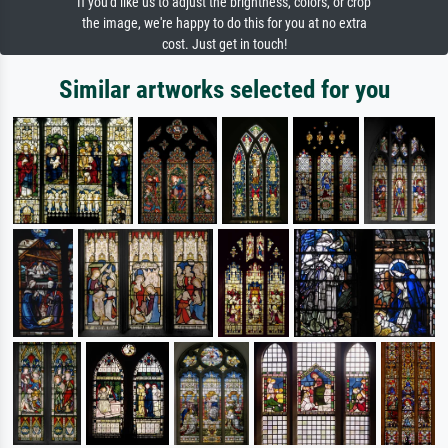
If you'd like us to adjust the brightness, colors, or crop
the image, we're happy to do this for you at no extra
cost. Just get in touch!
Similar artworks selected for you