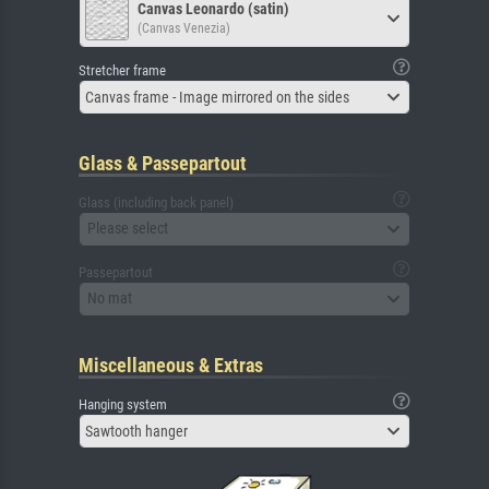
Canvas Leonardo (satin)
(Canvas Venezia)
Stretcher frame
Canvas frame - Image mirrored on the sides
Glass & Passepartout
Glass (including back panel)
Please select
Passepartout
No mat
Miscellaneous & Extras
Hanging system
Sawtooth hanger