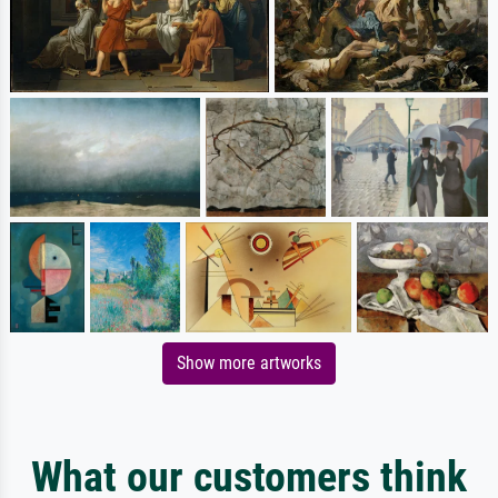
Show more artworks
What our customers think