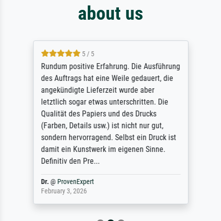
about us
5 / 5
Rundum positive Erfahrung. Die Ausführung
des Auftrags hat eine Weile gedauert, die
angekündigte Lieferzeit wurde aber
letztlich sogar etwas unterschritten. Die
Qualität des Papiers und des Drucks
(Farben, Details usw.) ist nicht nur gut,
sondern hervorragend. Selbst ein Druck ist
damit ein Kunstwerk im eigenen Sinne.
Definitiv den Pre...
Dr.
@
ProvenExpert
February 3, 2026