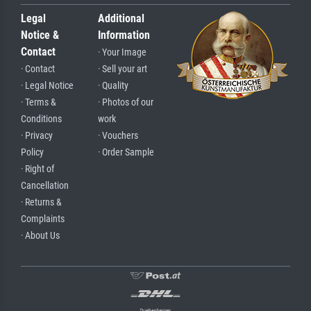
Legal
Additional
Notice &
Information
Contact
· Your Image
· Contact
· Sell your art
· Legal Notice
· Quality
· Terms &
· Photos of our
Conditions
work
· Privacy
· Vouchers
Policy
· Order Sample
· Right of
Cancellation
· Returns &
Complaints
· About Us