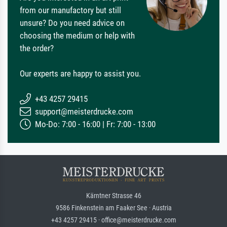
from our manufactory but still
unsure? Do you need advice on
choosing the medium or help with
the order?
Our experts are happy to assist you.
+43 4257 29415
support@meisterdrucke.com
Mo-Do: 7:00 - 16:00 | Fr: 7:00 - 13:00
Kärntner Strasse 46
9586 Finkenstein am Faaker See · Austria
+43 4257 29415 · office@meisterdrucke.com