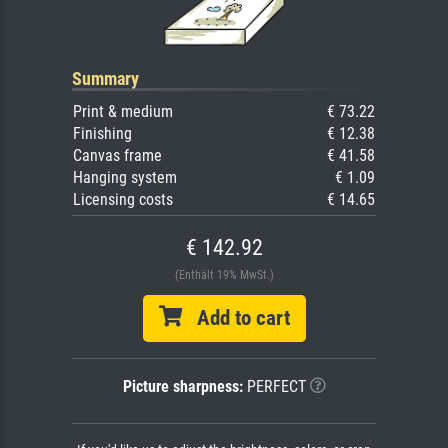
Summary
Print & medium
€ 73.22
Finishing
€ 12.38
Canvas frame
€ 41.58
Hanging system
€ 1.09
Licensing costs
€ 14.65
€ 142.92
(Enthält 19% MwSt.)
Add to cart
Picture sharpness:
PERFECT