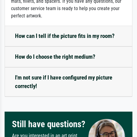
mats, fillets, and spacers. If you have any questions, our
customer service team is ready to help you create your
perfect artwork.
How can I tell if the picture fits in my room?
How do I choose the right medium?
I'm not sure if I have configured my picture
correctly!
Still have questions?
Are you interested in an art print