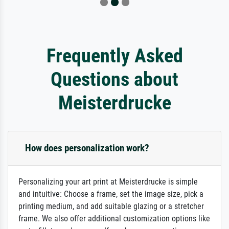
Frequently Asked
Questions about
Meisterdrucke
How does personalization work?
Personalizing your art print at Meisterdrucke is simple
and intuitive: Choose a frame, set the image size, pick a
printing medium, and add suitable glazing or a stretcher
frame. We also offer additional customization options like