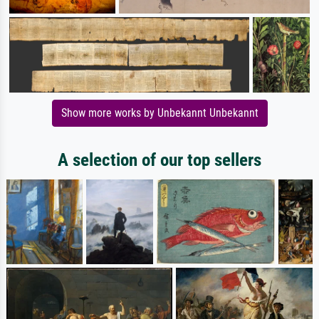
Show more works by Unbekannt Unbekannt
A selection of our top sellers