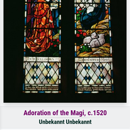
Adoration of the Magi, c.1520
Unbekannt Unbekannt