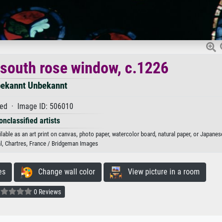
; south rose window, c.1226
ekannt Unbekannt
ed · Image ID: 506010
onclassified artists
able as an art print on canvas, photo paper, watercolor board, natural paper, or Japanes
l, Chartres, France / Bridgeman Images
es
Change wall color
View picture in a room
0 Reviews