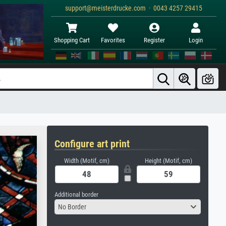
support@meisterdrucke.com · 0043 4257 29415
Shopping Cart
Favorites
Register
Login
Configure art print
Width (Motif, cm)
Height (Motif, cm)
Additional border
No Border