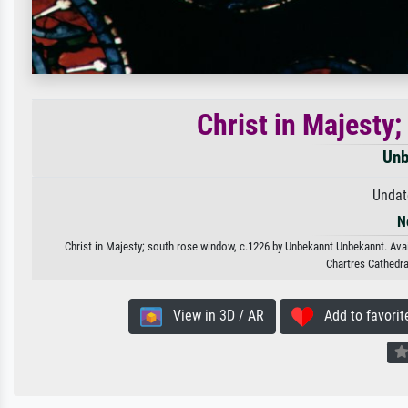
Christ in Majesty
Unb
Undat
N
Christ in Majesty; south rose window, c.1226 by Unbekannt Unbekannt. Avail
Chartres Cathedra
View in 3D / AR
Add to favorit