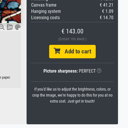
Canvas frame
€ 41.21
Hanging system
€ 1.09
Licensing costs
€ 14.70
€ 143.00
(Enthält 19% MwSt.)
Add to cart
Picture sharpness:
PERFECT
e paper.
If you'd like us to adjust the brightness, colors, or
crop the image, we're happy to do this for you at no
extra cost. Just get in touch!