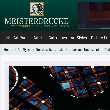
Art Prints
Artists
Categories
Art Styles
Picture Fr
Home
Art Styles
Nonclassified artists
Unbekannt Unbekannt
Chri