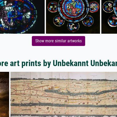
Show more similar artworks
re art prints by Unbekannt Unbeka