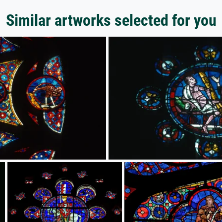
Similar artworks selected for you