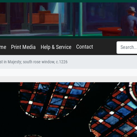
Contact
ame
Print Media
Help & Service
st in Majesty; south rose window, c.1226