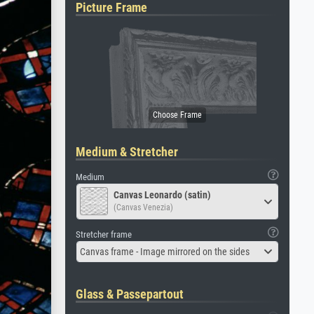
Picture Frame
Medium & Stretcher
Medium
Canvas Leonardo (satin)
(Canvas Venezia)
Stretcher frame
Canvas frame - Image mirrored on the sides
Glass & Passepartout