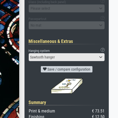
Glass (including back panel)
Please select
Passepartout
No mat
Miscellaneous & Extras
Hanging system
Sawtooth hanger
Save / compare configuration
Summary
Print & medium
€ 73.51
Finishing
€ 12.50