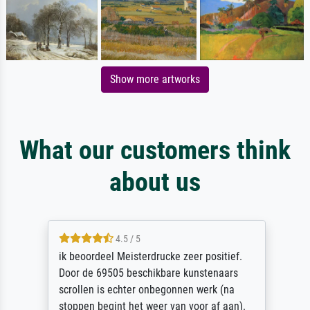
Show more artworks
What our customers think
about us
4.5 / 5
ik beoordeel Meisterdrucke zeer positief.
Door de 69505 beschikbare kunstenaars
scrollen is echter onbegonnen werk (na
stoppen begint het weer van voor af aan).