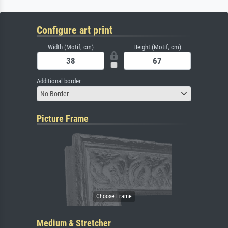
Configure art print
Width (Motif, cm)
Height (Motif, cm)
Additional border
No Border
Picture Frame
Medium & Stretcher