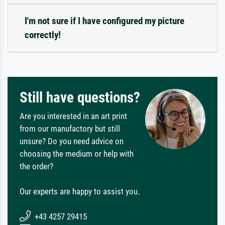
I'm not sure if I have configured my picture
correctly!
Still have questions?
Are you interested in an art print
from our manufactory but still
unsure? Do you need advice on
choosing the medium or help with
the order?
Our experts are happy to assist you.
+43 4257 29415