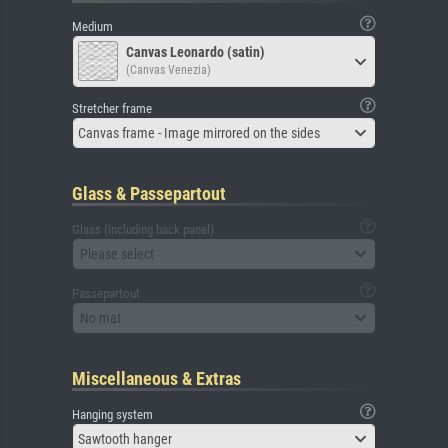
Medium
Canvas Leonardo (satin)
(Canvas Venezia)
Stretcher frame
Canvas frame - Image mirrored on the sides
Glass & Passepartout
Glass (including back panel)
Please select
Passepartout
No mat
Miscellaneous & Extras
Hanging system
Sawtooth hanger