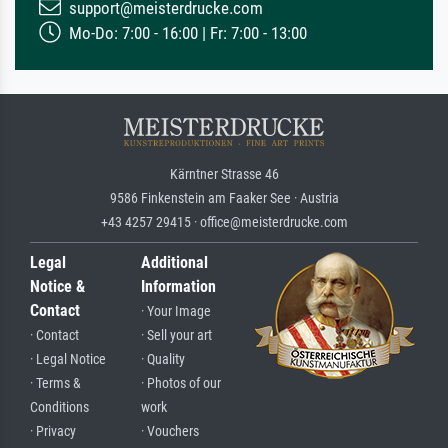
support@meisterdrucke.com
Mo-Do: 7:00 - 16:00 | Fr: 7:00 - 13:00
Kärntner Strasse 46
9586 Finkenstein am Faaker See · Austria
+43 4257 29415 · office@meisterdrucke.com
Legal
Additional
Notice &
Information
Contact
· Your Image
· Contact
· Sell your art
· Legal Notice
· Quality
· Terms &
· Photos of our
Conditions
work
· Privacy
· Vouchers