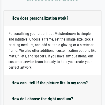
How does personalization work?
Personalizing your art print at Meisterdrucke is simple
and intuitive: Choose a frame, set the image size, pick a
printing medium, and add suitable glazing or a stretcher
frame. We also offer additional customization options like
mats, fillets, and spacers. If you have any questions, our
customer service team is ready to help you create your
perfect artwork.
How can I tell if the picture fits in my room?
How do I choose the right medium?