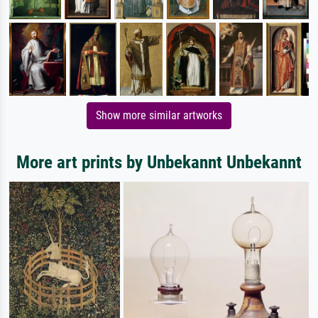
Show more similar artworks
More art prints by Unbekannt Unbekannt