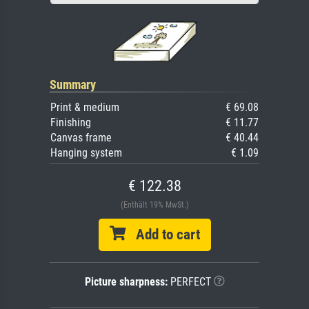
Summary
Print & medium
€ 69.08
Finishing
€ 11.77
Canvas frame
€ 40.44
Hanging system
€ 1.09
€ 122.38
(Enthält 19% MwSt.)
Add to cart
Picture sharpness:
PERFECT