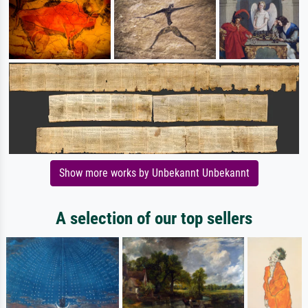
Show more works by Unbekannt Unbekannt
A selection of our top sellers