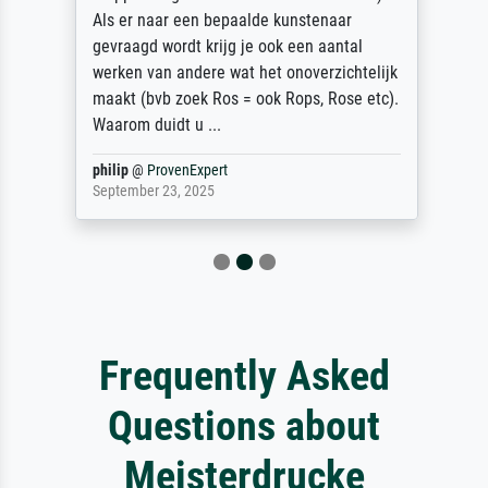
Als er naar een bepaalde kunstenaar
gevraagd wordt krijg je ook een aantal
werken van andere wat het onoverzichtelijk
maakt (bvb zoek Ros = ook Rops, Rose etc).
Waarom duidt u ...
philip
@
ProvenExpert
September 23, 2025
Frequently Asked
Questions about
Meisterdrucke