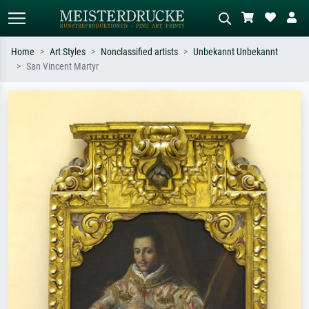
Home
Art Styles
Nonclassified artists
Unbekannt Unbekannt
San Vincent Martyr
Standard search
AI image search
Search by artist, work title or style –
Describe the scene – e.g. green
e.g. Monet, Starry Night,
meadow, abstract with lots of red, dark
Impressionism, Hokusai wave, nude.
oil painting, standing nude next to a
tree.