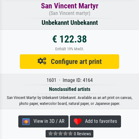
San Vincent Martyr
(San Vincent martyr)
Unbekannt Unbekannt
€ 122.38
Enthält 19% MwSt.
Configure art print
1601 · Image ID: 4164
Nonclassified artists
San Vincent Martyr by Unbekannt Unbekannt. Available as an art print on canvas,
photo paper, watercolor board, natural paper, or Japanese paper.
View in 3D / AR
Add to favorites
0 Reviews