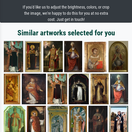
If you'd like us to adjust the brightness, colors, or crop
the image, we're happy to do this for you at no extra
cost. Just get in touch!
Similar artworks selected for you