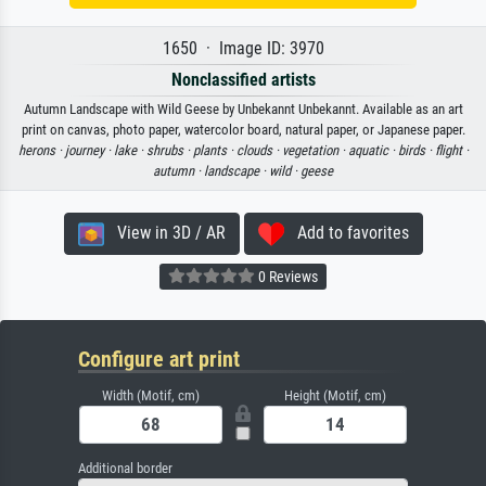
1650 · Image ID: 3970
Nonclassified artists
Autumn Landscape with Wild Geese by Unbekannt Unbekannt. Available as an art
print on canvas, photo paper, watercolor board, natural paper, or Japanese paper.
herons ·
journey ·
lake ·
shrubs ·
plants ·
clouds ·
vegetation ·
aquatic ·
birds ·
flight ·
autumn ·
landscape ·
wild ·
geese
View in 3D / AR
Add to favorites
0 Reviews
Configure art print
Width (Motif, cm)
Height (Motif, cm)
Additional border