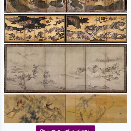
Show more similar artworks