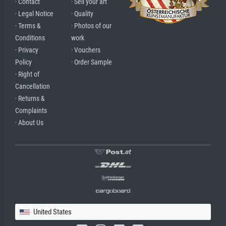
· Contact
· Sell your art
· Legal Notice
· Quality
· Terms &
· Photos of our
Conditions
work
· Privacy
· Vouchers
Policy
· Order Sample
· Right of
Cancellation
· Returns &
Complaints
· About Us
United States