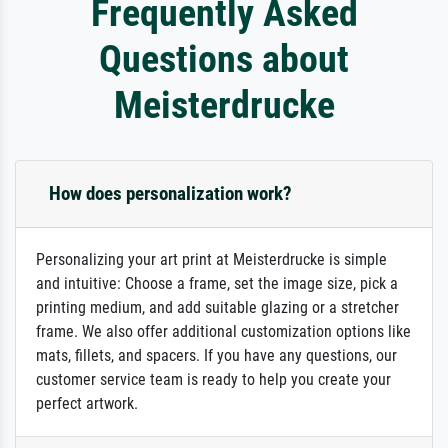
Frequently Asked
Questions about
Meisterdrucke
How does personalization work?
Personalizing your art print at Meisterdrucke is simple
and intuitive: Choose a frame, set the image size, pick a
printing medium, and add suitable glazing or a stretcher
frame. We also offer additional customization options like
mats, fillets, and spacers. If you have any questions, our
customer service team is ready to help you create your
perfect artwork.