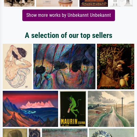
Show more works by Unbekannt Unbekannt
A selection of our top sellers