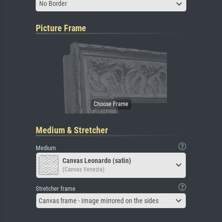
No Border
Picture Frame
Medium & Stretcher
Medium
Canvas Leonardo (satin)
(Canvas Venezia)
Stretcher frame
Canvas frame - Image mirrored on the sides