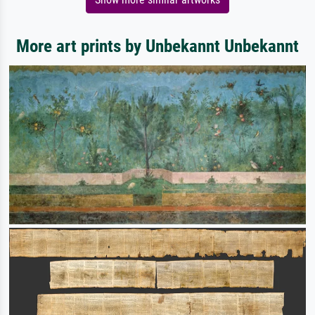
More art prints by Unbekannt Unbekannt