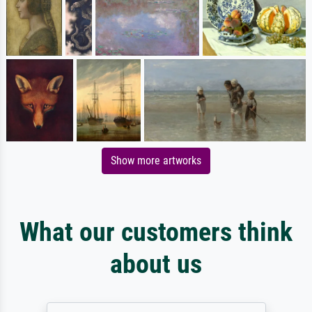
Show more artworks
What our customers think
about us