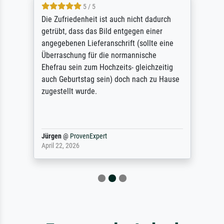
5 / 5
Die Zufriedenheit ist auch nicht dadurch
getrübt, dass das Bild entgegen einer
angegebenen Lieferanschrift (sollte eine
Überraschung für die normannische
Ehefrau sein zum Hochzeits- gleichzeitig
auch Geburtstag sein) doch nach zu Hause
zugestellt wurde.
Jürgen
@
ProvenExpert
April 22, 2026