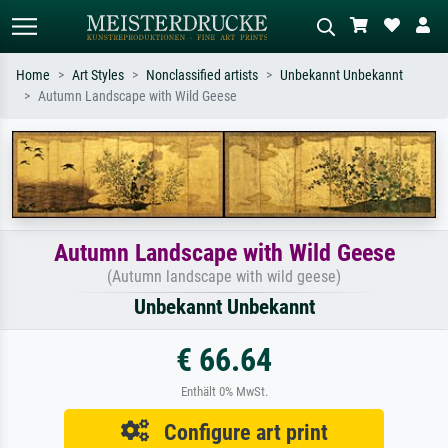
Home
Art Styles
Nonclassified artists
Unbekannt Unbekannt
Autumn Landscape with Wild Geese
Standard search
AI image search
Search by artist, work title or style –
Describe the scene – e.g. green
e.g. Monet, Starry Night,
meadow, abstract with lots of red, dark
Impressionism, Hokusai wave, nude.
oil painting, standing nude next to a
tree.
Autumn Landscape with Wild Geese
(Autumn landscape with wild geese)
Unbekannt Unbekannt
€ 66.64
Enthält 0% MwSt.
Configure art print