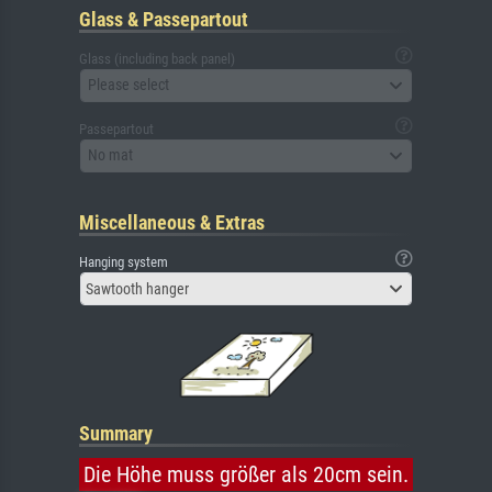
Glass & Passepartout
Glass (including back panel)
Please select
Passepartout
No mat
Miscellaneous & Extras
Hanging system
Sawtooth hanger
Summary
Die Höhe muss größer als 20cm sein.