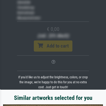
Gemälde
Veredelung
Keilrahmen
Museumslizenz
€ 0,00
(inkl. 20% MwSt)
Add to cart
If you'd like us to adjust the brightness, colors, or crop
the image, we're happy to do this for you at no extra
cost. Just get in touch!
Similar artworks selected for you