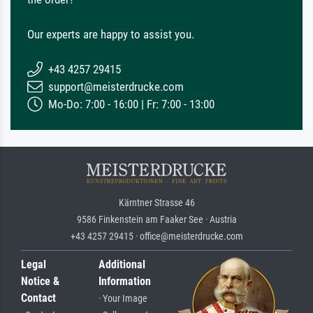
Our experts are happy to assist you.
+43 4257 29415
support@meisterdrucke.com
Mo-Do: 7:00 - 16:00 | Fr: 7:00 - 13:00
Kärntner Strasse 46
9586 Finkenstein am Faaker See · Austria
+43 4257 29415 · office@meisterdrucke.com
Legal
Additional
Notice &
Information
Contact
· Your Image