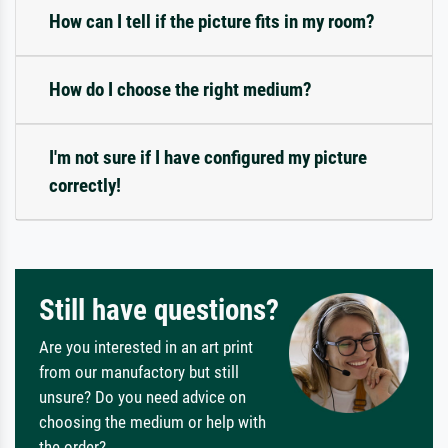
How can I tell if the picture fits in my room?
How do I choose the right medium?
I'm not sure if I have configured my picture
correctly!
Still have questions?
Are you interested in an art print
from our manufactory but still
unsure? Do you need advice on
choosing the medium or help with
the order?