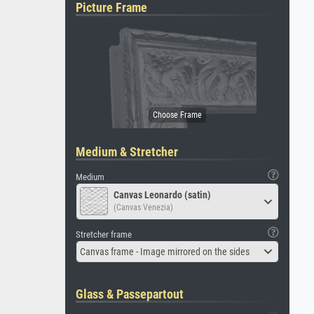
Picture Frame
Medium & Stretcher
Medium
Canvas Leonardo (satin)
(Canvas Venezia)
Stretcher frame
Canvas frame - Image mirrored on the sides
Glass & Passepartout