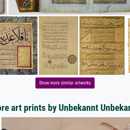
Show more similar artworks
re art prints by Unbekannt Unbeka