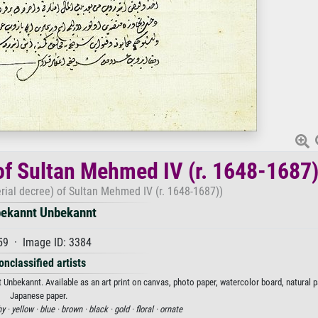
of Sultan Mehmed IV (r. 1648-1687
rial decree) of Sultan Mehmed IV (r. 1648-1687))
ekannt Unbekannt
59 · Image ID: 3384
onclassified artists
Unbekannt. Available as an art print on canvas, photo paper, watercolor board, natural p
Japanese paper.
hy ·
yellow ·
blue ·
brown ·
black ·
gold ·
floral ·
ornate