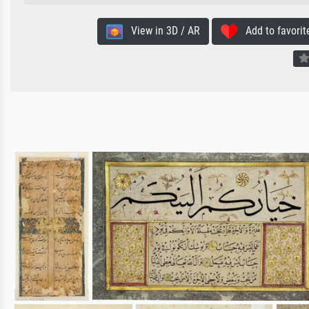
View in 3D / AR
Add to favorit