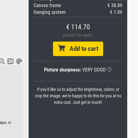
Canvas frame
€ 38.89
Hanging system
€ 1.09
€ 114.70
(Enthält 19% MwSt.)
Add to cart
Picture sharpness:
VERY GOOD
)
If you'd like us to adjust the brightness, colors, or
crop the image, we're happy to do this for you at no
extra cost. Just get in touch!
aper, or