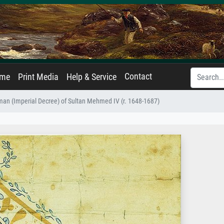
Contact
ame
Print Media
Help & Service
man (Imperial Decree) of Sultan Mehmed IV (r. 1648-1687)