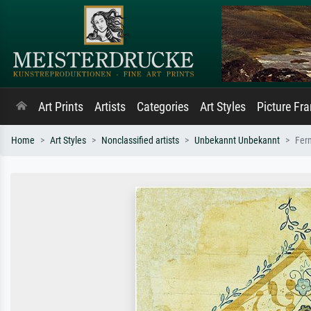
Art Prints
Artists
Categories
Art Styles
Picture Fr
Home
Art Styles
Nonclassified artists
Unbekannt Unbekannt
Fer