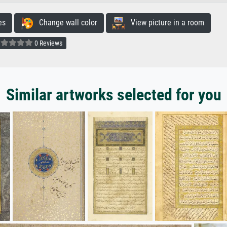
es
Change wall color
View picture in a room
0 Reviews
Similar artworks selected for you