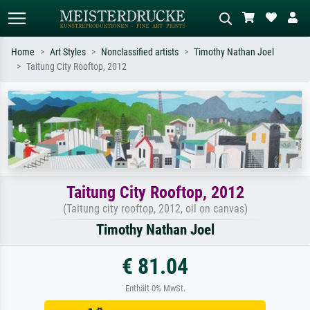
Home
Art Styles
Nonclassified artists
Timothy Nathan Joel
Taitung City Rooftop, 2012
Standard search
AI image search
Search by artist, work title or style –
Describe the scene – e.g. green
e.g. Monet, Starry Night,
meadow, abstract with lots of red, dark
Impressionism, Hokusai wave, nude.
oil painting, standing nude next to a
tree.
Taitung City Rooftop, 2012
(Taitung city rooftop, 2012, oil on canvas)
Timothy Nathan Joel
€ 81.04
Enthält 0% MwSt.