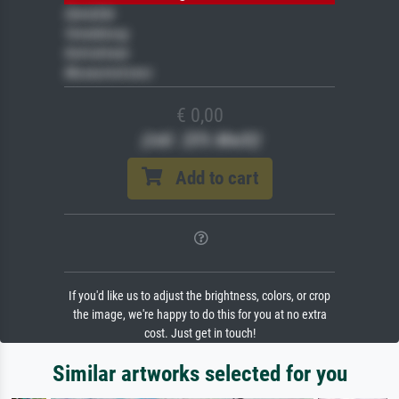
Gemälde
Veredelung
Keilrahmen
Museumslizenz
€ 0,00
(inkl. 20% MwSt)
Add to cart
If you'd like us to adjust the brightness, colors, or crop
the image, we're happy to do this for you at no extra
cost. Just get in touch!
Similar artworks selected for you