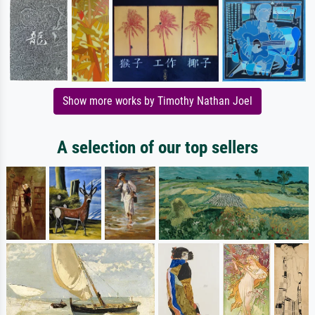
Show more works by Timothy Nathan Joel
A selection of our top sellers