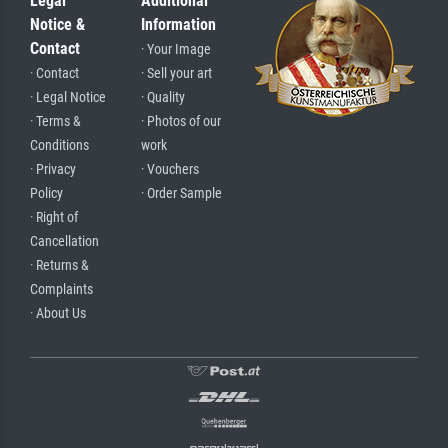
Legal
Additional
Notice &
Information
Contact
· Your Image
· Contact
· Sell your art
· Legal Notice
· Quality
· Terms &
· Photos of our
Conditions
work
· Privacy
· Vouchers
Policy
· Order Sample
· Right of
Cancellation
· Returns &
Complaints
· About Us