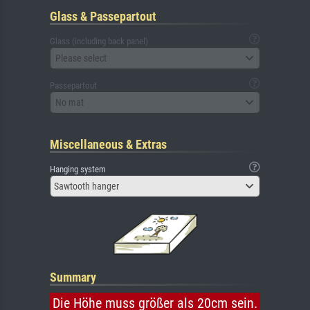
Glass & Passepartout
Glass (including back panel)
Please select
Passepartout
No mat
Miscellaneous & Extras
Hanging system
Sawtooth hanger
Summary
Die Höhe muss größer als 20cm sein.