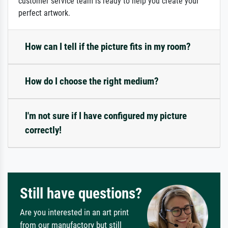
customer service team is ready to help you create your
perfect artwork.
How can I tell if the picture fits in my room?
How do I choose the right medium?
I'm not sure if I have configured my picture
correctly!
Still have questions?
Are you interested in an art print
from our manufactory but still