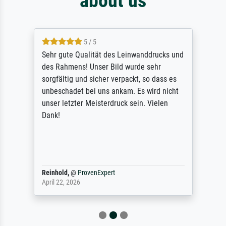
about us
5 / 5
Sehr gute Qualität des Leinwanddrucks und
des Rahmens! Unser Bild wurde sehr
sorgfältig und sicher verpackt, so dass es
unbeschadet bei uns ankam. Es wird nicht
unser letzter Meisterdruck sein. Vielen
Dank!
Reinhold,
@
ProvenExpert
April 22, 2026