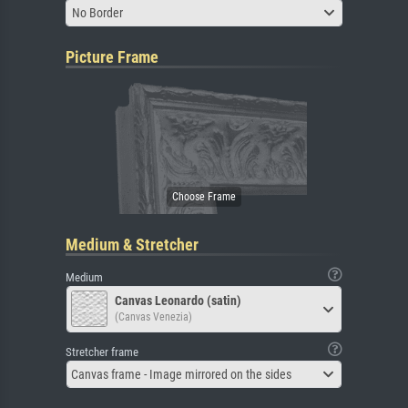
No Border
Picture Frame
Medium & Stretcher
Medium
Canvas Leonardo (satin)
(Canvas Venezia)
Stretcher frame
Canvas frame - Image mirrored on the sides