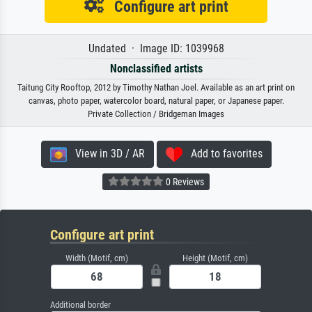
Configure art print
Undated · Image ID: 1039968
Nonclassified artists
Taitung City Rooftop, 2012 by Timothy Nathan Joel. Available as an art print on
canvas, photo paper, watercolor board, natural paper, or Japanese paper.
Private Collection / Bridgeman Images
View in 3D / AR
Add to favorites
0 Reviews
Configure art print
Width (Motif, cm)
Height (Motif, cm)
Additional border