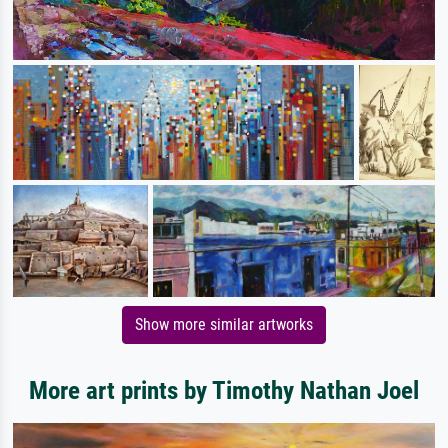
Show more similar artworks
More art prints by Timothy Nathan Joel