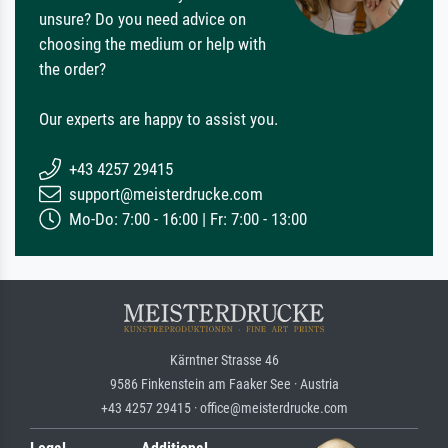
unsure? Do you need advice on
choosing the medium or help with
the order?
Our experts are happy to assist you.
+43 4257 29415
support@meisterdrucke.com
Mo-Do: 7:00 - 16:00 | Fr: 7:00 - 13:00
Kärntner Strasse 46
9586 Finkenstein am Faaker See · Austria
+43 4257 29415 · office@meisterdrucke.com