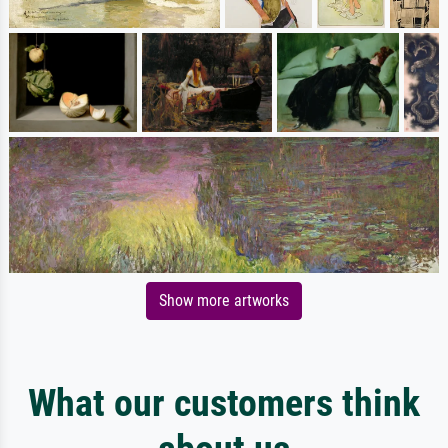
Show more artworks
What our customers think