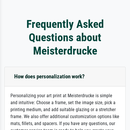
Frequently Asked
Questions about
Meisterdrucke
How does personalization work?
Personalizing your art print at Meisterdrucke is simple
and intuitive: Choose a frame, set the image size, pick a
printing medium, and add suitable glazing or a stretcher
frame. We also offer additional customization options like
mats, fillets, and spacers. If you have any questions, our