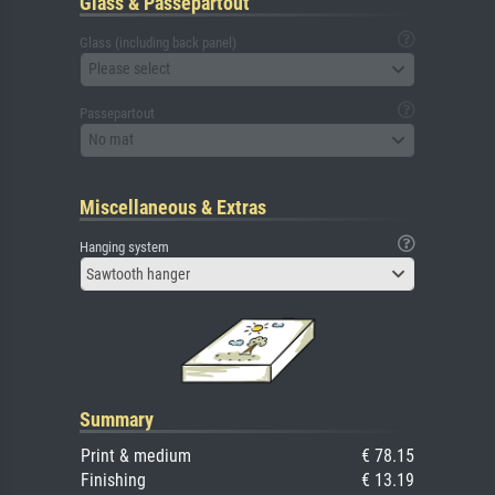
Glass & Passepartout
Glass (including back panel)
Please select
Passepartout
No mat
Miscellaneous & Extras
Hanging system
Sawtooth hanger
Summary
Print & medium
€ 78.15
Finishing
€ 13.19