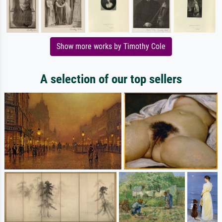
Show more works by Timothy Cole
A selection of our top sellers