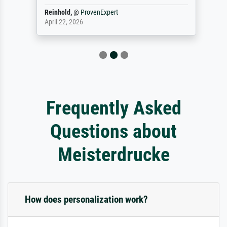
Reinhold,
@
ProvenExpert
April 22, 2026
Frequently Asked
Questions about
Meisterdrucke
How does personalization work?