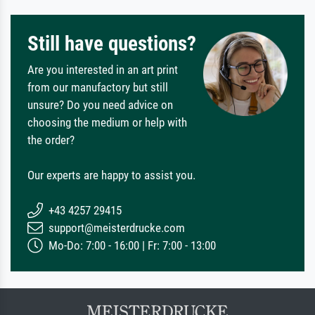
Still have questions?
Are you interested in an art print
from our manufactory but still
unsure? Do you need advice on
choosing the medium or help with
the order?
Our experts are happy to assist you.
+43 4257 29415
support@meisterdrucke.com
Mo-Do: 7:00 - 16:00 | Fr: 7:00 - 13:00