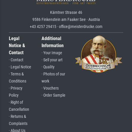
Kärntner Strasse 46
9586 Finkenstein am Faaker See · Austria
+43 4257 29415 · office@meisterdrucke.com
Legal
Additional
Notice &
Information
Contact
· Your Image
· Contact
· Sell your art
· Legal Notice
· Quality
· Terms &
· Photos of our
Conditions
work
· Privacy
· Vouchers
Policy
· Order Sample
· Right of
Cancellation
· Returns &
Complaints
· About Us