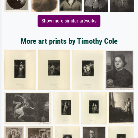
Show more similar artworks
More art prints by Timothy Cole