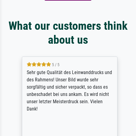
What our customers think
about us
5 / 5
Sehr gute Qualität des Leinwanddrucks und
des Rahmens! Unser Bild wurde sehr
sorgfältig und sicher verpackt, so dass es
unbeschadet bei uns ankam. Es wird nicht
unser letzter Meisterdruck sein. Vielen
Dank!