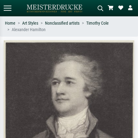
Home
Art Styles
Nonclassified artists
Timothy Cole
Alexander Hamilton
Standard search
AI image search
Search by artist, work title or style –
Describe the scene – e.g. green
e.g. Monet, Starry Night,
meadow, abstract with lots of red, dark
Impressionism, Hokusai wave, nude.
oil painting, standing nude next to a
tree.