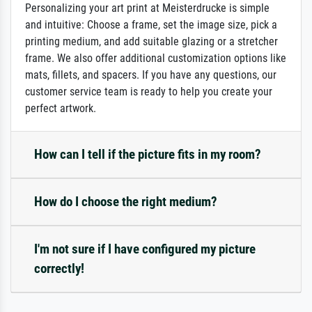
Personalizing your art print at Meisterdrucke is simple
and intuitive: Choose a frame, set the image size, pick a
printing medium, and add suitable glazing or a stretcher
frame. We also offer additional customization options like
mats, fillets, and spacers. If you have any questions, our
customer service team is ready to help you create your
perfect artwork.
How can I tell if the picture fits in my room?
How do I choose the right medium?
I'm not sure if I have configured my picture
correctly!