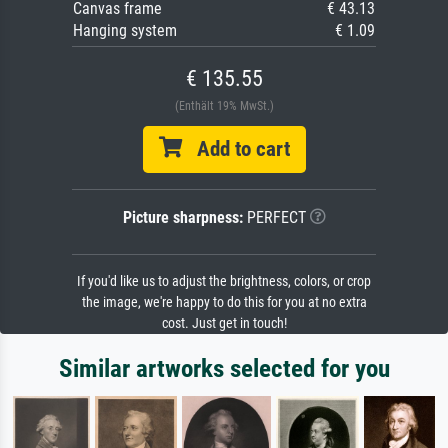
Canvas frame
€ 43.13
Hanging system
€ 1.09
€ 135.55
(Enthält 19% MwSt.)
Add to cart
Picture sharpness:
PERFECT
If you'd like us to adjust the brightness, colors, or crop
the image, we're happy to do this for you at no extra
cost. Just get in touch!
Similar artworks selected for you