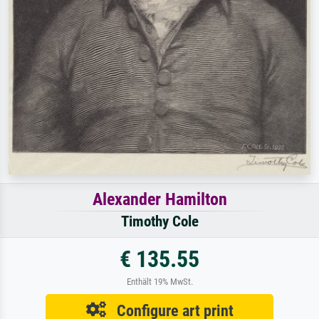
Alexander Hamilton
Timothy Cole
€ 135.55
Enthält 19% MwSt.
Configure art print