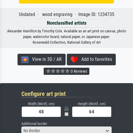
Undated · wood engraving · Image ID: 1234735
Nonclassified artists
Alexander Hamilton by Timothy Cole. Available as an art print on canvas, photo
paper, watercolor board, natural paper, or Japanese paper.
Rosenwald Collection, National Gallery of Art
View in 3D / AR
Add to favorites
0 Reviews
Configure art print
Width (Motif, cm)
Height (Motif, cm)
Additional border
No Border