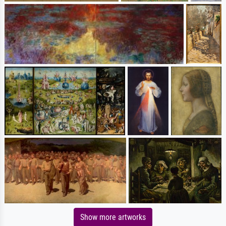
Show more artworks