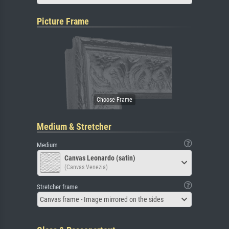
Picture Frame
Medium & Stretcher
Medium
Canvas Leonardo (satin)
(Canvas Venezia)
Stretcher frame
Canvas frame - Image mirrored on the sides