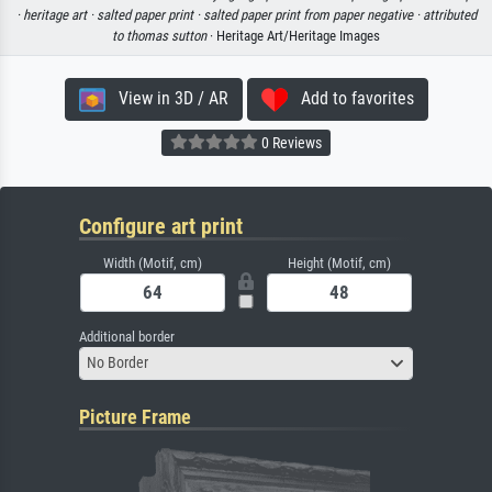
·
heritage art ·
salted paper print ·
salted paper print from paper negative ·
attributed
to thomas sutton
· Heritage Art/Heritage Images
View in 3D / AR
Add to favorites
0 Reviews
Configure art print
Width (Motif, cm)
Height (Motif, cm)
Additional border
No Border
Picture Frame