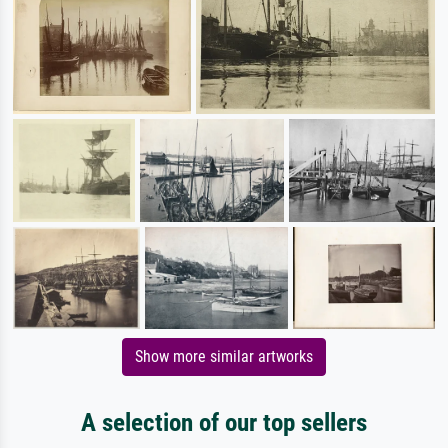
Show more similar artworks
A selection of our top sellers