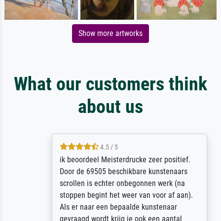
Show more artworks
What our customers think
about us
4.5 / 5
ik beoordeel Meisterdrucke zeer positief.
Door de 69505 beschikbare kunstenaars
scrollen is echter onbegonnen werk (na
stoppen begint het weer van voor af aan).
Als er naar een bepaalde kunstenaar
gevraagd wordt krijg je ook een aantal