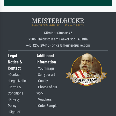
Kärntner Strasse 46
9586 Finkenstein am Faaker See · Austria
+43 4257 29415 · office@meisterdrucke.com
Legal
Additional
Notice &
Information
Contact
· Your Image
· Contact
· Sell your art
· Legal Notice
· Quality
· Terms &
· Photos of our
Conditions
work
· Privacy
· Vouchers
Policy
· Order Sample
· Right of