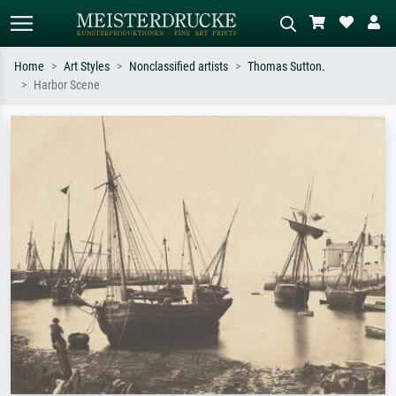
Home
Art Styles
Nonclassified artists
Thomas Sutton.
Harbor Scene
Standard search
AI image search
Search by artist, work title or style –
Describe the scene – e.g. green
e.g. Monet, Starry Night,
meadow, abstract with lots of red, dark
Impressionism, Hokusai wave, nude.
oil painting, standing nude next to a
tree.