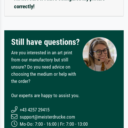
correctly!
Still have questions?
Are you interested in an art print
from our manufactory but still
unsure? Do you need advice on
choosing the medium or help with
the order?
Our experts are happy to assist you.
+43 4257 29415
support@meisterdrucke.com
Mo-Do: 7:00 - 16:00 | Fr: 7:00 - 13:00