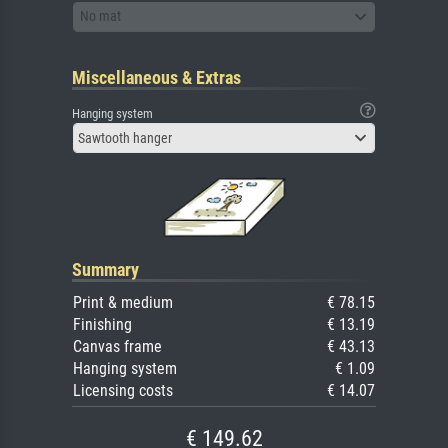
No mat
Miscellaneous & Extras
Hanging system
Sawtooth hanger
Summary
Print & medium
€ 78.15
Finishing
€ 13.19
Canvas frame
€ 43.13
Hanging system
€ 1.09
Licensing costs
€ 14.07
€ 149.62