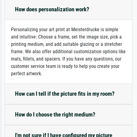
How does personalization work?
Personalizing your art print at Meisterdrucke is simple
and intuitive: Choose a frame, set the image size, pick a
printing medium, and add suitable glazing or a stretcher
frame. We also offer additional customization options like
mats, fillets, and spacers. If you have any questions, our
customer service team is ready to help you create your
perfect artwork.
How can I tell if the picture fits in my room?
How do I choose the right medium?
I'm not sure if I have configured my picture