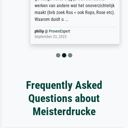
werken van andere wat het onoverzichtelijk
maakt (bvb zoek Ros = ook Rops, Rose etc).
Waarom duidt u ...
philip
@
ProvenExpert
September 23, 2025
Frequently Asked
Questions about
Meisterdrucke