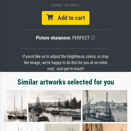
(Enthält 19% MwSt.)
Add to cart
Picture sharpness:
PERFECT
If you'd like us to adjust the brightness, colors, or crop
the image, we're happy to do this for you at no extra
cost. Just get in touch!
Similar artworks selected for you