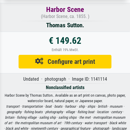
Harbor Scene
(Harbor Scene, ca. 1855. )
Thomas Sutton.
€ 149.62
Enthält 19% MwSt.
Configure art print
Undated · photograph · Image ID: 1141114
Nonclassified artists
Harbor Scene by Thomas Sutton.. Available as an art print on canvas, photo paper,
watercolor board, natural paper, or Japanese paper.
transport ·
transportation ·
boat ·
boats ·
harbour ·
ship ·
ships ·
british ·
museum ·
geography ·
fishing boats ·
photography ·
village ·
fishing boat ·
location ·
century ·
britain ·
fishing village ·
sailing ship ·
sailing ships ·
the met ·
metropolitan museum
of art ·
the metropolitan museum of art ·
19th century ·
water transport ·
black white
·
black and white ·
nineteenth century ·
geographical feature ·
photograph ·
landscape