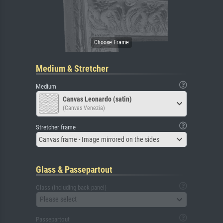
Medium & Stretcher
Medium
Canvas Leonardo (satin)
(Canvas Venezia)
Stretcher frame
Canvas frame - Image mirrored on the sides
Glass & Passepartout
Glass (including back panel)
Please select
Passepartout