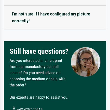
I'm not sure if I have configured my picture
correctly!
Still have questions?
Are you interested in an art print
from our manufactory but still
unsure? Do you need advice on
choosing the medium or help with
the order?
Our experts are happy to assist you.
+43 4257 29415