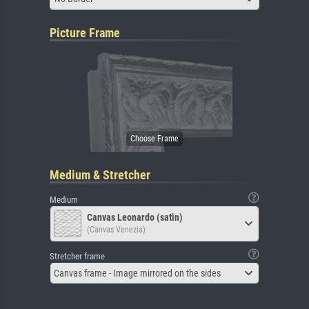
Picture Frame
Medium & Stretcher
Medium
Canvas Leonardo (satin)
(Canvas Venezia)
Stretcher frame
Canvas frame - Image mirrored on the sides