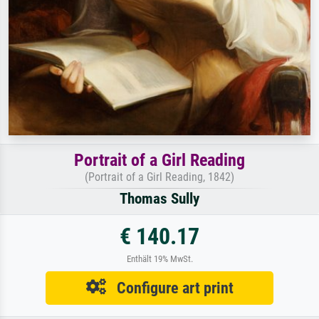
Portrait of a Girl Reading
(Portrait of a Girl Reading, 1842)
Thomas Sully
€ 140.17
Enthält 19% MwSt.
Configure art print