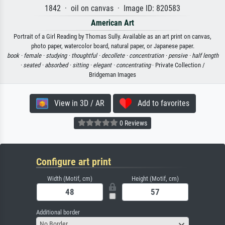
1842 · oil on canvas · Image ID: 820583
American Art
Portrait of a Girl Reading by Thomas Sully. Available as an art print on canvas,
photo paper, watercolor board, natural paper, or Japanese paper.
book ·
female ·
studying ·
thoughtful ·
decollete ·
concentration ·
pensive ·
half length
·
seated ·
absorbed ·
sitting ·
elegant ·
concentrating
· Private Collection /
Bridgeman Images
View in 3D / AR
Add to favorites
0 Reviews
Configure art print
Width (Motif, cm)
Height (Motif, cm)
Additional border
No Border