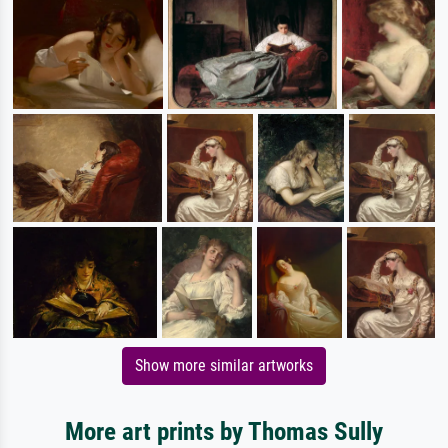
Show more similar artworks
More art prints by Thomas Sully