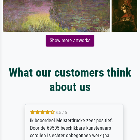
Show more artworks
What our customers think
about us
4.5 / 5
ik beoordeel Meisterdrucke zeer positief.
Door de 69505 beschikbare kunstenaars
scrollen is echter onbegonnen werk (na