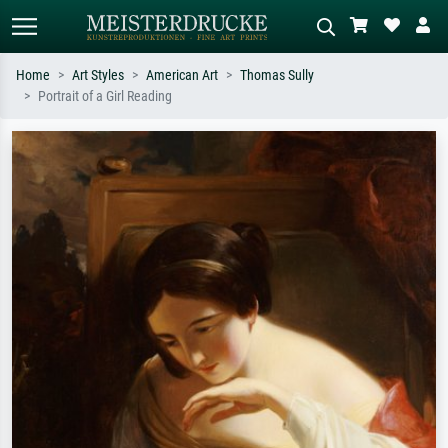
Home
Art Styles
American Art
Thomas Sully
Portrait of a Girl Reading
Standard search
AI image search
Search by artist, work title or style –
Describe the scene – e.g. green
e.g. Monet, Starry Night,
meadow, abstract with lots of red, dark
Impressionism, Hokusai wave, nude.
oil painting, standing nude next to a
tree.