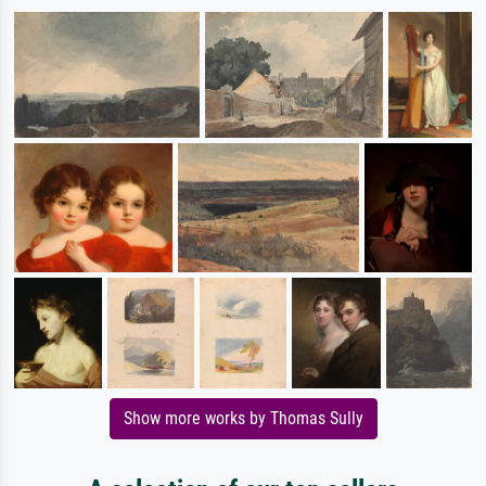
Show more works by Thomas Sully