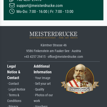
support@meisterdrucke.com
Mo-Do: 7:00 - 16:00 | Fr: 7:00 - 13:00
Kärntner Strasse 46
9586 Finkenstein am Faaker See · Austria
+43 4257 29415 · office@meisterdrucke.com
Legal
Additional
Notice &
Information
Contact
· Your Image
· Contact
· Sell your art
· Legal Notice
· Quality
· Terms &
· Photos of our
Conditions
work
· Privacy
· Vouchers