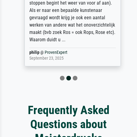
stoppen begint het weer van voor af aan).
Als er naar een bepaalde kunstenaar
gevraagd wordt krijg je ook een aantal
werken van andere wat het onoverzichtelijk
maakt (bvb zoek Ros = ook Rops, Rose etc).
Waarom duidt u ...
philip
@
ProvenExpert
September 23, 2025
Frequently Asked
Questions about