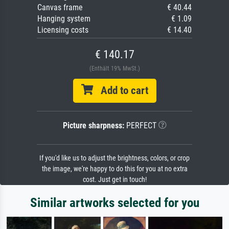
Canvas frame
€ 40.44
Hanging system
€ 1.09
Licensing costs
€ 14.40
€ 140.17
(Enthält 19% MwSt.)
Add to cart
Picture sharpness:
PERFECT
If you'd like us to adjust the brightness, colors, or crop
the image, we're happy to do this for you at no extra
cost. Just get in touch!
Similar artworks selected for you