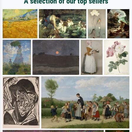
A selection of our top sellers