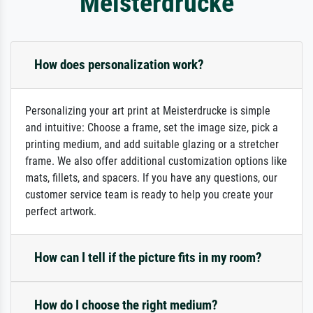
Meisterdrucke
How does personalization work?
Personalizing your art print at Meisterdrucke is simple
and intuitive: Choose a frame, set the image size, pick a
printing medium, and add suitable glazing or a stretcher
frame. We also offer additional customization options like
mats, fillets, and spacers. If you have any questions, our
customer service team is ready to help you create your
perfect artwork.
How can I tell if the picture fits in my room?
How do I choose the right medium?