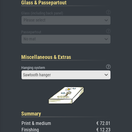
Glass & Passepartout
Glass (including back panel)
Please select
Passepartout
No mat
Miscellaneous & Extras
Hanging system
Sawtooth hanger
Summary
Print & medium
€ 72.01
Finishing
€ 12.23