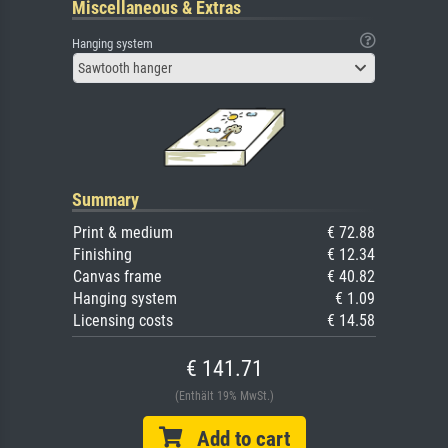
Miscellaneous & Extras
Hanging system
Sawtooth hanger
Summary
Print & medium
€ 72.88
Finishing
€ 12.34
Canvas frame
€ 40.82
Hanging system
€ 1.09
Licensing costs
€ 14.58
€ 141.71
(Enthält 19% MwSt.)
Add to cart