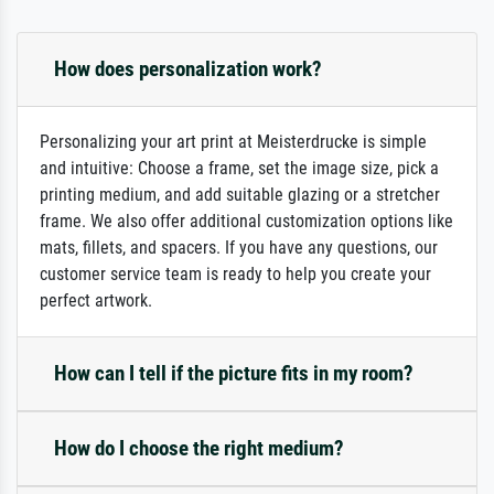
How does personalization work?
Personalizing your art print at Meisterdrucke is simple
and intuitive: Choose a frame, set the image size, pick a
printing medium, and add suitable glazing or a stretcher
frame. We also offer additional customization options like
mats, fillets, and spacers. If you have any questions, our
customer service team is ready to help you create your
perfect artwork.
How can I tell if the picture fits in my room?
How do I choose the right medium?