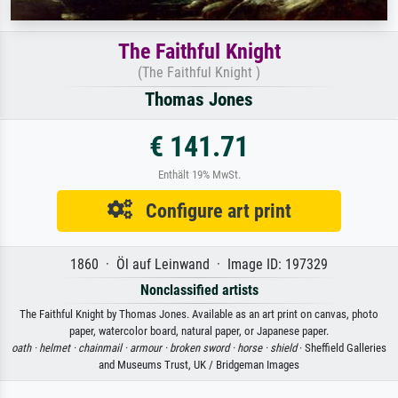
The Faithful Knight
(The Faithful Knight )
Thomas Jones
€ 141.71
Enthält 19% MwSt.
Configure art print
1860 · Öl auf Leinwand · Image ID: 197329
Nonclassified artists
The Faithful Knight by Thomas Jones. Available as an art print on canvas, photo
paper, watercolor board, natural paper, or Japanese paper.
oath ·
helmet ·
chainmail ·
armour ·
broken sword ·
horse ·
shield
· Sheffield Galleries
and Museums Trust, UK / Bridgeman Images