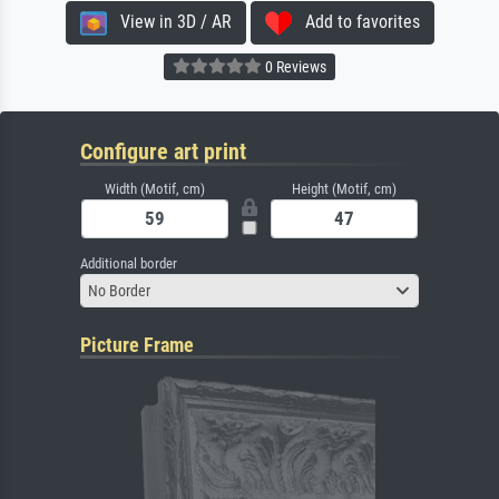
View in 3D / AR
Add to favorites
0 Reviews
Configure art print
Width (Motif, cm)
Height (Motif, cm)
Additional border
No Border
Picture Frame