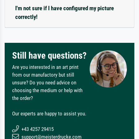
I'm not sure if I have configured my picture
correctly!
Still have questions?
Are you interested in an art print
from our manufactory but still
unsure? Do you need advice on
choosing the medium or help with
the order?
Our experts are happy to assist you.
+43 4257 29415
support@meisterdrucke.com