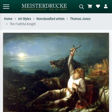
Home
Art Styles
Nonclassified artists
Thomas Jones
The Faithful Knight
Standard search
AI image search
Search by artist, work title or style –
Describe the scene – e.g. green
e.g. Monet, Starry Night,
meadow, abstract with lots of red, dark
Impressionism, Hokusai wave, nude.
oil painting, standing nude next to a
tree.