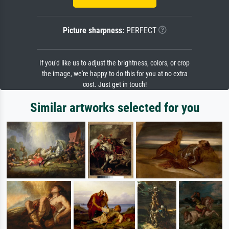
Picture sharpness:
PERFECT
If you'd like us to adjust the brightness, colors, or crop
the image, we're happy to do this for you at no extra
cost. Just get in touch!
Similar artworks selected for you