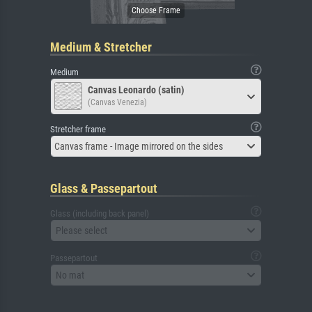
Medium & Stretcher
Medium
Canvas Leonardo (satin)
(Canvas Venezia)
Stretcher frame
Canvas frame - Image mirrored on the sides
Glass & Passepartout
Glass (including back panel)
Please select
Passepartout
No mat