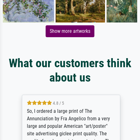
Show more artworks
What our customers think
about us
4.8 / 5
So, I ordered a large print of The
Annunciation by Fra Angelico from a very
large and popular American "art/poster"
site advertising giclee print quality. The