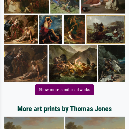
Show more similar artworks
More art prints by Thomas Jones