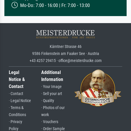
Mo-Do: 7:00 - 16:00 | Fr: 7:00 - 13:00
Kärntner Strasse 46
9586 Finkenstein am Faaker See · Austria
+43 4257 29415 · office@meisterdrucke.com
Legal
Additional
Notice &
Information
Contact
· Your Image
· Contact
· Sell your art
· Legal Notice
· Quality
· Terms &
· Photos of our
Conditions
work
· Privacy
· Vouchers
Policy
· Order Sample