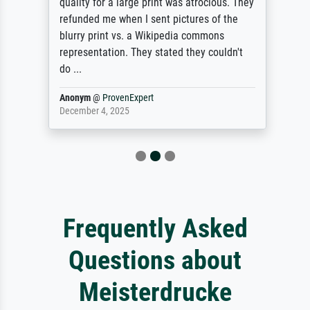
quality for a large print was atrocious. They
refunded me when I sent pictures of the
blurry print vs. a Wikipedia commons
representation. They stated they couldn't
do ...
Anonym
@
ProvenExpert
December 4, 2025
Frequently Asked
Questions about
Meisterdrucke