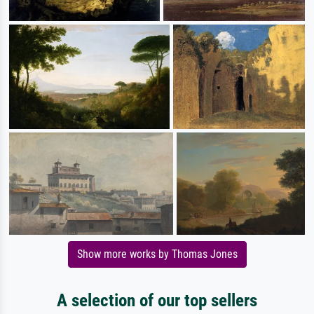
Show more works by Thomas Jones
A selection of our top sellers