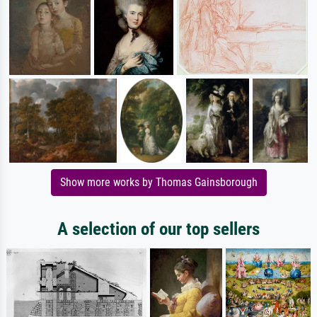
Show more works by Thomas Gainsborough
A selection of our top sellers