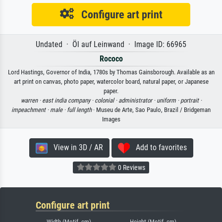
Configure art print
Undated · Öl auf Leinwand · Image ID: 66965
Rococo
Lord Hastings, Governor of India, 1780s by Thomas Gainsborough. Available as an
art print on canvas, photo paper, watercolor board, natural paper, or Japanese
paper.
warren ·
east india company ·
colonial ·
administrator ·
uniform ·
portrait ·
impeachment ·
male ·
full length
· Museu de Arte, Sao Paulo, Brazil / Bridgeman
Images
View in 3D / AR
Add to favorites
0 Reviews
Configure art print
Width (Motif, cm)
Height (Motif, cm)