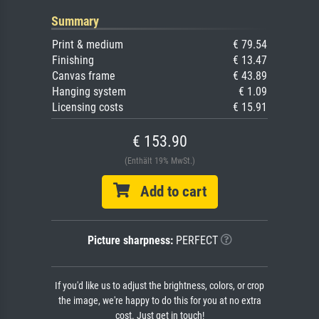
Summary
Print & medium
€ 79.54
Finishing
€ 13.47
Canvas frame
€ 43.89
Hanging system
€ 1.09
Licensing costs
€ 15.91
€ 153.90
(Enthält 19% MwSt.)
Add to cart
Picture sharpness:
PERFECT
If you'd like us to adjust the brightness, colors, or crop
the image, we're happy to do this for you at no extra
cost. Just get in touch!