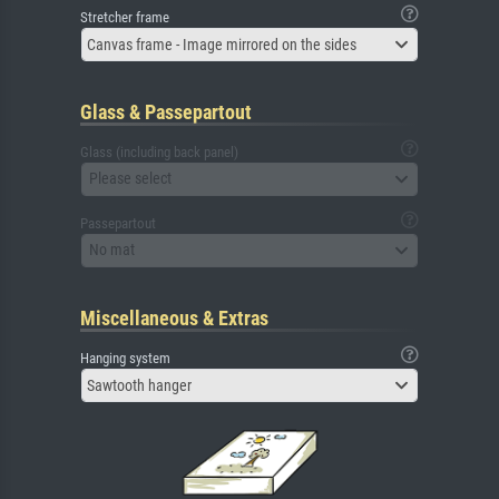
Stretcher frame
Canvas frame - Image mirrored on the sides
Glass & Passepartout
Glass (including back panel)
Please select
Passepartout
No mat
Miscellaneous & Extras
Hanging system
Sawtooth hanger