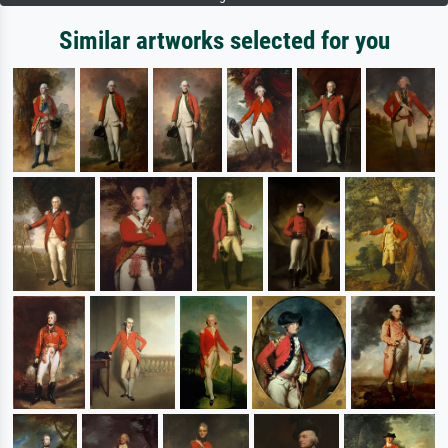
Similar artworks selected for you