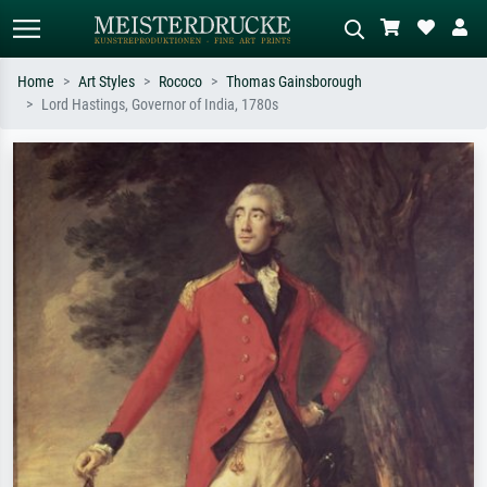
Home
Art Styles
Rococo
Thomas Gainsborough
Lord Hastings, Governor of India, 1780s
Standard search
AI image search
Search by artist, work title or style –
Describe the scene – e.g. green
e.g. Monet, Starry Night,
meadow, abstract with lots of red, dark
Impressionism, Hokusai wave, nude.
oil painting, standing nude next to a
tree.