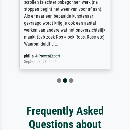
scrollen is echter onbegonnen werk (na
stoppen begint het weer van voor af aan).
Als er naar een bepaalde kunstenaar
gevraagd wordt krijg je ook een aantal
werken van andere wat het onoverzichtelijk
maakt (bvb zoek Ros = ook Rops, Rose etc).
Waarom duidt u ...
philip
@
ProvenExpert
September 23, 2025
Frequently Asked
Questions about