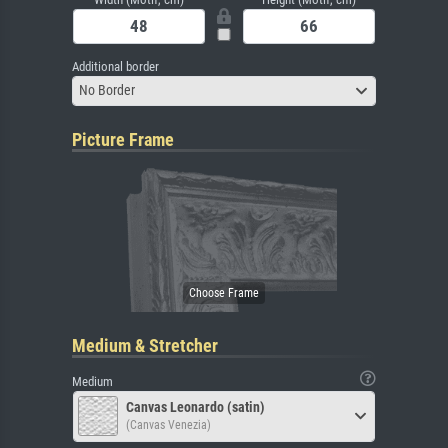
Additional border
No Border
Picture Frame
Medium & Stretcher
Medium
Canvas Leonardo (satin)
(Canvas Venezia)