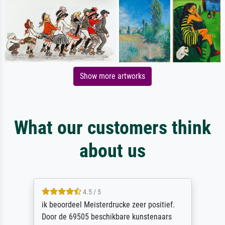
Show more artworks
What our customers think
about us
4.5 / 5
ik beoordeel Meisterdrucke zeer positief.
Door de 69505 beschikbare kunstenaars