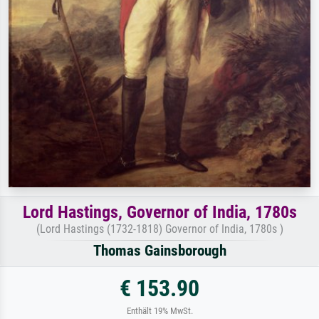
Lord Hastings, Governor of India, 1780s
(Lord Hastings (1732-1818) Governor of India, 1780s )
Thomas Gainsborough
€ 153.90
Enthält 19% MwSt.