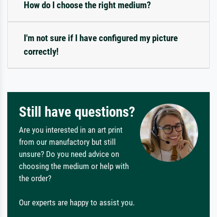
How do I choose the right medium?
I'm not sure if I have configured my picture
correctly!
Still have questions?
Are you interested in an art print
from our manufactory but still
unsure? Do you need advice on
choosing the medium or help with
the order?
Our experts are happy to assist you.