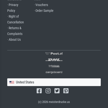
· Privacy
· Vouchers
Policy
· Order Sample
· Right of
Cancellation
· Returns &
Complaints
· About Us
United States
(c) 2026 meisterdrucke.us