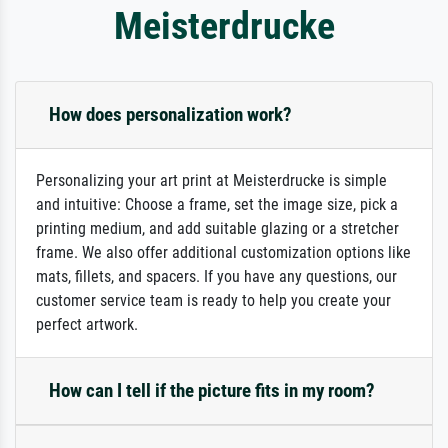
Meisterdrucke
How does personalization work?
Personalizing your art print at Meisterdrucke is simple
and intuitive: Choose a frame, set the image size, pick a
printing medium, and add suitable glazing or a stretcher
frame. We also offer additional customization options like
mats, fillets, and spacers. If you have any questions, our
customer service team is ready to help you create your
perfect artwork.
How can I tell if the picture fits in my room?