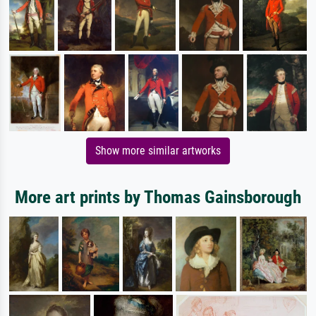
Show more similar artworks
More art prints by Thomas Gainsborough