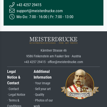
+43 4257 29415
support@meisterdrucke.com
Mo-Do: 7:00 - 16:00 | Fr: 7:00 - 13:00
Kärntner Strasse 46
9586 Finkenstein am Faaker See · Austria
+43 4257 29415 · office@meisterdrucke.com
Legal
Additional
Notice &
Information
Contact
· Your Image
· Contact
· Sell your art
· Legal Notice
· Quality
· Terms &
· Photos of our
Conditions
work