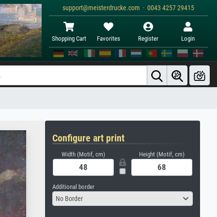
support@meisterdrucke.com · 0043 4257 29415
Shopping Cart
Favorites
Register
Login
Configure art print
Width (Motif, cm)
Height (Motif, cm)
Additional border
No Border