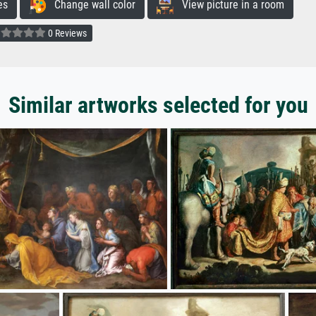
es
Change wall color
View picture in a room
0 Reviews
Similar artworks selected for you