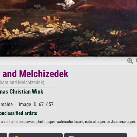
 and Melchizedek
ham and Melchizedek)
mas Christian Wink
mälde · Image ID: 671657
onclassified artists
 art print on canvas, photo paper, watercolor board, natural paper, or Japanese paper.