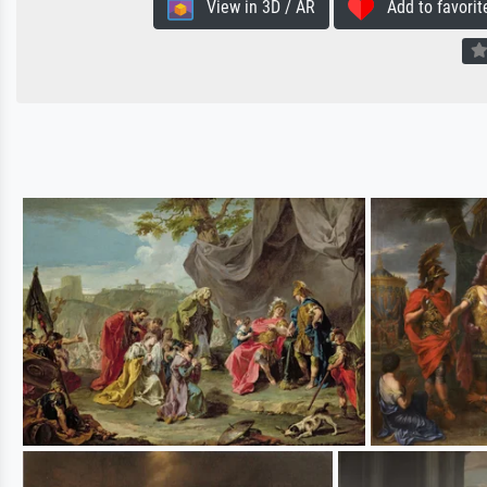
View in 3D / AR
Add to favorit