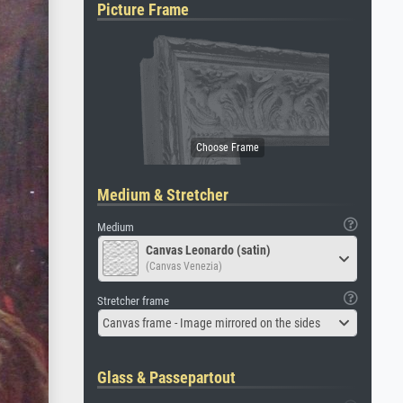
Picture Frame
Medium & Stretcher
Medium
Canvas Leonardo (satin)
(Canvas Venezia)
Stretcher frame
Canvas frame - Image mirrored on the sides
Glass & Passepartout