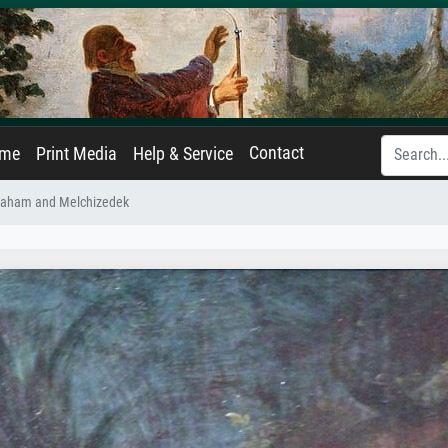
Contact
ame
Print Media
Help & Service
raham and Melchizedek