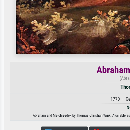
Abraham
(Abra
Tho
1770 · Ge
N
Abraham and Melchizedek by Thomas Christian Wink. Available as an