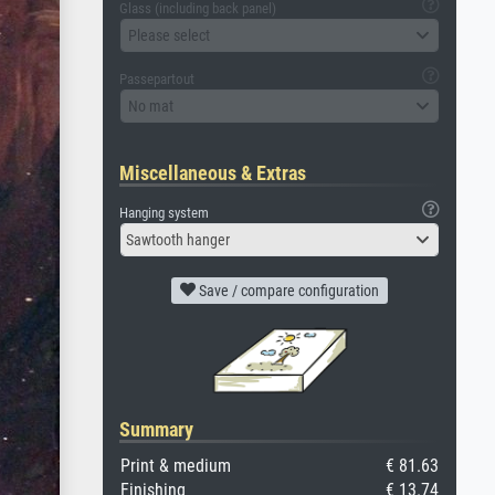
Glass (including back panel)
Please select
Passepartout
No mat
Miscellaneous & Extras
Hanging system
Sawtooth hanger
Save / compare configuration
Summary
Print & medium
€ 81.63
Finishing
€ 13.74