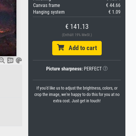
Canvas frame
€ 44.66
Hanging system
€ 1.09
€ 141.13
(Enthält 19% MwSt.)
Add to cart
Picture sharpness:
PERFECT
If you'd like us to adjust the brightness, colors, or
crop the image, we're happy to do this for you at no
extra cost. Just get in touch!