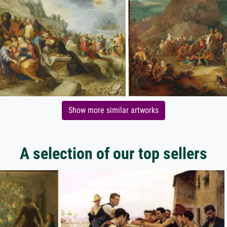
Show more similar artworks
A selection of our top sellers