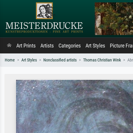
Art Prints
Artists
Categories
Art Styles
Picture Fr
Home
Art Styles
Nonclassified artists
Thomas Christian Wink
Ab