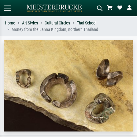
Home
Art Styles
Cultural Circles
Thai School
Money from the Lanna Kingdom, northern Thailand
Standard search
AI image search
Search by artist, work title or style –
Describe the scene – e.g. green
e.g. Monet, Starry Night,
meadow, abstract with lots of red, dark
Impressionism, Hokusai wave, nude.
oil painting, standing nude next to a
tree.