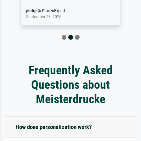
philip
@
ProvenExpert
September 23, 2025
Frequently Asked
Questions about
Meisterdrucke
How does personalization work?