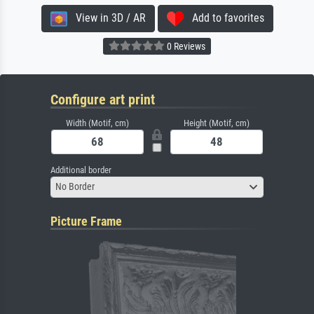
View in 3D / AR
Add to favorites
0 Reviews
Configure art print
Width (Motif, cm)
Height (Motif, cm)
Additional border
No Border
Picture Frame