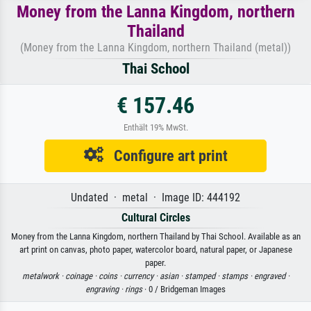
Money from the Lanna Kingdom, northern
Thailand
(Money from the Lanna Kingdom, northern Thailand (metal))
Thai School
€ 157.46
Enthält 19% MwSt.
Configure art print
Undated · metal · Image ID: 444192
Cultural Circles
Money from the Lanna Kingdom, northern Thailand by Thai School. Available as an
art print on canvas, photo paper, watercolor board, natural paper, or Japanese
paper.
metalwork ·
coinage ·
coins ·
currency ·
asian ·
stamped ·
stamps ·
engraved ·
engraving ·
rings
· 0 / Bridgeman Images