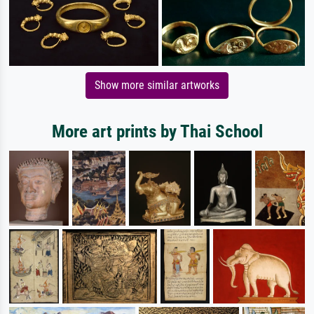
Show more similar artworks
More art prints by Thai School