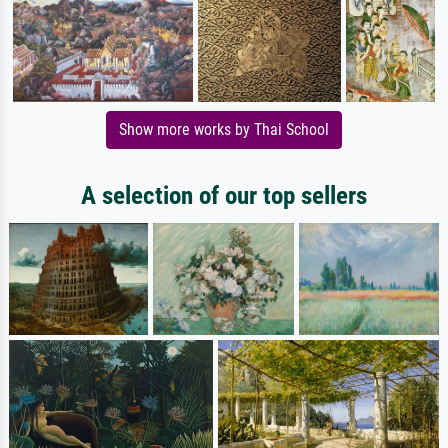
Show more works by Thai School
A selection of our top sellers