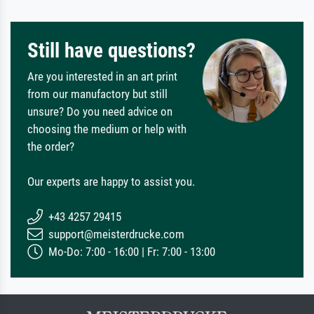
Still have questions?
Are you interested in an art print
from our manufactory but still
unsure? Do you need advice on
choosing the medium or help with
the order?
Our experts are happy to assist you.
+43 4257 29415
support@meisterdrucke.com
Mo-Do: 7:00 - 16:00 | Fr: 7:00 - 13:00