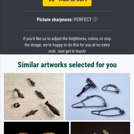
Picture sharpness:
PERFECT
If you'd like us to adjust the brightness, colors, or crop
the image, we're happy to do this for you at no extra
cost. Just get in touch!
Similar artworks selected for you