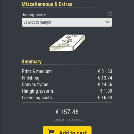
Miscellaneous & Extras
Hanging system
Sawtooth hanger
Summary
Print & medium
€ 81.63
Finishing
€ 13.74
Canvas frame
€ 44.66
Hanging system
€ 1.09
Licensing costs
€ 16.33
€ 157.46
(Enthält 19% MwSt.)
Add to cart