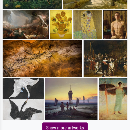
Show more artworks