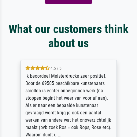
What our customers think
about us
4.5 / 5
ik beoordeel Meisterdrucke zeer positief.
Door de 69505 beschikbare kunstenaars
scrollen is echter onbegonnen werk (na
stoppen begint het weer van voor af aan).
Als er naar een bepaalde kunstenaar
gevraagd wordt krijg je ook een aantal
werken van andere wat het onoverzichtelijk
maakt (bvb zoek Ros = ook Rops, Rose etc).
Waarom duidt u ...