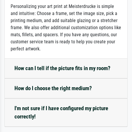
Personalizing your art print at Meisterdrucke is simple
and intuitive: Choose a frame, set the image size, pick a
printing medium, and add suitable glazing or a stretcher
frame. We also offer additional customization options like
mats, fillets, and spacers. If you have any questions, our
customer service team is ready to help you create your
perfect artwork.
How can I tell if the picture fits in my room?
How do I choose the right medium?
I'm not sure if I have configured my picture
correctly!