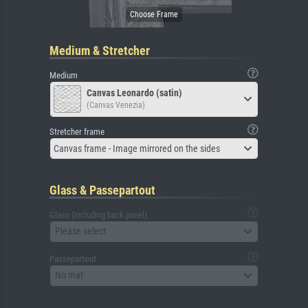
Medium & Stretcher
Medium
Canvas Leonardo (satin)
(Canvas Venezia)
Stretcher frame
Canvas frame - Image mirrored on the sides
Glass & Passepartout
Glass (including back panel)
Please select
Passepartout
No mat