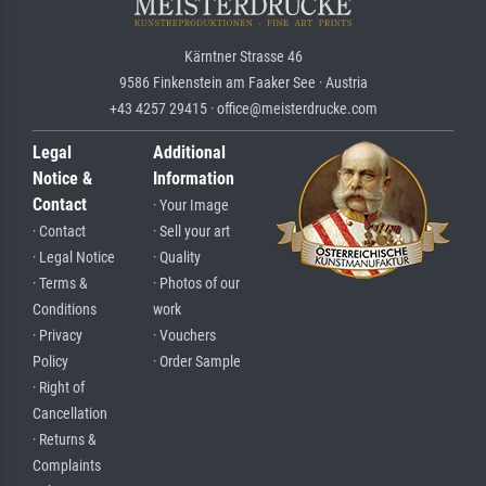
Kärntner Strasse 46
9586 Finkenstein am Faaker See · Austria
+43 4257 29415 · office@meisterdrucke.com
Legal
Additional
Notice &
Information
Contact
· Your Image
· Contact
· Sell your art
· Legal Notice
· Quality
· Terms &
· Photos of our
Conditions
work
· Privacy
· Vouchers
Policy
· Order Sample
· Right of
Cancellation
· Returns &
Complaints