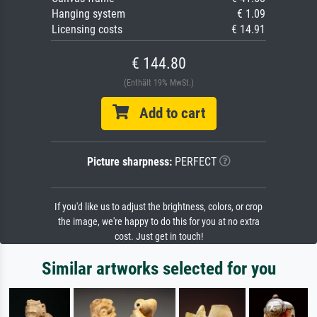
Hanging system
€ 1.09
Licensing costs
€ 14.91
€ 144.80
(Enthält 19% MwSt.)
Add to cart
Picture sharpness:
PERFECT
If you'd like us to adjust the brightness, colors, or crop
the image, we're happy to do this for you at no extra
cost. Just get in touch!
Similar artworks selected for you