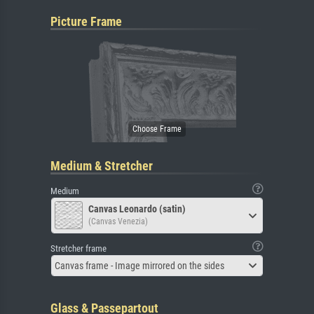
Picture Frame
Medium & Stretcher
Medium
Canvas Leonardo (satin)
(Canvas Venezia)
Stretcher frame
Canvas frame - Image mirrored on the sides
Glass & Passepartout