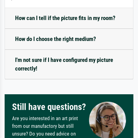
How can I tell if the picture fits in my room?
How do I choose the right medium?
I'm not sure if I have configured my picture
correctly!
Still have questions?
Are you interested in an art print
from our manufactory but still
unsure? Do you need advice on