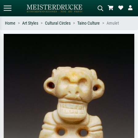
Home
Art Styles
Cultural Circles
Taino Culture
Amulet
Standard search
AI image search
Search by artist, work title or style –
Describe the scene – e.g. green
e.g. Monet, Starry Night,
meadow, abstract with lots of red, dark
Impressionism, Hokusai wave, nude.
oil painting, standing nude next to a
tree.