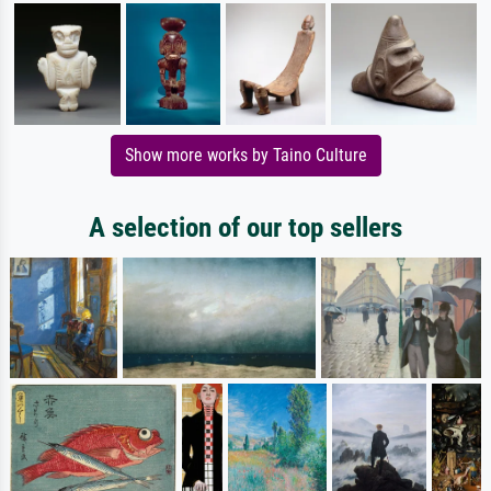
Show more works by Taino Culture
A selection of our top sellers