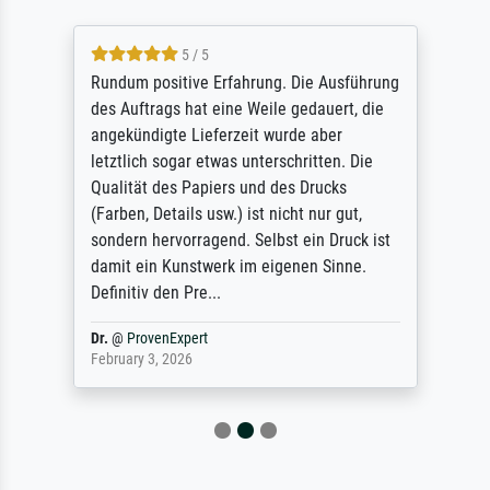
5 / 5
Rundum positive Erfahrung. Die Ausführung
des Auftrags hat eine Weile gedauert, die
angekündigte Lieferzeit wurde aber
letztlich sogar etwas unterschritten. Die
Qualität des Papiers und des Drucks
(Farben, Details usw.) ist nicht nur gut,
sondern hervorragend. Selbst ein Druck ist
damit ein Kunstwerk im eigenen Sinne.
Definitiv den Pre...
Dr.
@
ProvenExpert
February 3, 2026