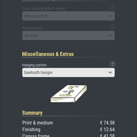
Glass (including back panel)
Please select
Passepartout
No mat
Miscellaneous & Extras
Hanging system
Sawtooth hanger
Summary
Print & medium
€ 74.58
Finishing
€ 12.64
Canvas frame
€ 41.58