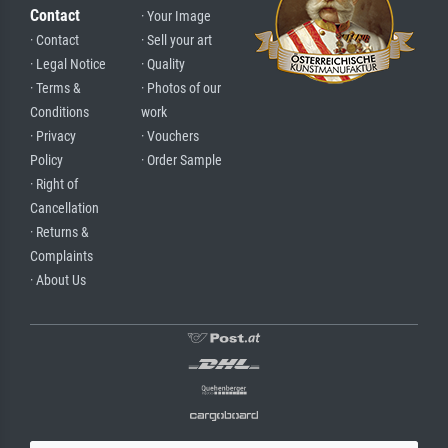
Contact
· Your Image
· Contact
· Sell your art
· Legal Notice
· Quality
· Terms &
· Photos of our
Conditions
work
· Privacy
· Vouchers
Policy
· Order Sample
· Right of
Cancellation
· Returns &
Complaints
· About Us