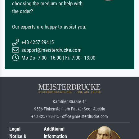
choosing the medium or help with
the order?
Our experts are happy to assist you.
+43 4257 29415
support@meisterdrucke.com
Mo-Do: 7:00 - 16:00 | Fr: 7:00 - 13:00
Kärntner Strasse 46
9586 Finkenstein am Faaker See · Austria
+43 4257 29415 · office@meisterdrucke.com
Legal
Additional
Notice &
Information