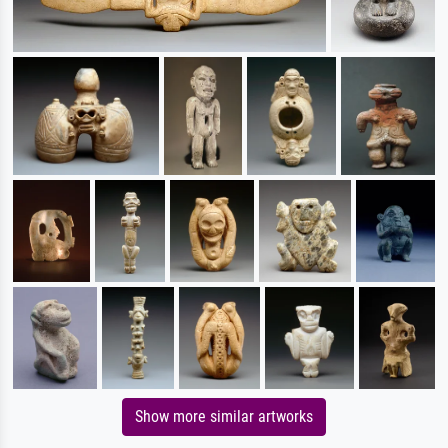
Show more similar artworks