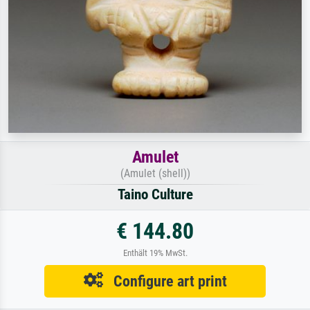
Amulet
(Amulet (shell))
Taino Culture
€ 144.80
Enthält 19% MwSt.
Configure art print