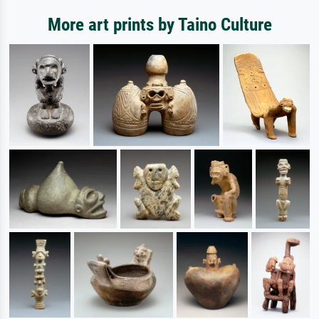
More art prints by Taino Culture