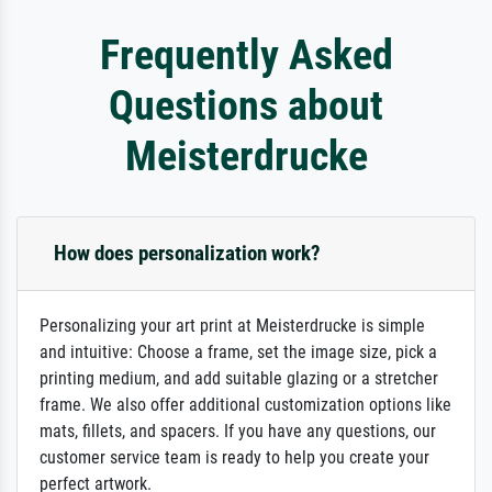
Frequently Asked
Questions about
Meisterdrucke
How does personalization work?
Personalizing your art print at Meisterdrucke is simple
and intuitive: Choose a frame, set the image size, pick a
printing medium, and add suitable glazing or a stretcher
frame. We also offer additional customization options like
mats, fillets, and spacers. If you have any questions, our
customer service team is ready to help you create your
perfect artwork.