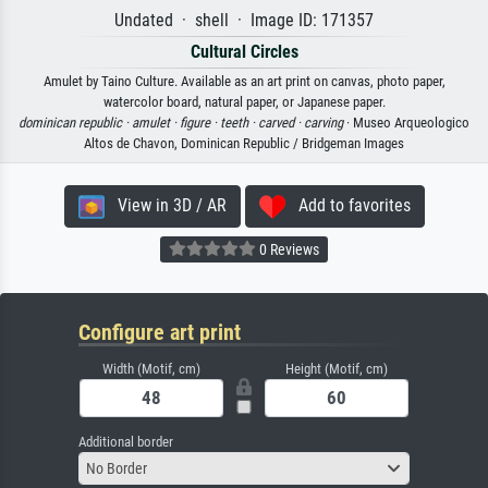
Undated · shell · Image ID: 171357
Cultural Circles
Amulet by Taino Culture. Available as an art print on canvas, photo paper,
watercolor board, natural paper, or Japanese paper.
dominican republic ·
amulet ·
figure ·
teeth ·
carved ·
carving
· Museo Arqueologico
Altos de Chavon, Dominican Republic / Bridgeman Images
View in 3D / AR
Add to favorites
0 Reviews
Configure art print
Width (Motif, cm)
Height (Motif, cm)
Additional border
No Border