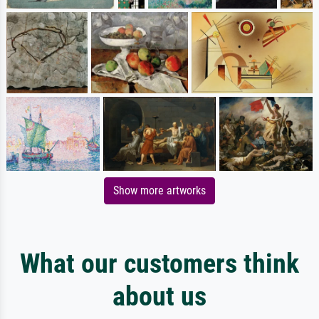
Show more artworks
What our customers think
about us