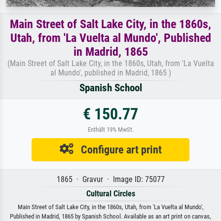
Main Street of Salt Lake City, in the 1860s,
Utah, from 'La Vuelta al Mundo', Published
in Madrid, 1865
(Main Street of Salt Lake City, in the 1860s, Utah, from 'La Vuelta
al Mundo', published in Madrid, 1865 )
Spanish School
€ 150.77
Enthält 19% MwSt.
Configure art print
1865 · Gravur · Image ID: 75077
Cultural Circles
Main Street of Salt Lake City, in the 1860s, Utah, from 'La Vuelta al Mundo',
Published in Madrid, 1865 by Spanish School. Available as an art print on canvas,