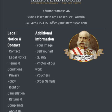
Kärntner Strasse 46
9586 Finkenstein am Faaker See · Austria
+43 4257 29415 · office@meisterdrucke.com
Legal
Additional
Notice &
Information
Contact
· Your Image
· Contact
· Sell your art
· Legal Notice
· Quality
· Terms &
· Photos of our
Conditions
work
· Privacy
· Vouchers
Policy
· Order Sample
· Right of
Cancellation
· Returns &
Complaints
· About Us