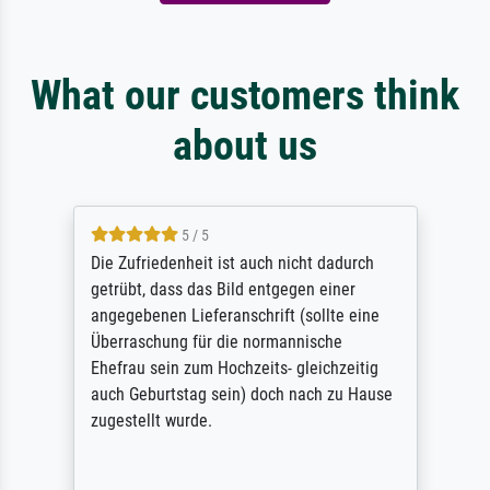
What our customers think
about us
5 / 5
Die Zufriedenheit ist auch nicht dadurch
getrübt, dass das Bild entgegen einer
angegebenen Lieferanschrift (sollte eine
Überraschung für die normannische
Ehefrau sein zum Hochzeits- gleichzeitig
auch Geburtstag sein) doch nach zu Hause
zugestellt wurde.