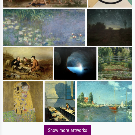
Show more artworks