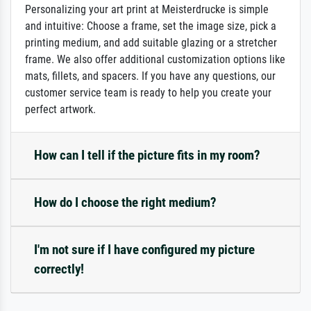
Personalizing your art print at Meisterdrucke is simple
and intuitive: Choose a frame, set the image size, pick a
printing medium, and add suitable glazing or a stretcher
frame. We also offer additional customization options like
mats, fillets, and spacers. If you have any questions, our
customer service team is ready to help you create your
perfect artwork.
How can I tell if the picture fits in my room?
How do I choose the right medium?
I'm not sure if I have configured my picture
correctly!