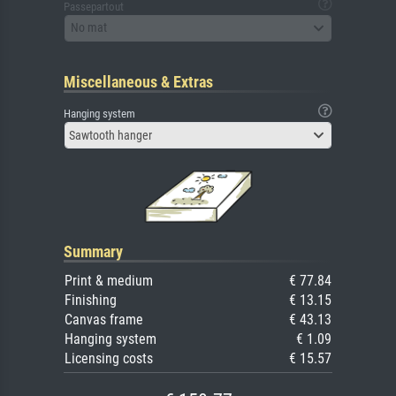
Passepartout
No mat
Miscellaneous & Extras
Hanging system
Sawtooth hanger
Summary
Print & medium
€ 77.84
Finishing
€ 13.15
Canvas frame
€ 43.13
Hanging system
€ 1.09
Licensing costs
€ 15.57