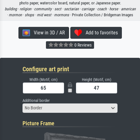
photo paper, watercolor board, natural paper, or Japanese paper.
building ·
religion ·
community ·
sect ·
sectarian ·
carriage ·
coach ·
horse ·
american
·
mormon ·
shops ·
mid west ·
mormons
· Private Collection / Bridgeman Images
View in 3D / AR
Add to favorites
0 Reviews
Configure art print
Width (Motif, cm)
Height (Motif, cm)
Additional border
No Border
Picture Frame