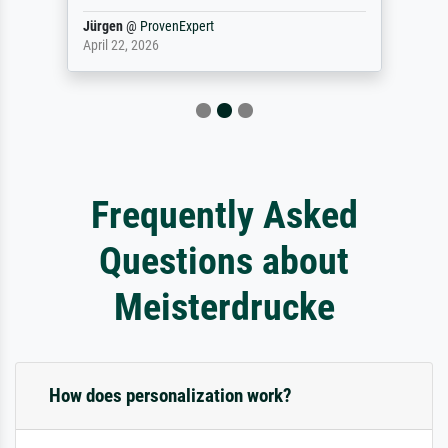
Jürgen
@
ProvenExpert
April 22, 2026
Frequently Asked
Questions about
Meisterdrucke
How does personalization work?