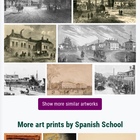
Show more similar artworks
More art prints by Spanish School