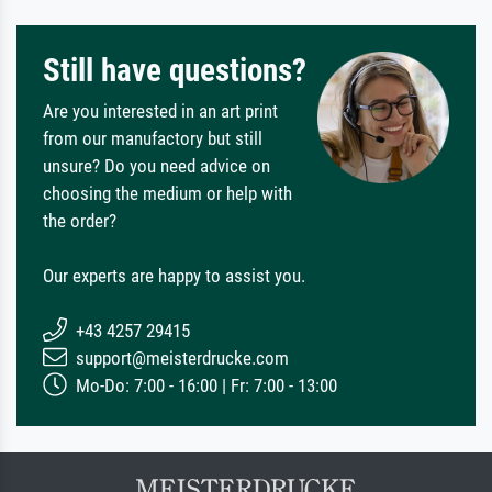
Still have questions?
Are you interested in an art print
from our manufactory but still
unsure? Do you need advice on
choosing the medium or help with
the order?
Our experts are happy to assist you.
+43 4257 29415
support@meisterdrucke.com
Mo-Do: 7:00 - 16:00 | Fr: 7:00 - 13:00