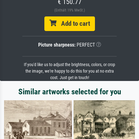
€ 150.77
(Enthält 19% MwSt.)
Add to cart
Picture sharpness:
PERFECT
If you'd like us to adjust the brightness, colors, or crop
the image, we're happy to do this for you at no extra
cost. Just get in touch!
Similar artworks selected for you