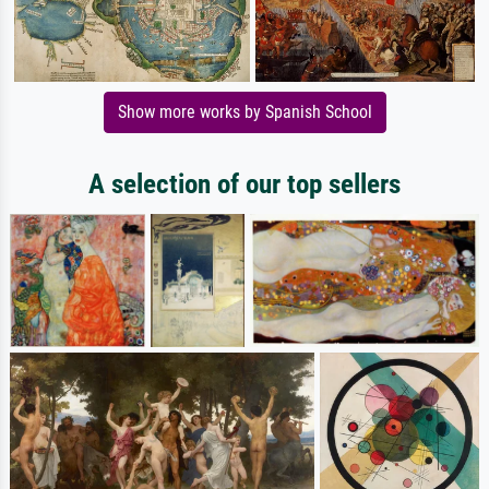
Show more works by Spanish School
A selection of our top sellers