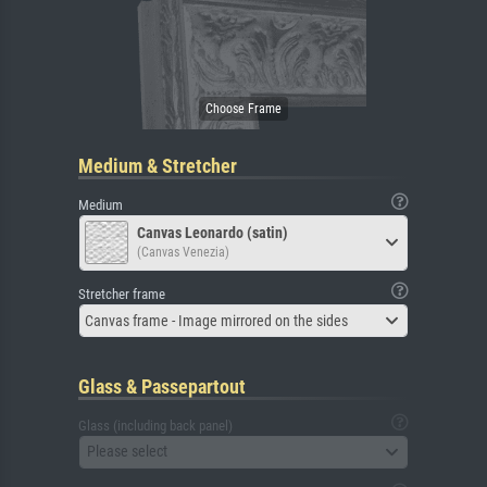
Medium & Stretcher
Medium
Canvas Leonardo (satin)
(Canvas Venezia)
Stretcher frame
Canvas frame - Image mirrored on the sides
Glass & Passepartout
Glass (including back panel)
Please select