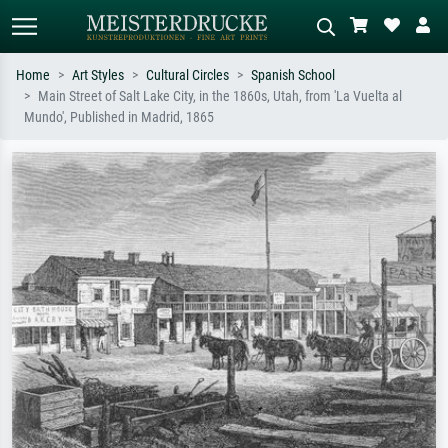
Home
Art Styles
Cultural Circles
Spanish School
Main Street of Salt Lake City, in the 1860s, Utah, from 'La Vuelta al
Standard search
AI image search
Mundo', Published in Madrid, 1865
Search by artist, work title or style –
Describe the scene – e.g. green
e.g. Monet, Starry Night,
meadow, abstract with lots of red, dark
Impressionism, Hokusai wave, nude.
oil painting, standing nude next to a
tree.