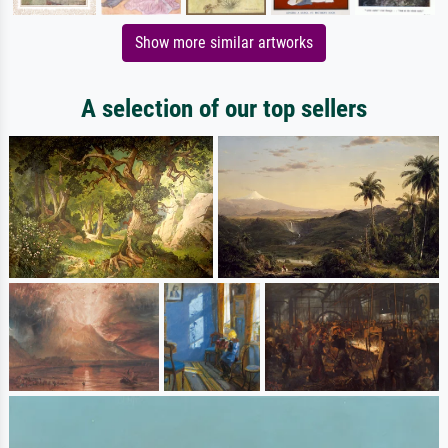
Show more similar artworks
A selection of our top sellers