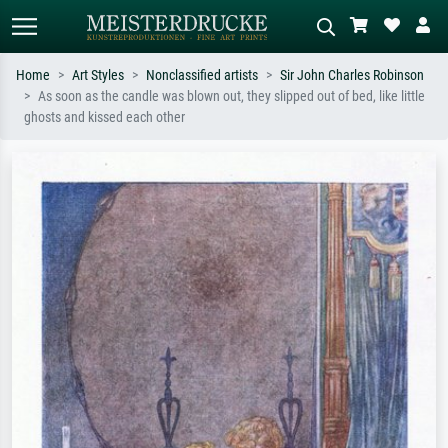
Home
Art Styles
Nonclassified artists
Sir John Charles Robinson
As soon as the candle was blown out, they slipped out of bed, like little
Standard search
AI image search
ghosts and kissed each other
Search by artist, work title or style –
Describe the scene – e.g. green
e.g. Monet, Starry Night,
meadow, abstract with lots of red, dark
Impressionism, Hokusai wave, nude.
oil painting, standing nude next to a
tree.