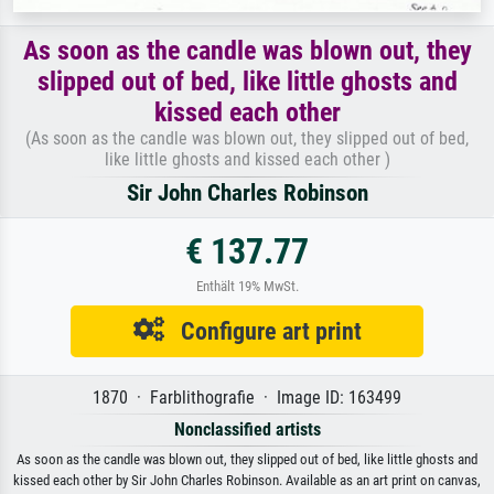
As soon as the candle was blown out, they
slipped out of bed, like little ghosts and
kissed each other
(As soon as the candle was blown out, they slipped out of bed,
like little ghosts and kissed each other )
Sir John Charles Robinson
€ 137.77
Enthält 19% MwSt.
Configure art print
1870 · Farblithografie · Image ID: 163499
Nonclassified artists
As soon as the candle was blown out, they slipped out of bed, like little ghosts and
kissed each other by Sir John Charles Robinson. Available as an art print on canvas,