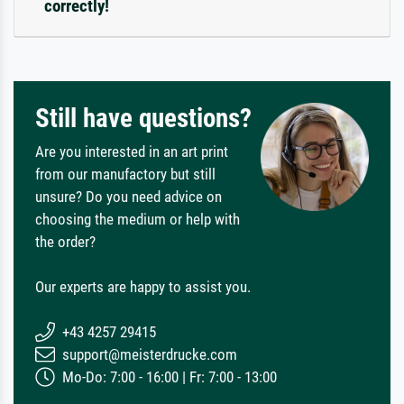
correctly!
Still have questions?
Are you interested in an art print
from our manufactory but still
unsure? Do you need advice on
choosing the medium or help with
the order?
Our experts are happy to assist you.
+43 4257 29415
support@meisterdrucke.com
Mo-Do: 7:00 - 16:00 | Fr: 7:00 - 13:00