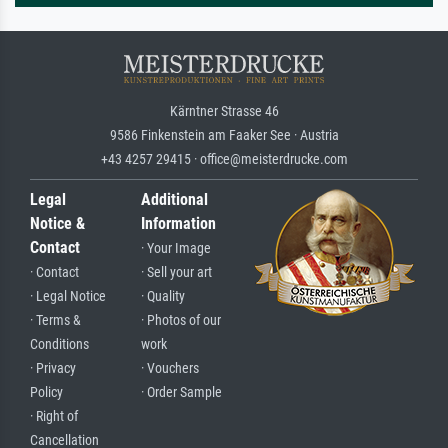
Kärntner Strasse 46
9586 Finkenstein am Faaker See · Austria
+43 4257 29415 · office@meisterdrucke.com
Legal
Additional
Notice &
Information
Contact
· Your Image
· Contact
· Sell your art
· Legal Notice
· Quality
· Terms &
· Photos of our
Conditions
work
· Privacy
· Vouchers
Policy
· Order Sample
· Right of
Cancellation