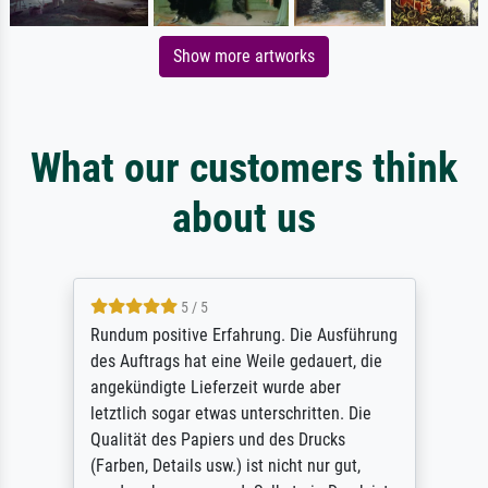
Show more artworks
What our customers think
about us
5 / 5
Rundum positive Erfahrung. Die Ausführung
des Auftrags hat eine Weile gedauert, die
angekündigte Lieferzeit wurde aber
letztlich sogar etwas unterschritten. Die
Qualität des Papiers und des Drucks
(Farben, Details usw.) ist nicht nur gut,