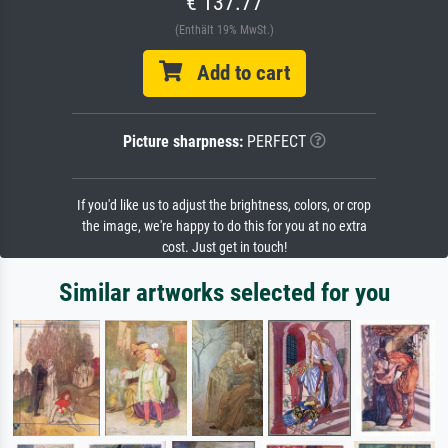
€ 137.77
(Enthält 19% MwSt.)
Add to cart
Picture sharpness:
PERFECT
If you'd like us to adjust the brightness, colors, or crop
the image, we're happy to do this for you at no extra
cost. Just get in touch!
Similar artworks selected for you