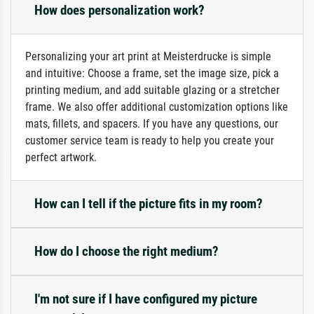
How does personalization work?
Personalizing your art print at Meisterdrucke is simple
and intuitive: Choose a frame, set the image size, pick a
printing medium, and add suitable glazing or a stretcher
frame. We also offer additional customization options like
mats, fillets, and spacers. If you have any questions, our
customer service team is ready to help you create your
perfect artwork.
How can I tell if the picture fits in my room?
How do I choose the right medium?
I'm not sure if I have configured my picture