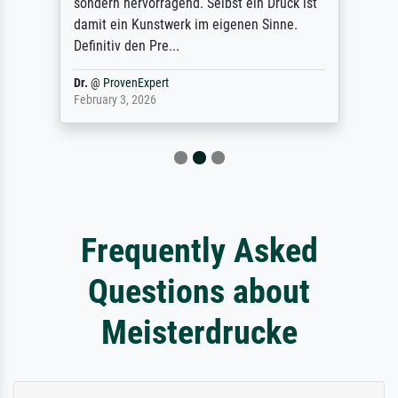
sondern hervorragend. Selbst ein Druck ist
damit ein Kunstwerk im eigenen Sinne.
Definitiv den Pre...
Dr.
@
ProvenExpert
February 3, 2026
Frequently Asked
Questions about
Meisterdrucke