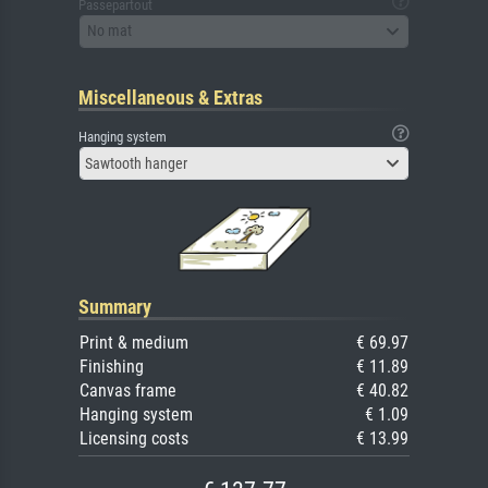
Passepartout
No mat
Miscellaneous & Extras
Hanging system
Sawtooth hanger
Summary
Print & medium
€ 69.97
Finishing
€ 11.89
Canvas frame
€ 40.82
Hanging system
€ 1.09
Licensing costs
€ 13.99