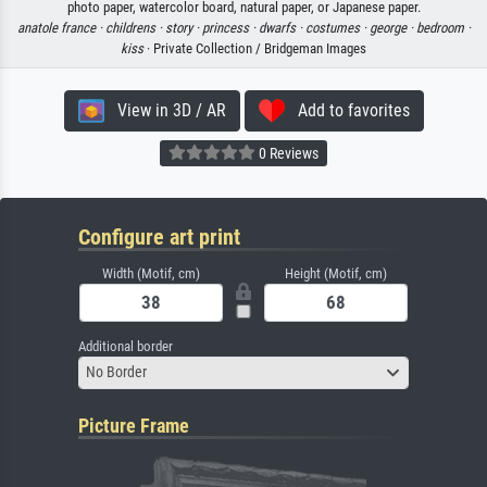
photo paper, watercolor board, natural paper, or Japanese paper.
anatole france ·
childrens ·
story ·
princess ·
dwarfs ·
costumes ·
george ·
bedroom ·
kiss
· Private Collection / Bridgeman Images
View in 3D / AR
Add to favorites
0 Reviews
Configure art print
Width (Motif, cm)
Height (Motif, cm)
Additional border
No Border
Picture Frame