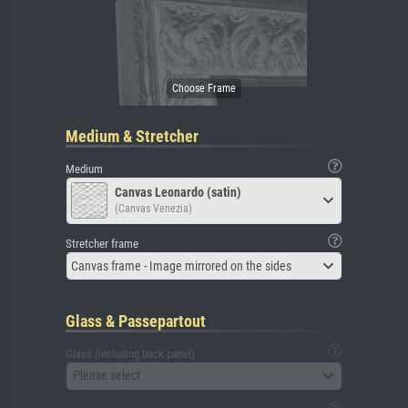
Medium & Stretcher
Medium
Canvas Leonardo (satin)
(Canvas Venezia)
Stretcher frame
Canvas frame - Image mirrored on the sides
Glass & Passepartout
Glass (including back panel)
Please select