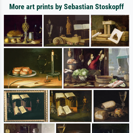
More art prints by Sebastian Stoskopff