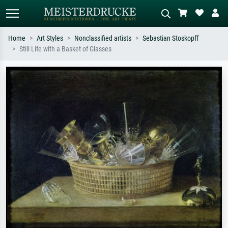
Home
Art Styles
Nonclassified artists
Sebastian Stoskopff
Still Life with a Basket of Glasses
Standard search
AI image search
Search by artist, work title or style –
Describe the scene – e.g. green
e.g. Monet, Starry Night,
meadow, abstract with lots of red, dark
Impressionism, Hokusai wave, nude.
oil painting, standing nude next to a
tree.