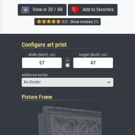
View in 3D / AR
Add to favorites
5/5 · Show reviews (1)
Configure art print
Width (Motif, cm)
Height (Motif, cm)
Additional border
No Border
Picture Frame