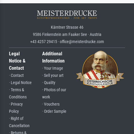
Kärntner Strasse 46
9586 Finkenstein am Faaker See · Austria
+43 4257 29415 · office@meisterdrucke.com
Legal
Additional
Notice &
Information
Contact
· Your Image
· Contact
· Sell your art
· Legal Notice
· Quality
· Terms &
· Photos of our
Conditions
work
· Privacy
· Vouchers
Policy
· Order Sample
· Right of
Cancellation
· Returns &