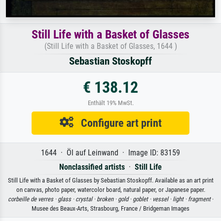
Still Life with a Basket of Glasses
(Still Life with a Basket of Glasses, 1644 )
Sebastian Stoskopff
€ 138.12
Enthält 19% MwSt.
Configure art print
1644 · Öl auf Leinwand · Image ID: 83159
Nonclassified artists
·
Still Life
Still Life with a Basket of Glasses by Sebastian Stoskopff. Available as an art print
on canvas, photo paper, watercolor board, natural paper, or Japanese paper.
corbeille de verres ·
glass ·
crystal ·
broken ·
gold ·
goblet ·
vessel ·
light ·
fragment
·
Musee des Beaux-Arts, Strasbourg, France / Bridgeman Images