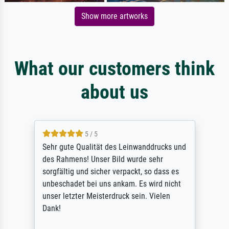
Show more artworks
What our customers think
about us
5 / 5
Sehr gute Qualität des Leinwanddrucks und
des Rahmens! Unser Bild wurde sehr
sorgfältig und sicher verpackt, so dass es
unbeschadet bei uns ankam. Es wird nicht
unser letzter Meisterdruck sein. Vielen
Dank!