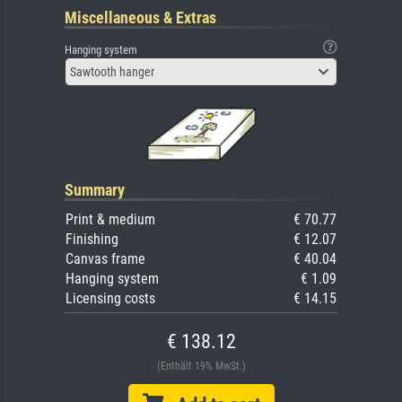
Miscellaneous & Extras
Hanging system
Sawtooth hanger
Summary
Print & medium
€ 70.77
Finishing
€ 12.07
Canvas frame
€ 40.04
Hanging system
€ 1.09
Licensing costs
€ 14.15
€ 138.12
(Enthält 19% MwSt.)