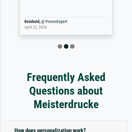
Reinhold,
@
ProvenExpert
April 22, 2026
Frequently Asked
Questions about
Meisterdrucke
How does personalization work?