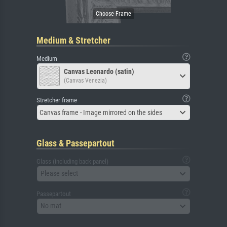
Medium & Stretcher
Medium
Canvas Leonardo (satin)
(Canvas Venezia)
Stretcher frame
Canvas frame - Image mirrored on the sides
Glass & Passepartout
Glass (including back panel)
Please select
Passepartout
No mat