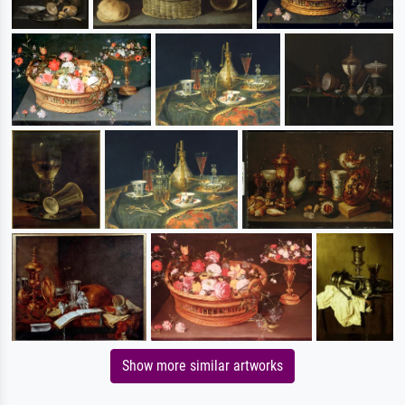
Show more similar artworks