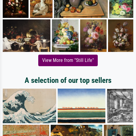
View More from "Still Life"
A selection of our top sellers