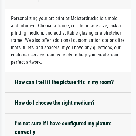
Personalizing your art print at Meisterdrucke is simple
and intuitive: Choose a frame, set the image size, pick a
printing medium, and add suitable glazing or a stretcher
frame. We also offer additional customization options like
mats, fillets, and spacers. If you have any questions, our
customer service team is ready to help you create your
perfect artwork.
How can I tell if the picture fits in my room?
How do I choose the right medium?
I'm not sure if I have configured my picture
correctly!