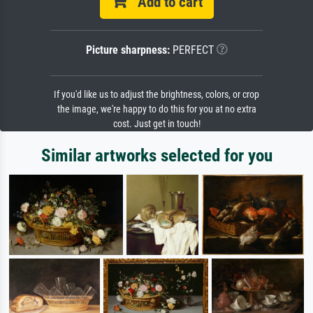
Add to cart
Picture sharpness:
PERFECT
If you'd like us to adjust the brightness, colors, or crop
the image, we're happy to do this for you at no extra
cost. Just get in touch!
Similar artworks selected for you