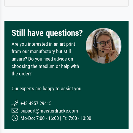
Still have questions?
Are you interested in an art print
from our manufactory but still
unsure? Do you need advice on
choosing the medium or help with
the order?
Our experts are happy to assist you.
+43 4257 29415
support@meisterdrucke.com
Mo-Do: 7:00 - 16:00 | Fr: 7:00 - 13:00