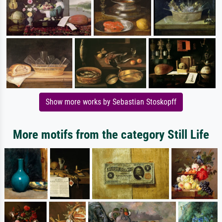
Show more works by Sebastian Stoskopff
More motifs from the category Still Life