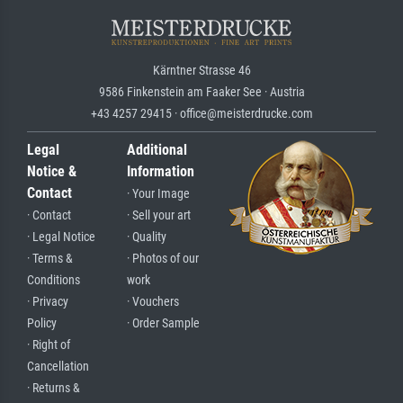
Kärntner Strasse 46
9586 Finkenstein am Faaker See · Austria
+43 4257 29415 · office@meisterdrucke.com
Legal
Additional
Notice &
Information
Contact
· Your Image
· Contact
· Sell your art
· Legal Notice
· Quality
· Terms &
· Photos of our
Conditions
work
· Privacy
· Vouchers
Policy
· Order Sample
· Right of
Cancellation
· Returns &