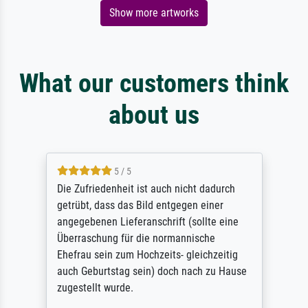
Show more artworks
What our customers think
about us
5 / 5
Die Zufriedenheit ist auch nicht dadurch
getrübt, dass das Bild entgegen einer
angegebenen Lieferanschrift (sollte eine
Überraschung für die normannische
Ehefrau sein zum Hochzeits- gleichzeitig
auch Geburtstag sein) doch nach zu Hause
zugestellt wurde.