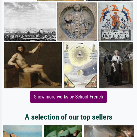
Show more works by School French
A selection of our top sellers