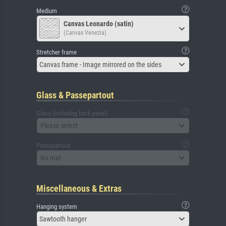
Medium
Canvas Leonardo (satin)
(Canvas Venezia)
Stretcher frame
Canvas frame - Image mirrored on the sides
Glass & Passepartout
Glass (including back panel)
Please select
Passepartout
No mat
Miscellaneous & Extras
Hanging system
Sawtooth hanger