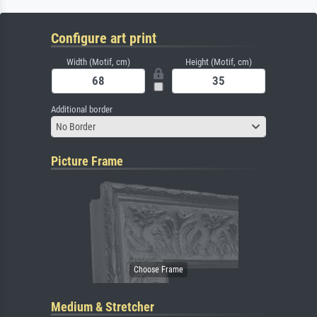
Configure art print
Width (Motif, cm)
Height (Motif, cm)
Additional border
No Border
Picture Frame
Medium & Stretcher