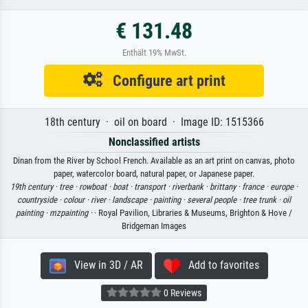
€ 131.48
Enthält 19% MwSt.
Configure art print
18th century · oil on board · Image ID: 1515366
Nonclassified artists
Dinan from the River by School French. Available as an art print on canvas, photo
paper, watercolor board, natural paper, or Japanese paper.
19th century ·
tree ·
rowboat ·
boat ·
transport ·
riverbank ·
brittany ·
france ·
europe ·
countryside ·
colour ·
river ·
landscape ·
painting ·
several people ·
tree trunk ·
oil
painting ·
mzpainting ·
· Royal Pavilion, Libraries & Museums, Brighton & Hove /
Bridgeman Images
View in 3D / AR
Add to favorites
0 Reviews