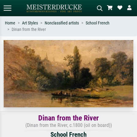
Home
Art Styles
Nonclassified artists
School French
Dinan from the River
Standard search
AI image search
Search by artist, work title or style –
Describe the scene – e.g. green
e.g. Monet, Starry Night,
meadow, abstract with lots of red, dark
Impressionism, Hokusai wave, nude.
oil painting, standing nude next to a
tree.
Dinan from the River
(Dinan from the River, c.1800 (oil on board))
School French