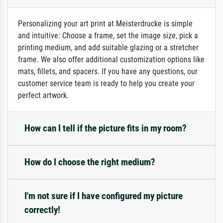
Personalizing your art print at Meisterdrucke is simple
and intuitive: Choose a frame, set the image size, pick a
printing medium, and add suitable glazing or a stretcher
frame. We also offer additional customization options like
mats, fillets, and spacers. If you have any questions, our
customer service team is ready to help you create your
perfect artwork.
How can I tell if the picture fits in my room?
How do I choose the right medium?
I'm not sure if I have configured my picture
correctly!