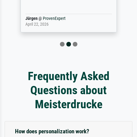
Jürgen
@
ProvenExpert
April 22, 2026
Frequently Asked
Questions about
Meisterdrucke
How does personalization work?