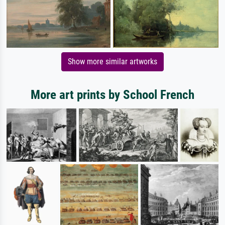
Show more similar artworks
More art prints by School French