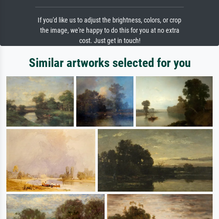
If you'd like us to adjust the brightness, colors, or crop
the image, we're happy to do this for you at no extra
cost. Just get in touch!
Similar artworks selected for you