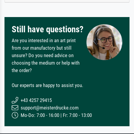
Still have questions?
Are you interested in an art print
from our manufactory but still
unsure? Do you need advice on
choosing the medium or help with
the order?
Our experts are happy to assist you.
+43 4257 29415
support@meisterdrucke.com
Mo-Do: 7:00 - 16:00 | Fr: 7:00 - 13:00