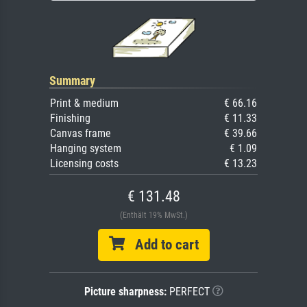
Summary
Print & medium
€ 66.16
Finishing
€ 11.33
Canvas frame
€ 39.66
Hanging system
€ 1.09
Licensing costs
€ 13.23
€ 131.48
(Enthält 19% MwSt.)
Add to cart
Picture sharpness:
PERFECT