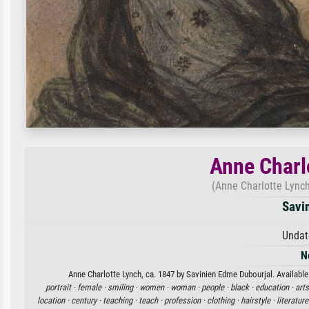
Anne Charl
(Anne Charlotte Lynch
Savi
Undat
N
Anne Charlotte Lynch, ca. 1847 by Savinien Edme Dubourjal. Available 
portrait ·
female ·
smiling ·
women ·
woman ·
people ·
black ·
education ·
arts
location ·
century ·
teaching ·
teach ·
profession ·
clothing ·
hairstyle ·
literature