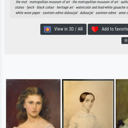
the met ·
metropolitan museum of art ·
the metropolitan museum of art ·
autho
states ·
lynch ·
black colour ·
heritage art ·
watercolor and lead-white gouache o
white wove paper ·
savinien edme dubourjal ·
dubourjal ·
savinien edme ·
anne c
View in 3D / AR
Add to favorit