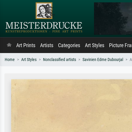
Art Prints
Artists
Categories
Art Styles
Picture Fr
Home
Art Styles
Nonclassified artists
Savinien Edme Dubourjal
A