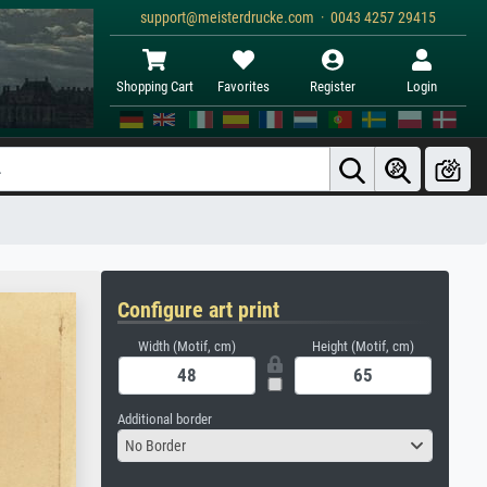
support@meisterdrucke.com · 0043 4257 29415
Shopping Cart
Favorites
Register
Login
Configure art print
Width (Motif, cm)
Height (Motif, cm)
Additional border
No Border