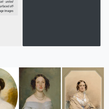
ait ·
united
rfaced off-
tage Images