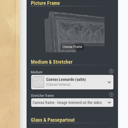
Picture Frame
Medium & Stretcher
Medium
Canvas Leonardo (satin)
(Canvas Venezia)
Stretcher frame
Canvas frame - Image mirrored on the sides
Glass & Passepartout