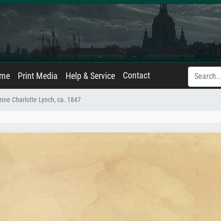
Contact
ame
Print Media
Help & Service
nne Charlotte Lynch, ca. 1847