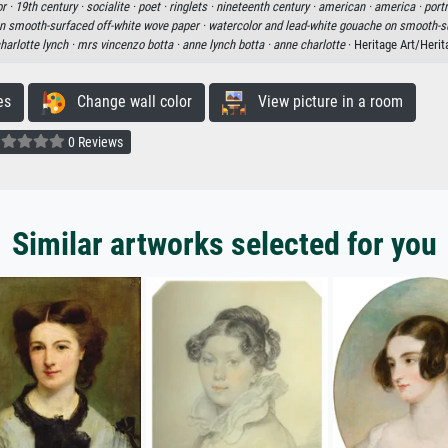
r ·
19th century ·
socialite ·
poet ·
ringlets ·
nineteenth century ·
american ·
america ·
portr
n smooth-surfaced off-white wove paper ·
watercolor and lead-white gouache on smooth-su
harlotte lynch ·
mrs vincenzo botta ·
anne lynch botta ·
anne charlotte
· Heritage Art/Heri
es
Change wall color
View picture in a room
0 Reviews
Similar artworks selected for you