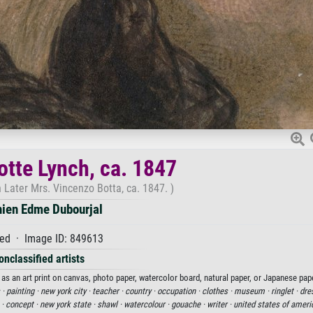
otte Lynch, ca. 1847
 Later Mrs. Vincenzo Botta, ca. 1847. )
nien Edme Dubourjal
ed · Image ID: 849613
onclassified artists
as an art print on canvas, photo paper, watercolor board, natural paper, or Japanese pape
 ·
painting ·
new york city ·
teacher ·
country ·
occupation ·
clothes ·
museum ·
ringlet ·
dre
 ·
concept ·
new york state ·
shawl ·
watercolour ·
gouache ·
writer ·
united states of ameri