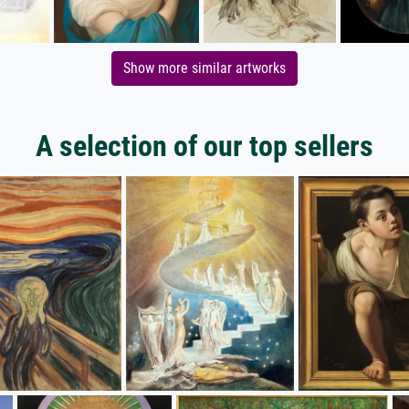
Show more similar artworks
A selection of our top sellers