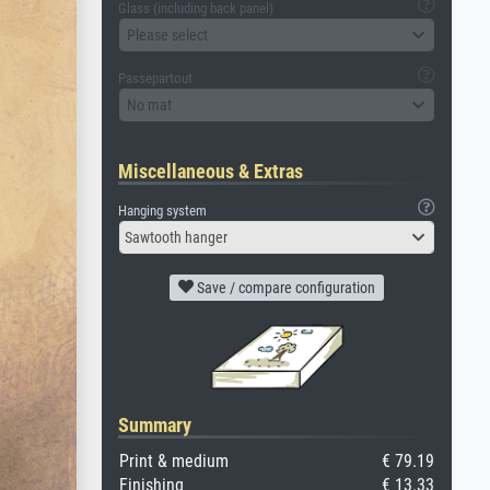
Glass (including back panel)
Please select
Passepartout
No mat
Miscellaneous & Extras
Hanging system
Sawtooth hanger
Save / compare configuration
Summary
Print & medium
€ 79.19
Finishing
€ 13.33