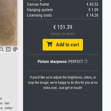
Canvas frame
€ 43.52
Hanging system
€ 1.09
Licensing costs
€ 14.26
€ 151.39
(Enthält 19% MwSt.)
Add to cart
Picture sharpness:
PERFECT
If you'd like us to adjust the brightness, colors, or
crop the image, we're happy to do this for you at no
extra cost. Just get in touch!
r.
ss ·
hair ·
ca ·
colour ·