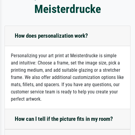
Meisterdrucke
How does personalization work?
Personalizing your art print at Meisterdrucke is simple
and intuitive: Choose a frame, set the image size, pick a
printing medium, and add suitable glazing or a stretcher
frame. We also offer additional customization options like
mats, fillets, and spacers. If you have any questions, our
customer service team is ready to help you create your
perfect artwork.
How can I tell if the picture fits in my room?