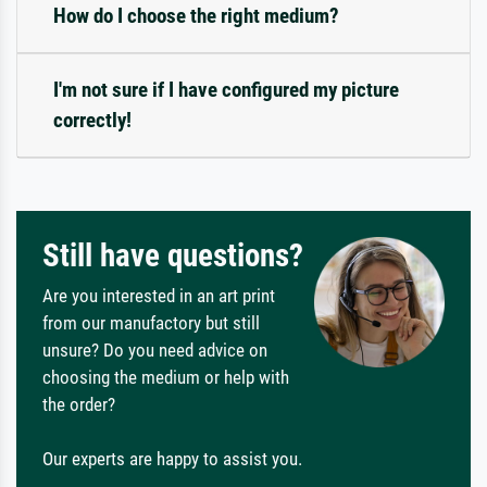
How do I choose the right medium?
I'm not sure if I have configured my picture
correctly!
Still have questions?
Are you interested in an art print
from our manufactory but still
unsure? Do you need advice on
choosing the medium or help with
the order?
Our experts are happy to assist you.