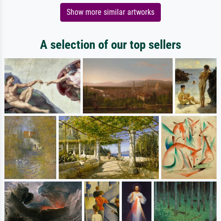
Show more similar artworks
A selection of our top sellers