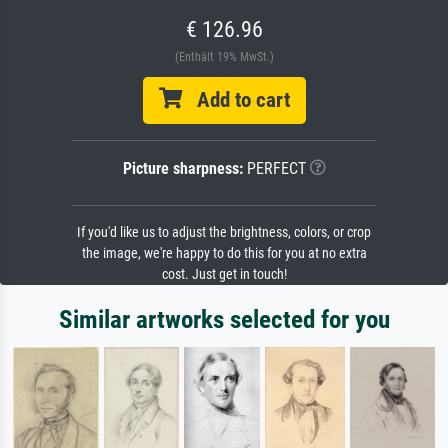
€ 126.96
(Enthält 19% MwSt.)
Add to cart
Picture sharpness:
PERFECT
If you'd like us to adjust the brightness, colors, or crop
the image, we're happy to do this for you at no extra
cost. Just get in touch!
Similar artworks selected for you