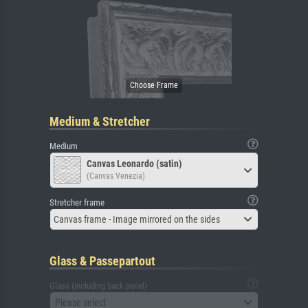
Medium & Stretcher
Medium
Canvas Leonardo (satin)
(Canvas Venezia)
Stretcher frame
Canvas frame - Image mirrored on the sides
Glass & Passepartout
Glass (including back panel)
Please select