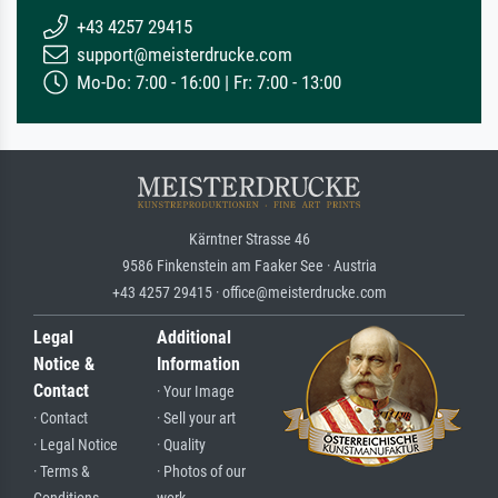
+43 4257 29415
support@meisterdrucke.com
Mo-Do: 7:00 - 16:00 | Fr: 7:00 - 13:00
Kärntner Strasse 46
9586 Finkenstein am Faaker See · Austria
+43 4257 29415 · office@meisterdrucke.com
Legal
Additional
Notice &
Information
Contact
· Your Image
· Contact
· Sell your art
· Legal Notice
· Quality
· Terms &
· Photos of our