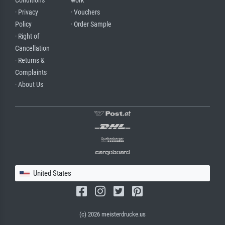
Conditions
work
· Privacy
· Vouchers
Policy
· Order Sample
· Right of
Cancellation
· Returns &
Complaints
· About Us
United States
(c) 2026 meisterdrucke.us