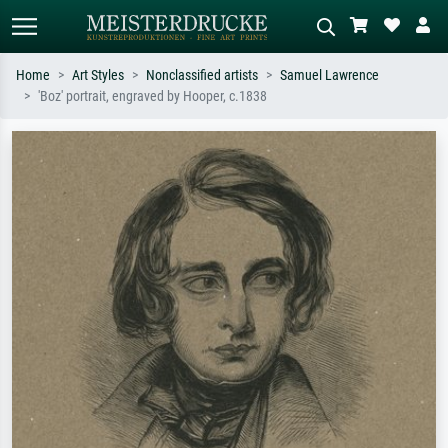
Home
Art Styles
Nonclassified artists
Samuel Lawrence
'Boz' portrait, engraved by Hooper, c.1838
Standard search
AI image search
Search by artist, work title or style –
Describe the scene – e.g. green
e.g. Monet, Starry Night,
meadow, abstract with lots of red, dark
Impressionism, Hokusai wave, nude.
oil painting, standing nude next to a
tree.