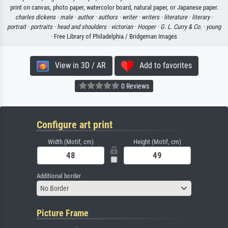
print on canvas, photo paper, watercolor board, natural paper, or Japanese paper.
charles dickens ·
male ·
author ·
authors ·
writer ·
writers ·
literature ·
literary ·
portrait ·
portraits ·
head and shoulders ·
victorian ·
Hooper ·
G. L. Curry & Co. ·
young
· Free Library of Philadelphia / Bridgeman Images
View in 3D / AR
Add to favorites
0 Reviews
Configure art print
Width (Motif, cm)
Height (Motif, cm)
Additional border
No Border
Picture Frame