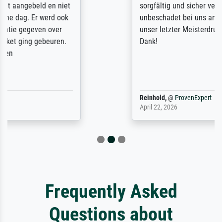
sorgfältig und sicher verpackt, so dass es
unbeschadet bei uns ankam. Es wird nicht
unser letzter Meisterdruck sein. Vielen
Dank!
Reinhold,
@
ProvenExpert
April 22, 2026
Frequently Asked
Questions about