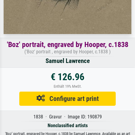
'Boz' portrait, engraved by Hooper, c.1838
('Boz' portrait , engraved by Hooper, c.1838 )
Samuel Lawrence
€ 126.96
Enthält 19% MwSt.
Configure art print
1838 · Gravur · Image ID: 190879
Nonclassified artists
'Boz' portrait, engraved by Hooper, c.1838 by Samuel Lawrence. Available as an art