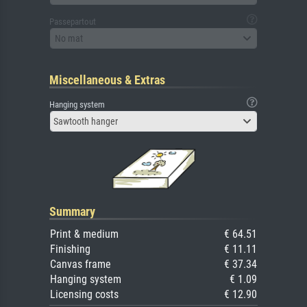
Passepartout
No mat
Miscellaneous & Extras
Hanging system
Sawtooth hanger
Summary
Print & medium
€ 64.51
Finishing
€ 11.11
Canvas frame
€ 37.34
Hanging system
€ 1.09
Licensing costs
€ 12.90