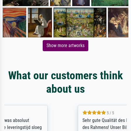
Show more artworks
What our customers think
about us
5 / 5
Sehr gute Qualität des Leinwanddrucks und
des Rahmens! Unser Bild wurde sehr