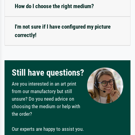
How do I choose the right medium?
I'm not sure if I have configured my picture
correctly!
Still have questions?
Are you interested in an art print
from our manufactory but still
unsure? Do you need advice on
choosing the medium or help with
the order?
Our experts are happy to assist you.