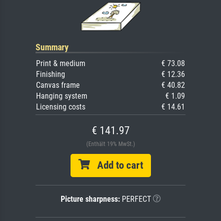
Summary
Print & medium
€ 73.08
Finishing
€ 12.36
Canvas frame
€ 40.82
Hanging system
€ 1.09
Licensing costs
€ 14.61
€ 141.97
(Enthält 19% MwSt.)
Add to cart
Picture sharpness:
PERFECT