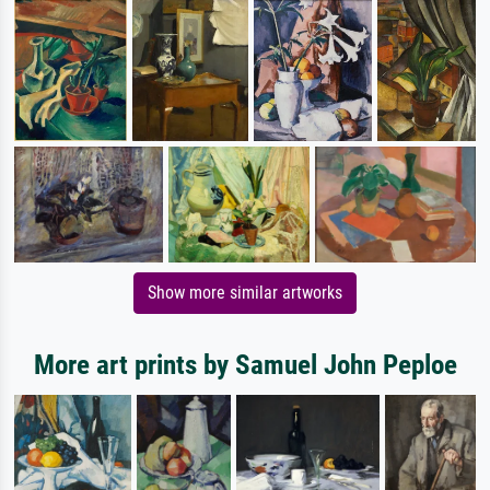
Show more similar artworks
More art prints by Samuel John Peploe