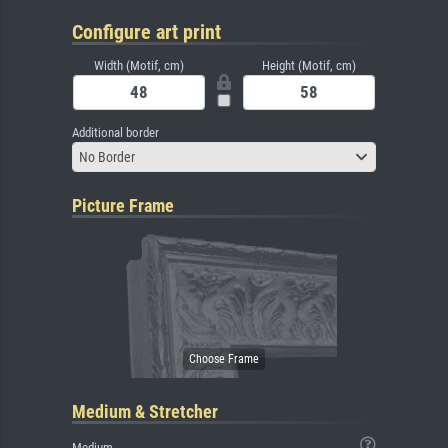
Configure art print
Width (Motif, cm)
Height (Motif, cm)
Additional border
No Border
Picture Frame
Medium & Stretcher
Medium