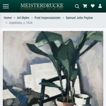
Home
Art Styles
Post Impressionism
Samuel John Peploe
Aspidistra, c.1924
Standard search
AI image search
Search by artist, work title or style –
Describe the scene – e.g. green
e.g. Monet, Starry Night,
meadow, abstract with lots of red, dark
Impressionism, Hokusai wave, nude.
oil painting, standing nude next to a
tree.