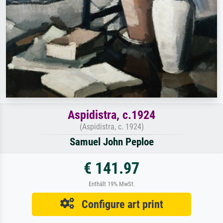
Aspidistra, c.1924
(Aspidistra, c. 1924)
Samuel John Peploe
€ 141.97
Enthält 19% MwSt.
Configure art print