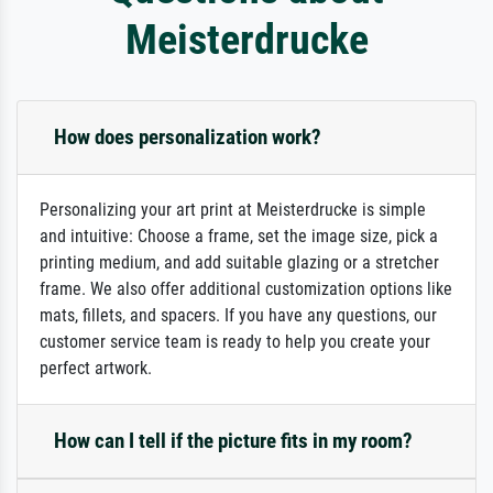
Meisterdrucke
How does personalization work?
Personalizing your art print at Meisterdrucke is simple
and intuitive: Choose a frame, set the image size, pick a
printing medium, and add suitable glazing or a stretcher
frame. We also offer additional customization options like
mats, fillets, and spacers. If you have any questions, our
customer service team is ready to help you create your
perfect artwork.
How can I tell if the picture fits in my room?