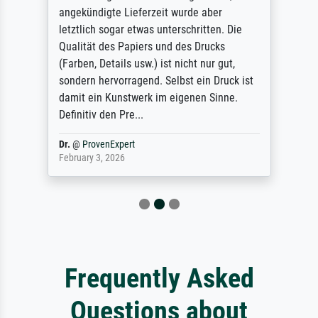
angekündigte Lieferzeit wurde aber
letztlich sogar etwas unterschritten. Die
Qualität des Papiers und des Drucks
(Farben, Details usw.) ist nicht nur gut,
sondern hervorragend. Selbst ein Druck ist
damit ein Kunstwerk im eigenen Sinne.
Definitiv den Pre...
Dr.
@
ProvenExpert
February 3, 2026
Frequently Asked
Questions about