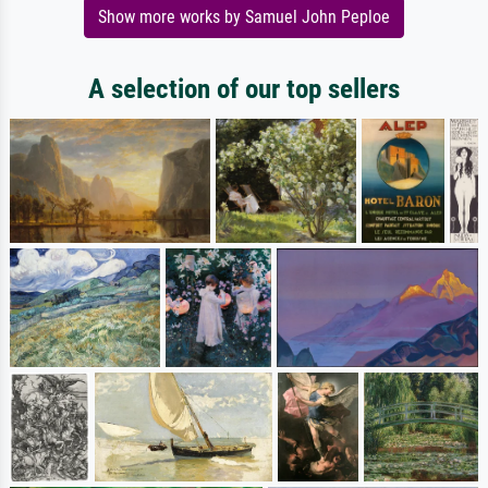
Show more works by Samuel John Peploe
A selection of our top sellers