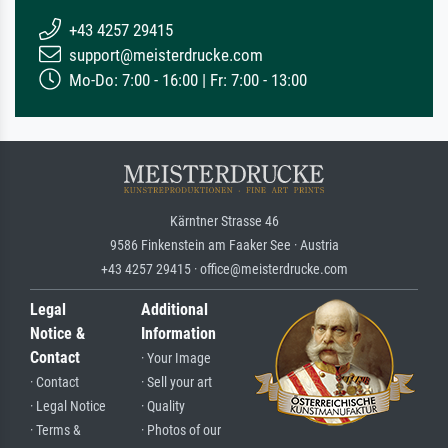
+43 4257 29415
support@meisterdrucke.com
Mo-Do: 7:00 - 16:00 | Fr: 7:00 - 13:00
Kärntner Strasse 46
9586 Finkenstein am Faaker See · Austria
+43 4257 29415 · office@meisterdrucke.com
Legal
Additional
Notice &
Information
Contact
· Your Image
· Contact
· Sell your art
· Legal Notice
· Quality
· Terms &
· Photos of our