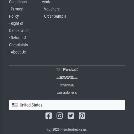
Conditions
work
· Privacy
· Vouchers
Policy
· Order Sample
· Right of
Cancellation
· Returns &
Complaints
· About Us
United States
(c) 2026 meisterdrucke.us