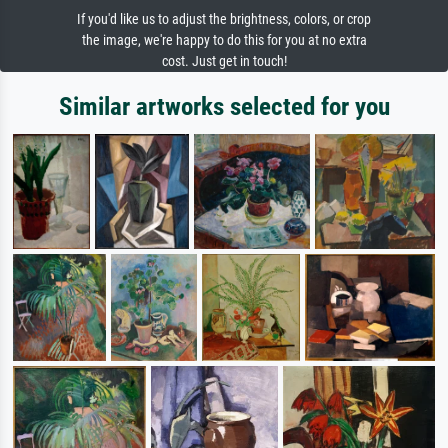
If you'd like us to adjust the brightness, colors, or crop
the image, we're happy to do this for you at no extra
cost. Just get in touch!
Similar artworks selected for you