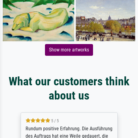
Show more artworks
What our customers think
about us
5 / 5
Rundum positive Erfahrung. Die Ausführung
des Auftrags hat eine Weile gedauert, die