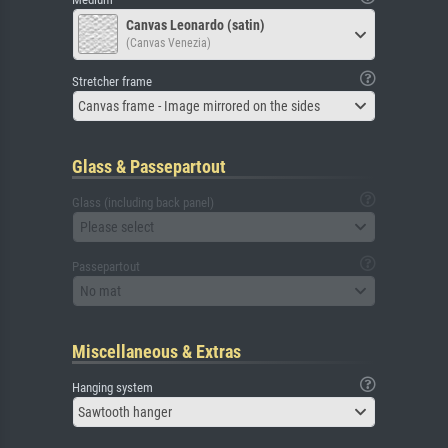
Canvas Leonardo (satin)
(Canvas Venezia)
Stretcher frame
Canvas frame - Image mirrored on the sides
Glass & Passepartout
Glass (including back panel)
Please select
Passepartout
No mat
Miscellaneous & Extras
Hanging system
Sawtooth hanger