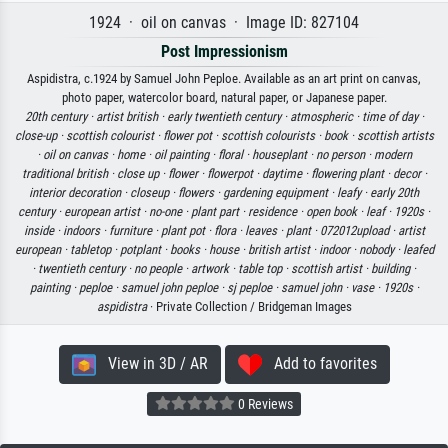
1924 · oil on canvas · Image ID: 827104
Post Impressionism
Aspidistra, c.1924 by Samuel John Peploe. Available as an art print on canvas,
photo paper, watercolor board, natural paper, or Japanese paper.
20th century ·
artist british ·
early twentieth century ·
atmospheric ·
time of day ·
close-up ·
scottish colourist ·
flower pot ·
scottish colourists ·
book ·
scottish artists
·
oil on canvas ·
home ·
oil painting ·
floral ·
houseplant ·
no person ·
modern
traditional british ·
close up ·
flower ·
flowerpot ·
daytime ·
flowering plant ·
decor ·
interior decoration ·
closeup ·
flowers ·
gardening equipment ·
leafy ·
early 20th
century ·
european artist ·
no-one ·
plant part ·
residence ·
open book ·
leaf ·
1920s ·
inside ·
indoors ·
furniture ·
plant pot ·
flora ·
leaves ·
plant ·
072012upload ·
artist
european ·
tabletop ·
potplant ·
books ·
house ·
british artist ·
indoor ·
nobody ·
leafed
·
twentieth century ·
no people ·
artwork ·
table top ·
scottish artist ·
building ·
painting ·
peploe ·
samuel john peploe ·
sj peploe ·
samuel john ·
vase ·
1920s ·
aspidistra
· Private Collection / Bridgeman Images
View in 3D / AR
Add to favorites
0 Reviews